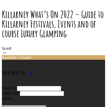
Killarney What’s On 2022 – Guide to
Killarney Festivals, Events and of
course Luxury Glamping
Scroll
Available Tonight
Book your stay
Check In
Check Out
Adults
-