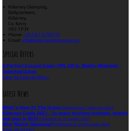
Killarney Glamping,
Ballycasheen,
Killarney,
Co. Kerry
V93 TP3Y
Phone:
+353 87 9750110
Email:
info@killarneyglamping.com
Special Offers
A Perfect Excuse! Enjoy 10% Off 2+ Nights Midweek -
Selected Dates
View All Special Offers
Latest News
What’s New At The Grove
Published on 5 kolovoza 2026
Killarney Guide 2023 - So many exciting festivals, events
and gigs in 2023
Published on 16 travnja 2023
Why Winter Glamping?
Published on 25 listopada 2022
View all articles