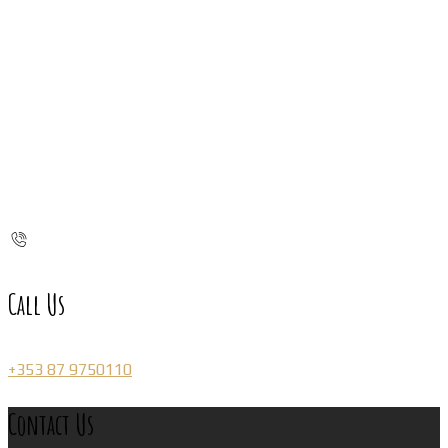
Call Us
+353 87 9750110
Contact Us