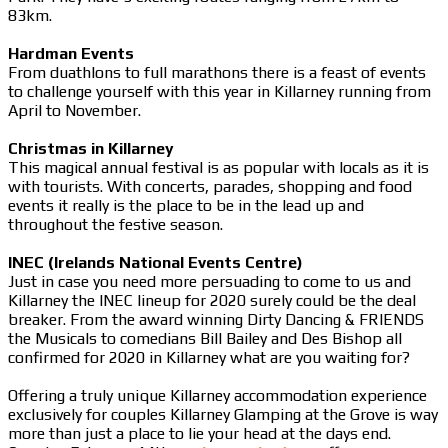
83km.
Hardman Events
From duathlons to full marathons there is a feast of events
to challenge yourself with this year in Killarney running from
April to November.
Christmas in Killarney
This magical annual festival is as popular with locals as it is
with tourists. With concerts, parades, shopping and food
events it really is the place to be in the lead up and
throughout the festive season.
INEC (Irelands National Events Centre)
Just in case you need more persuading to come to us and
Killarney the INEC lineup for 2020 surely could be the deal
breaker. From the award winning Dirty Dancing & FRIENDS
the Musicals to comedians Bill Bailey and Des Bishop all
confirmed for 2020 in Killarney what are you waiting for?
Offering a truly unique Killarney accommodation experience
exclusively for couples Killarney Glamping at the Grove is way
more than just a place to lie your head at the days end.