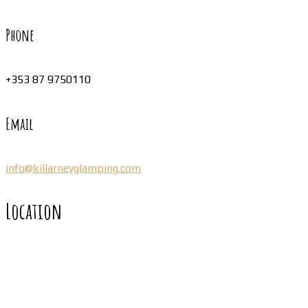
Phone
+353 87 9750110
Email
info@killarneyglamping.com
Location