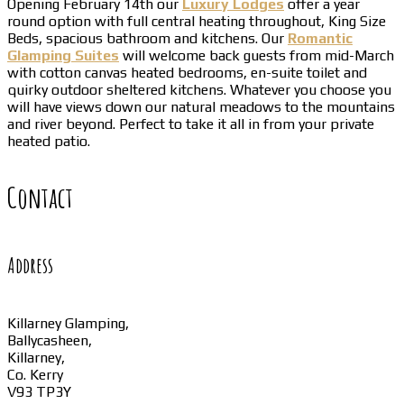
Opening February 14th our
Luxury Lodges
offer a year
round option with full central heating throughout, King Size
Beds, spacious bathroom and kitchens. Our
Romantic
Glamping Suites
will welcome back guests from mid-March
with cotton canvas heated bedrooms, en-suite toilet and
quirky outdoor sheltered kitchens. Whatever you choose you
will have views down our natural meadows to the mountains
and river beyond. Perfect to take it all in from your private
heated patio.
Contact
Address
Killarney Glamping,
Ballycasheen,
Killarney,
Co. Kerry
V93 TP3Y