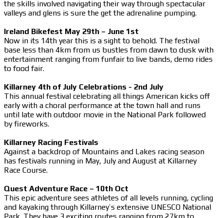
the skills involved navigating their way through spectacular
valleys and glens is sure the get the adrenaline pumping.
Ireland Bikefest May 29th – June 1st
Now in its 14th year this is a sight to behold. The festival
base less than 4km from us bustles from dawn to dusk with
entertainment ranging from funfair to live bands, demo rides
to food fair.
Killarney 4th of July Celebrations - 2nd July
This annual festival celebrating all things American kicks off
early with a choral performance at the town hall and runs
until late with outdoor movie in the National Park followed
by fireworks.
Killarney Racing Festivals
Against a backdrop of Mountains and Lakes racing season
has festivals running in May, July and August at Killarney
Race Course.
Quest Adventure Race – 10th Oct
This epic adventure sees athletes of all levels running, cycling
and kayaking through Killarney’s extensive UNESCO National
Park. They have 3 exciting routes ranging from 27km to