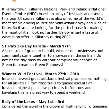
Killarney town, Killarney National Park and Ireland’s National
Events Centre (INEC) boast an array of festivals and events
this year. Of course Killarney is also on some of the world’s
most scenic driving routes; the Wild Atlantic Way and Ring of
Kerry. So if you are looking for the perfect base for making
the most of it all look no further. Below is just a taste of
what is on offer in Killarney during 2022;
St. Patricks Day Parade - March 17th
A spectacle of green to behold, where local businesses and
community come together to showcase all things Irish. Do
not let the day pass by without sampling your choice of
Green ice-cream or Green Guinness!
Wander Wild Festival - March 27th – 29th
Ireland’s newest great outdoors festival promises something
for all abilities. From food trails to guided ascents of
Ireland’s highest peak, live podcasts to fun runs and
kayaking this is a great way to spend a weekend.
Rally of the Lakes - May 1st – 3rd
Considered the jewel in the crown of Irish rallying, witnessing