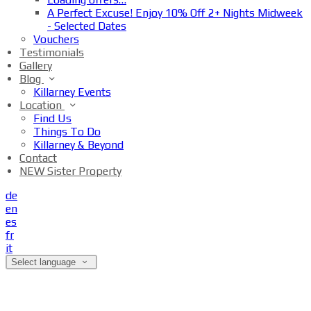
A Perfect Excuse! Enjoy 10% Off 2+ Nights Midweek
- Selected Dates
Vouchers
Testimonials
Gallery
Blog
Killarney Events
Location
Find Us
Things To Do
Killarney & Beyond
Contact
NEW Sister Property
de
en
es
fr
it
Select language