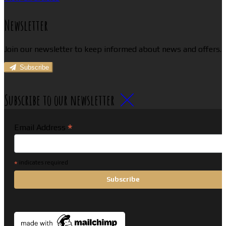
Newsletter
Join our newsletter to keep informed about news and offers.
Subscribe
Subscribe to our newsletter
*
Email Address
*
indicates required