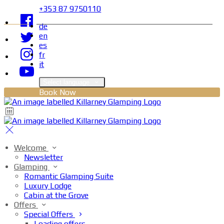
+353 87 9750110
de
en
es
fr
it
Select language
Book Now
Welcome
Newsletter
Glamping
Romantic Glamping Suite
Luxury Lodge
Cabin at the Grove
Offers
Special Offers
Loading offers…