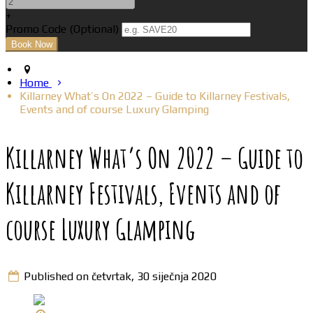
+
Promo Code (Optional)
Home
Killarney What’s On 2022 – Guide to Killarney Festivals,
Events and of course Luxury Glamping
Killarney What’s On 2022 – Guide to
Killarney Festivals, Events and of
course Luxury Glamping
Published on četvrtak, 30 siječnja 2020