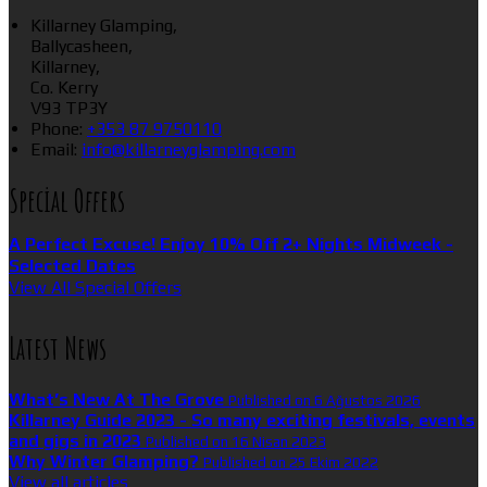
Killarney Glamping,
Ballycasheen,
Killarney,
Co. Kerry
V93 TP3Y
Phone:
+353 87 9750110
Email:
info@killarneyglamping.com
Special Offers
A Perfect Excuse! Enjoy 10% Off 2+ Nights Midweek -
Selected Dates
View All Special Offers
Latest News
What’s New At The Grove
Published on 6 Ağustos 2026
Killarney Guide 2023 - So many exciting festivals, events
and gigs in 2023
Published on 16 Nisan 2023
Why Winter Glamping?
Published on 25 Ekim 2022
View all articles