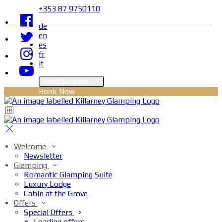
+353 87 9750110
de
en
es
fr
it
Select language
Book Now
Welcome
Newsletter
Glamping
Romantic Glamping Suite
Luxury Lodge
Cabin at the Grove
Offers
Special Offers
Loading offers…