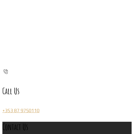
Call Us
+353 87 9750110
Contact Us