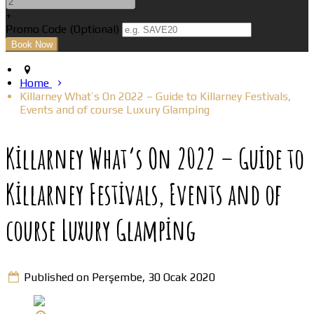
+
Promo Code (Optional)
Home
Killarney What’s On 2022 – Guide to Killarney Festivals,
Events and of course Luxury Glamping
Killarney What’s On 2022 – Guide to
Killarney Festivals, Events and of
course Luxury Glamping
Published on Perşembe, 30 Ocak 2020