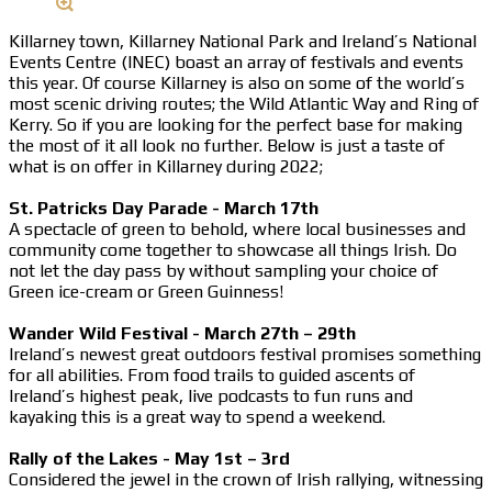
Killarney town, Killarney National Park and Ireland’s National
Events Centre (INEC) boast an array of festivals and events
this year. Of course Killarney is also on some of the world’s
most scenic driving routes; the Wild Atlantic Way and Ring of
Kerry. So if you are looking for the perfect base for making
the most of it all look no further. Below is just a taste of
what is on offer in Killarney during 2022;
St. Patricks Day Parade - March 17th
A spectacle of green to behold, where local businesses and
community come together to showcase all things Irish. Do
not let the day pass by without sampling your choice of
Green ice-cream or Green Guinness!
Wander Wild Festival - March 27th – 29th
Ireland’s newest great outdoors festival promises something
for all abilities. From food trails to guided ascents of
Ireland’s highest peak, live podcasts to fun runs and
kayaking this is a great way to spend a weekend.
Rally of the Lakes - May 1st – 3rd
Considered the jewel in the crown of Irish rallying, witnessing