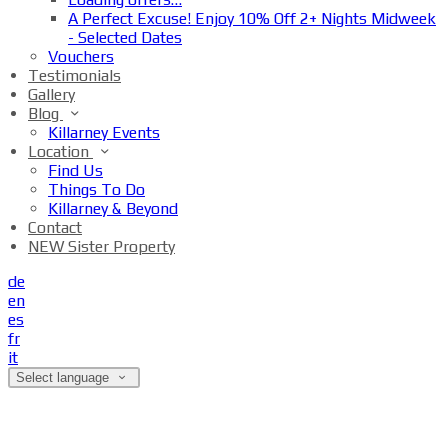
A Perfect Excuse! Enjoy 10% Off 2+ Nights Midweek
- Selected Dates
Vouchers
Testimonials
Gallery
Blog
Killarney Events
Location
Find Us
Things To Do
Killarney & Beyond
Contact
NEW Sister Property
de
en
es
fr
it
Select language