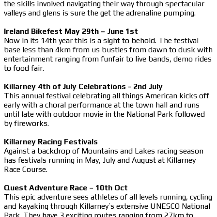
the skills involved navigating their way through spectacular
valleys and glens is sure the get the adrenaline pumping.
Ireland Bikefest May 29th – June 1st
Now in its 14th year this is a sight to behold. The festival
base less than 4km from us bustles from dawn to dusk with
entertainment ranging from funfair to live bands, demo rides
to food fair.
Killarney 4th of July Celebrations - 2nd July
This annual festival celebrating all things American kicks off
early with a choral performance at the town hall and runs
until late with outdoor movie in the National Park followed
by fireworks.
Killarney Racing Festivals
Against a backdrop of Mountains and Lakes racing season
has festivals running in May, July and August at Killarney
Race Course.
Quest Adventure Race – 10th Oct
This epic adventure sees athletes of all levels running, cycling
and kayaking through Killarney’s extensive UNESCO National
Park. They have 3 exciting routes ranging from 27km to