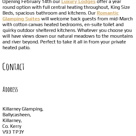
Opening February 14th our
Luxury Lodges
offer a year
round option with full central heating throughout, King Size
Beds, spacious bathroom and kitchens. Our
Romantic
Glamping Suites
will welcome back guests from mid-March
with cotton canvas heated bedrooms, en-suite toilet and
quirky outdoor sheltered kitchens. Whatever you choose you
will have views down our natural meadows to the mountains
and river beyond. Perfect to take it all in from your private
heated patio.
Contact
Address
Killarney Glamping,
Ballycasheen,
Killarney,
Co. Kerry
V93 TP3Y