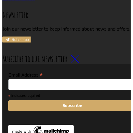
Newsletter
Join our newsletter to keep informed about news and offers.
Subscribe
Subscribe to our newsletter
*
Email Address
*
indicates required