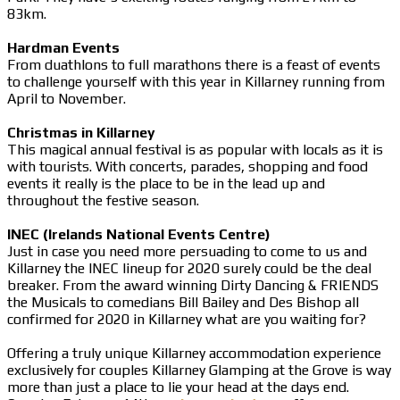
83km.
Hardman Events
From duathlons to full marathons there is a feast of events
to challenge yourself with this year in Killarney running from
April to November.
Christmas in Killarney
This magical annual festival is as popular with locals as it is
with tourists. With concerts, parades, shopping and food
events it really is the place to be in the lead up and
throughout the festive season.
INEC (Irelands National Events Centre)
Just in case you need more persuading to come to us and
Killarney the INEC lineup for 2020 surely could be the deal
breaker. From the award winning Dirty Dancing & FRIENDS
the Musicals to comedians Bill Bailey and Des Bishop all
confirmed for 2020 in Killarney what are you waiting for?
Offering a truly unique Killarney accommodation experience
exclusively for couples Killarney Glamping at the Grove is way
more than just a place to lie your head at the days end.