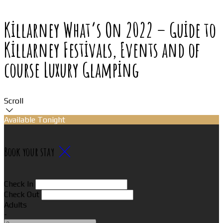
Killarney What’s On 2022 – Guide to
Killarney Festivals, Events and of
course Luxury Glamping
Scroll
Available Tonight
Book your stay
Check In
Check Out
Adults
-