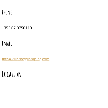
Phone
+353 87 9750110
Email
info@killarneyglamping.com
Location