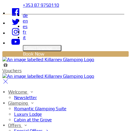
+353 87 9750110
de
en
es
fr
it
Select language
Book Now
Vouchers
Welcome
Newsletter
Glamping
Romantic Glamping Suite
Luxury Lodge
Cabin at the Grove
Offers
Special Offers