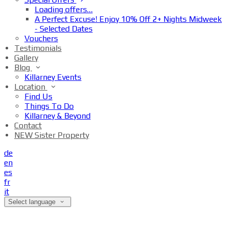
Loading offers…
A Perfect Excuse! Enjoy 10% Off 2+ Nights Midweek
- Selected Dates
Vouchers
Testimonials
Gallery
Blog
Killarney Events
Location
Find Us
Things To Do
Killarney & Beyond
Contact
NEW Sister Property
de
en
es
fr
it
Select language