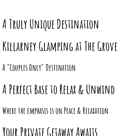
A Truly Unique Destination
Killarney Glamping at The Grove
A "Couples Only" Destination
A Perfect Base to Relax & Unwind
Where the emphasis is on Peace & Relaxation
Your Private Getaway Awaits