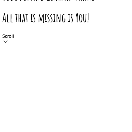
All that is missing is You!
Scroll