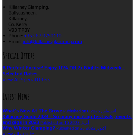
Killarney Glamping,
Ballycasheen,
Killarney,
Co. Kerry
V93 TP3Y
Phone:
+353 87 9750110
Email:
info@killarneyglamping.com
Special Offers
A Perfect Excuse! Enjoy 10% Off 2+ Nights Midweek -
Selected Dates
View All Special Offers
Latest News
What’s New At The Grove
Published on 8 أغسطس 2026
Killarney Guide 2023 - So many exciting festivals, events
and gigs in 2023
Published on 16 أبريل 2023
Why Winter Glamping?
Published on 25 أكتوبر 2022
View all articles