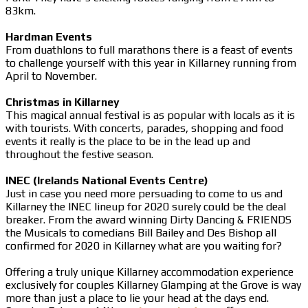
83km.
Hardman Events
From duathlons to full marathons there is a feast of events
to challenge yourself with this year in Killarney running from
April to November.
Christmas in Killarney
This magical annual festival is as popular with locals as it is
with tourists. With concerts, parades, shopping and food
events it really is the place to be in the lead up and
throughout the festive season.
INEC (Irelands National Events Centre)
Just in case you need more persuading to come to us and
Killarney the INEC lineup for 2020 surely could be the deal
breaker. From the award winning Dirty Dancing & FRIENDS
the Musicals to comedians Bill Bailey and Des Bishop all
confirmed for 2020 in Killarney what are you waiting for?
Offering a truly unique Killarney accommodation experience
exclusively for couples Killarney Glamping at the Grove is way
more than just a place to lie your head at the days end.