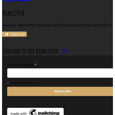
Newsletter
Join our newsletter to keep informed about news and offers.
Subscribe
Subscribe to our newsletter
*
Email Address
*
indicates required