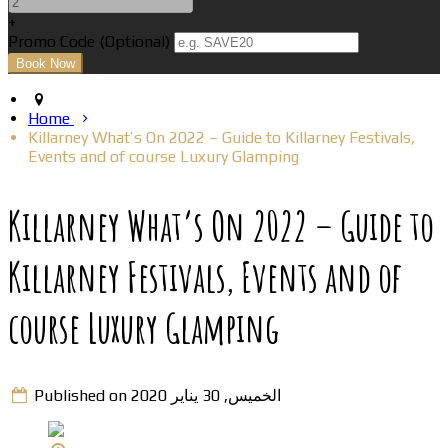
+
Promo Code (Optional)
Home
Killarney What’s On 2022 – Guide to Killarney Festivals,
Events and of course Luxury Glamping
Killarney What’s On 2022 – Guide to
Killarney Festivals, Events and of
course Luxury Glamping
Published on الخميس, 30 يناير 2020