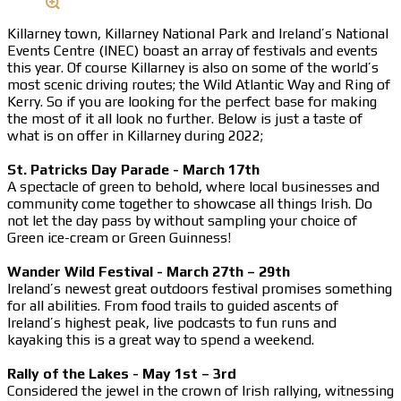
Killarney town, Killarney National Park and Ireland’s National
Events Centre (INEC) boast an array of festivals and events
this year. Of course Killarney is also on some of the world’s
most scenic driving routes; the Wild Atlantic Way and Ring of
Kerry. So if you are looking for the perfect base for making
the most of it all look no further. Below is just a taste of
what is on offer in Killarney during 2022;
St. Patricks Day Parade - March 17th
A spectacle of green to behold, where local businesses and
community come together to showcase all things Irish. Do
not let the day pass by without sampling your choice of
Green ice-cream or Green Guinness!
Wander Wild Festival - March 27th – 29th
Ireland’s newest great outdoors festival promises something
for all abilities. From food trails to guided ascents of
Ireland’s highest peak, live podcasts to fun runs and
kayaking this is a great way to spend a weekend.
Rally of the Lakes - May 1st – 3rd
Considered the jewel in the crown of Irish rallying, witnessing