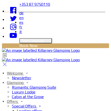
+353 87 9750110
de
en
es
fr
it
Select language
Book Now
Welcome
Newsletter
Glamping
Romantic Glamping Suite
Luxury Lodge
Cabin at the Grove
Offers
Special Offers
Loading offers…