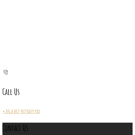
Call Us
+353 87 9750110
Contact Us