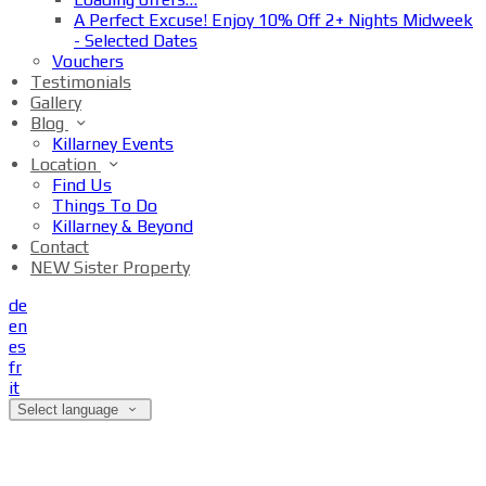
A Perfect Excuse! Enjoy 10% Off 2+ Nights Midweek
- Selected Dates
Vouchers
Testimonials
Gallery
Blog
Killarney Events
Location
Find Us
Things To Do
Killarney & Beyond
Contact
NEW Sister Property
de
en
es
fr
it
Select language