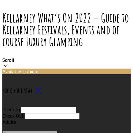
Killarney What’s On 2022 – Guide to
Killarney Festivals, Events and of
course Luxury Glamping
Scroll
Available Tonight
Book your stay
Check In
Check Out
Adults
-