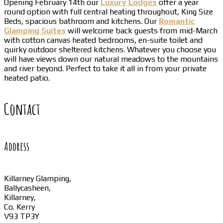
Opening February 14th our
Luxury Lodges
offer a year
round option with full central heating throughout, King Size
Beds, spacious bathroom and kitchens. Our
Romantic
Glamping Suites
will welcome back guests from mid-March
with cotton canvas heated bedrooms, en-suite toilet and
quirky outdoor sheltered kitchens. Whatever you choose you
will have views down our natural meadows to the mountains
and river beyond. Perfect to take it all in from your private
heated patio.
Contact
Address
Killarney Glamping,
Ballycasheen,
Killarney,
Co. Kerry
V93 TP3Y