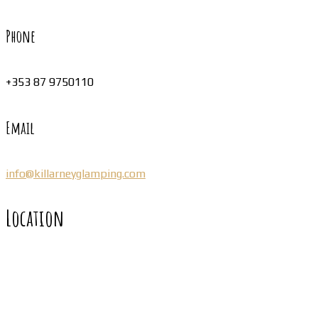
Phone
+353 87 9750110
Email
info@killarneyglamping.com
Location