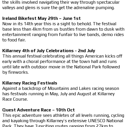
the skills involved navigating their way through spectacular
valleys and glens is sure the get the adrenaline pumping.
Ireland Bikefest May 29th – June 1st
Now in its 14th year this is a sight to behold. The festival
base less than 4km from us bustles from dawn to dusk with
entertainment ranging from funfair to live bands, demo rides
to food fair.
Killarney 4th of July Celebrations - 2nd July
This annual festival celebrating all things American kicks off
early with a choral performance at the town hall and runs
until late with outdoor movie in the National Park followed
by fireworks.
Killarney Racing Festivals
Against a backdrop of Mountains and Lakes racing season
has festivals running in May, July and August at Killarney
Race Course.
Quest Adventure Race – 10th Oct
This epic adventure sees athletes of all levels running, cycling
and kayaking through Killarney’s extensive UNESCO National
Park. They have 3 exciting routes ranging from 27km to