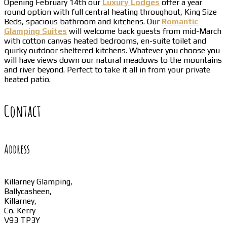
Opening February 14th our
Luxury Lodges
offer a year
round option with full central heating throughout, King Size
Beds, spacious bathroom and kitchens. Our
Romantic
Glamping Suites
will welcome back guests from mid-March
with cotton canvas heated bedrooms, en-suite toilet and
quirky outdoor sheltered kitchens. Whatever you choose you
will have views down our natural meadows to the mountains
and river beyond. Perfect to take it all in from your private
heated patio.
Contact
Address
Killarney Glamping,
Ballycasheen,
Killarney,
Co. Kerry
V93 TP3Y