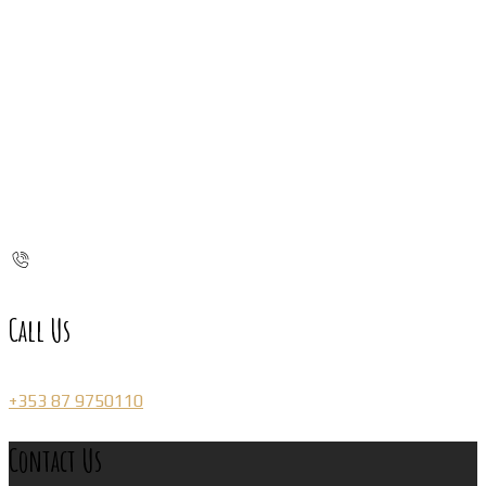
Call Us
+353 87 9750110
Contact Us