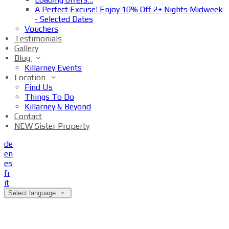
A Perfect Excuse! Enjoy 10% Off 2+ Nights Midweek
- Selected Dates
Vouchers
Testimonials
Gallery
Blog
Killarney Events
Location
Find Us
Things To Do
Killarney & Beyond
Contact
NEW Sister Property
de
en
es
fr
it
Select language