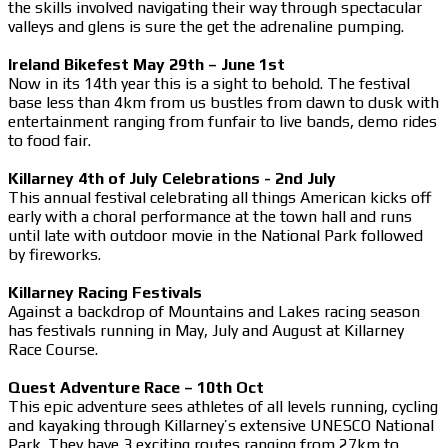
the skills involved navigating their way through spectacular
valleys and glens is sure the get the adrenaline pumping.
Ireland Bikefest May 29th – June 1st
Now in its 14th year this is a sight to behold. The festival
base less than 4km from us bustles from dawn to dusk with
entertainment ranging from funfair to live bands, demo rides
to food fair.
Killarney 4th of July Celebrations - 2nd July
This annual festival celebrating all things American kicks off
early with a choral performance at the town hall and runs
until late with outdoor movie in the National Park followed
by fireworks.
Killarney Racing Festivals
Against a backdrop of Mountains and Lakes racing season
has festivals running in May, July and August at Killarney
Race Course.
Quest Adventure Race – 10th Oct
This epic adventure sees athletes of all levels running, cycling
and kayaking through Killarney’s extensive UNESCO National
Park. They have 3 exciting routes ranging from 27km to