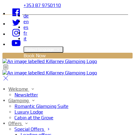
+353 87 9750110
de
en
es
fr
it
Select language
Book Now
Welcome
Newsletter
Glamping
Romantic Glamping Suite
Luxury Lodge
Cabin at the Grove
Offers
Special Offers
Loading offers…