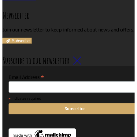
Newsletter
Join our newsletter to keep informed about news and offers.
Subscribe
Subscribe to our newsletter
*
Email Address
*
indicates required