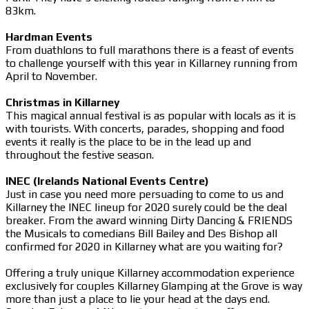
83km.
Hardman Events
From duathlons to full marathons there is a feast of events
to challenge yourself with this year in Killarney running from
April to November.
Christmas in Killarney
This magical annual festival is as popular with locals as it is
with tourists. With concerts, parades, shopping and food
events it really is the place to be in the lead up and
throughout the festive season.
INEC (Irelands National Events Centre)
Just in case you need more persuading to come to us and
Killarney the INEC lineup for 2020 surely could be the deal
breaker. From the award winning Dirty Dancing & FRIENDS
the Musicals to comedians Bill Bailey and Des Bishop all
confirmed for 2020 in Killarney what are you waiting for?
Offering a truly unique Killarney accommodation experience
exclusively for couples Killarney Glamping at the Grove is way
more than just a place to lie your head at the days end.