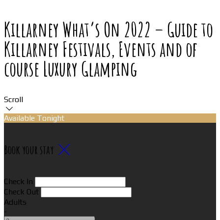
Killarney What’s On 2022 – Guide to
Killarney Festivals, Events and of
course Luxury Glamping
Scroll
Available Tonight
Book your stay
Check In
Check Out
Adults
-