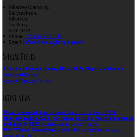
Killarney Glamping,
Ballycasheen,
Killarney,
Co. Kerry
V93 TP3Y
Phone:
+353 87 9750110
Email:
info@killarneyglamping.com
Special Offers
A Perfect Excuse! Enjoy 10% Off 2+ Nights Midweek -
Selected Dates
View All Special Offers
Latest News
What’s New At The Grove
Published on 6 sierpnia 2026
Killarney Guide 2023 - So many exciting festivals, events
and gigs in 2023
Published on 16 kwietnia 2023
Why Winter Glamping?
Published on 25 października 2022
View all articles