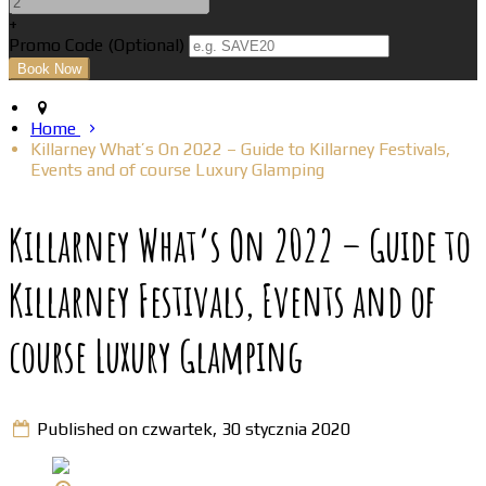
+
Promo Code (Optional)
Home
Killarney What’s On 2022 – Guide to Killarney Festivals,
Events and of course Luxury Glamping
Killarney What’s On 2022 – Guide to
Killarney Festivals, Events and of
course Luxury Glamping
Published on czwartek, 30 stycznia 2020