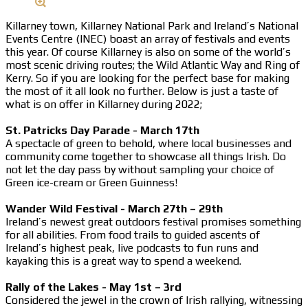
Killarney town, Killarney National Park and Ireland’s National
Events Centre (INEC) boast an array of festivals and events
this year. Of course Killarney is also on some of the world’s
most scenic driving routes; the Wild Atlantic Way and Ring of
Kerry. So if you are looking for the perfect base for making
the most of it all look no further. Below is just a taste of
what is on offer in Killarney during 2022;
St. Patricks Day Parade - March 17th
A spectacle of green to behold, where local businesses and
community come together to showcase all things Irish. Do
not let the day pass by without sampling your choice of
Green ice-cream or Green Guinness!
Wander Wild Festival - March 27th – 29th
Ireland’s newest great outdoors festival promises something
for all abilities. From food trails to guided ascents of
Ireland’s highest peak, live podcasts to fun runs and
kayaking this is a great way to spend a weekend.
Rally of the Lakes - May 1st – 3rd
Considered the jewel in the crown of Irish rallying, witnessing