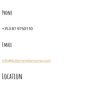
Phone
+353 87 9750110
Email
info@killarneyglamping.com
Location