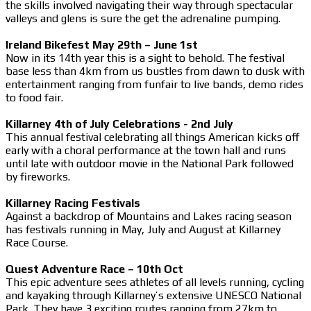
the skills involved navigating their way through spectacular
valleys and glens is sure the get the adrenaline pumping.
Ireland Bikefest May 29th – June 1st
Now in its 14th year this is a sight to behold. The festival
base less than 4km from us bustles from dawn to dusk with
entertainment ranging from funfair to live bands, demo rides
to food fair.
Killarney 4th of July Celebrations - 2nd July
This annual festival celebrating all things American kicks off
early with a choral performance at the town hall and runs
until late with outdoor movie in the National Park followed
by fireworks.
Killarney Racing Festivals
Against a backdrop of Mountains and Lakes racing season
has festivals running in May, July and August at Killarney
Race Course.
Quest Adventure Race – 10th Oct
This epic adventure sees athletes of all levels running, cycling
and kayaking through Killarney’s extensive UNESCO National
Park. They have 3 exciting routes ranging from 27km to