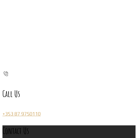
Call Us
+353 87 9750110
Contact Us