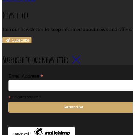
Newsletter
Join our newsletter to keep informed about news and offers.
Subscribe
Subscribe to our newsletter
*
Email Address
*
indicates required