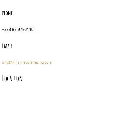
Phone
+353 87 9750110
Email
info@killarneyglamping.com
Location