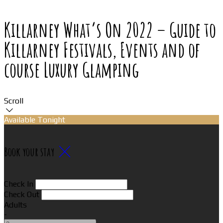
Killarney What’s On 2022 – Guide to
Killarney Festivals, Events and of
course Luxury Glamping
Scroll
Available Tonight
Book your stay
Check In
Check Out
Adults
-