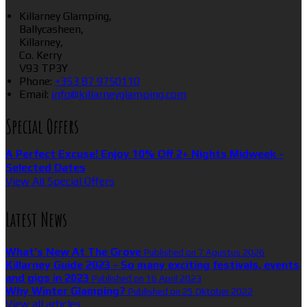
Killarney Glamping,
Ballycasheen,
Killarney,
Co. Kerry
V93 TP3Y
Phone:
+353 87 9750110
Email:
info@killarneyglamping.com
Special Offers
A Perfect Excuse! Enjoy 10% Off 2+ Nights Midweek -
Selected Dates
View All Special Offers
Latest News
What’s New At The Grove
Published on 7 Agustus 2026
Killarney Guide 2023 - So many exciting festivals, events
and gigs in 2023
Published on 16 April 2023
Why Winter Glamping?
Published on 25 Oktober 2022
View all articles