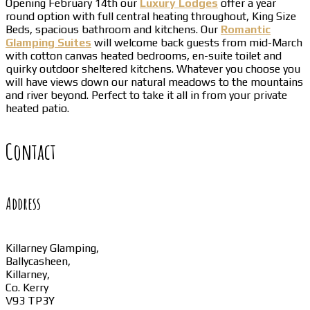
Opening February 14th our
Luxury Lodges
offer a year
round option with full central heating throughout, King Size
Beds, spacious bathroom and kitchens. Our
Romantic
Glamping Suites
will welcome back guests from mid-March
with cotton canvas heated bedrooms, en-suite toilet and
quirky outdoor sheltered kitchens. Whatever you choose you
will have views down our natural meadows to the mountains
and river beyond. Perfect to take it all in from your private
heated patio.
Contact
Address
Killarney Glamping,
Ballycasheen,
Killarney,
Co. Kerry
V93 TP3Y