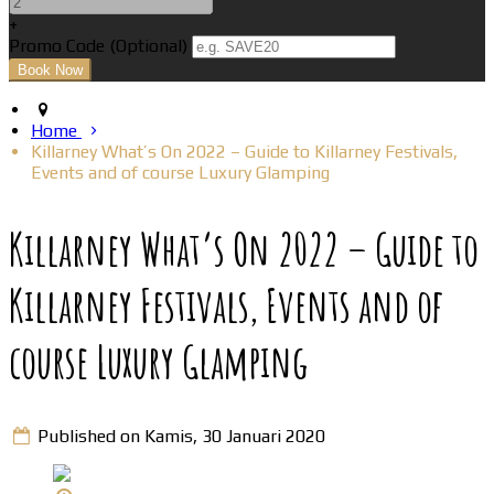
+
Promo Code (Optional)
Home
Killarney What’s On 2022 – Guide to Killarney Festivals,
Events and of course Luxury Glamping
Killarney What’s On 2022 – Guide to
Killarney Festivals, Events and of
course Luxury Glamping
Published on Kamis, 30 Januari 2020