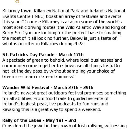
Killarney town, Killarney National Park and Ireland’s National
Events Centre (INEC) boast an array of festivals and events
this year. Of course Killarney is also on some of the world’s
most scenic driving routes; the Wild Atlantic Way and Ring of
Kerry. So if you are looking for the perfect base for making
the most of it all look no further. Below is just a taste of
what is on offer in Killarney during 2022;
St. Patricks Day Parade - March 17th
A spectacle of green to behold, where local businesses and
community come together to showcase all things Irish. Do
not let the day pass by without sampling your choice of
Green ice-cream or Green Guinness!
Wander Wild Festival - March 27th – 29th
Ireland’s newest great outdoors festival promises something
for all abilities. From food trails to guided ascents of
Ireland’s highest peak, live podcasts to fun runs and
kayaking this is a great way to spend a weekend.
Rally of the Lakes - May 1st – 3rd
Considered the jewel in the crown of Irish rallying, witnessing