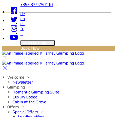
+353 87 9750110
de
en
es
fr
it
Select language
Book Now
Welcome
Newsletter
Glamping
Romantic Glamping Suite
Luxury Lodge
Cabin at the Grove
Offers
Special Offers
Loading offers…