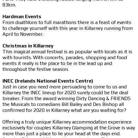
83km.
Hardman Events
From duathlons to full marathons there is a feast of events
to challenge yourself with this year in Killarney running from
April to November.
Christmas in Killarney
This magical annual festival is as popular with locals as it is
with tourists. With concerts, parades, shopping and food
events it really is the place to be in the lead up and
throughout the festive season.
INEC (Irelands National Events Centre)
Just in case you need more persuading to come to us and
Killarney the INEC lineup for 2020 surely could be the deal
breaker. From the award winning Dirty Dancing & FRIENDS
the Musicals to comedians Bill Bailey and Des Bishop all
confirmed for 2020 in Killarney what are you waiting for?
Offering a truly unique Killarney accommodation experience
exclusively for couples Killarney Glamping at the Grove is way
more than just a place to lie your head at the days end.