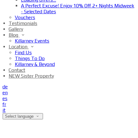
A Perfect Excuse! Enjoy 10% Off 2+ Nights Midweek
- Selected Dates
Vouchers
Testimonials
Gallery
Blog
Killarney Events
Location
Find Us
Things To Do
Killarney & Beyond
Contact
NEW Sister Property
de
en
es
fr
it
Select language