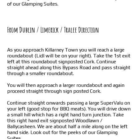
of our Glamping Suites.
From Dublin / Limerick / Tralee Direction
As you approach Killarney Town you will reach a large
roundabout (Lidl will be on your right). Take the 1st exit
left at this roundabout signposted Cork. Continue
straight ahead along this Bypass Road and pass straight
through a smaller roundabout.
You will then approach a larger roundabout and again
proceed straight through sign posted Cork.
Continue straight onwards passing a large SuperValu on
your left (good stop for BBQ meats). You will drive down
a small hill which has a right hand turn junction. Take
this right hand exit signposted Woodlawn /
Ballycasheen. We are about half a mile along on the left
hand side. Look out for the peeks of our Glamping
Suites.