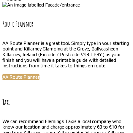
Route Planner
AA Route Planner is a great tool. Simply type in your starting
point and Killarney Glamping at the Grove, Ballycasheen
Killarney, Ireland (Eircode / Postcode V93 TP3Y ) as your
finish and you will have a printable guide with detailed
instructions from time it takes to things en route.
AA Route Planner
Taxi
We can recommend Flemings Taxis a local company who
know our location and charge approximately €8 to €10 for
two from Killarney Town, Killarney Bus Station or Killarney