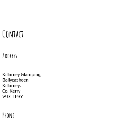
Contact
Address
Killarney Glamping,
Ballycasheen,
Killarney,
Co. Kerry
V93 TP3Y
Phone