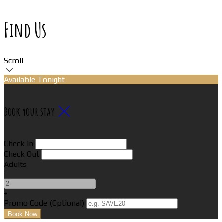
Find Us
Scroll
Available Tonight
Book your stay
Check In
Check Out
Adults
-
+
Promo Code (Optional)