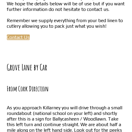
We hope the details below will be of use but if you want
further information do not hesitate to contact us.
Remember we supply everything from your bed linen to
cutlery allowing you to pack just what you wish!
Contact Us
Grove Lane by Car
From Cork Direction
As you approach Killarney you will drive through a small
roundabout (national school on your left) and shortly
after this is a sign for Ballycasheen / Woodlawn. Take
this left turn and continue straight. We are about half a
mile along on the left hand side. Look out for the peeks