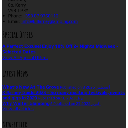
Co. Kerry
V93 TP3Y
Phone:
+353 87 9750110
Email:
info@killarneyglamping.com
Special Offers
A Perfect Excuse! Enjoy 10% Off 2+ Nights Midweek -
Selected Dates
View All Special Offers
Latest News
What’s New At The Grove
Published on 8 أغسطس 2026
Killarney Guide 2023 - So many exciting festivals, events
and gigs in 2023
Published on 16 أبريل 2023
Why Winter Glamping?
Published on 25 أكتوبر 2022
View all articles
Newsletter