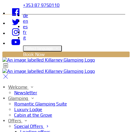
+353 87 9750110
de
en
es
fr
it
Select language
Book Now
Welcome
Newsletter
Glamping
Romantic Glamping Suite
Luxury Lodge
Cabin at the Grove
Offers
Special Offers
Loading offers…