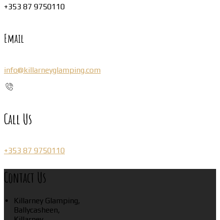
+353 87 9750110
Email
info@killarneyglamping.com
Call Us
+353 87 9750110
Contact Us
Killarney Glamping,
Ballycasheen,
Killarney,