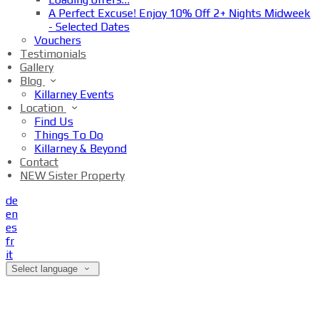
A Perfect Excuse! Enjoy 10% Off 2+ Nights Midweek
- Selected Dates
Vouchers
Testimonials
Gallery
Blog
Killarney Events
Location
Find Us
Things To Do
Killarney & Beyond
Contact
NEW Sister Property
de
en
es
fr
it
Select language