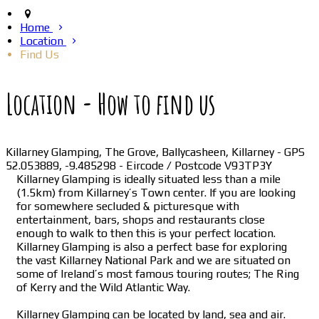
Home
Location
Find Us
Location - How to find us
Killarney Glamping, The Grove, Ballycasheen, Killarney - GPS
52.053889, -9.485298 - Eircode / Postcode V93TP3Y
Killarney Glamping is ideally situated less than a mile
(1.5km) from Killarney’s Town center. If you are looking
for somewhere secluded & picturesque with
entertainment, bars, shops and restaurants close
enough to walk to then this is your perfect location.
Killarney Glamping is also a perfect base for exploring
the vast Killarney National Park and we are situated on
some of Ireland’s most famous touring routes; The Ring
of Kerry and the Wild Atlantic Way.
Killarney Glamping can be located by land, sea and air.