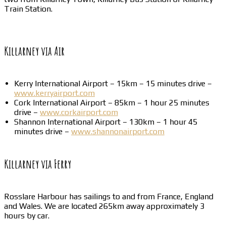
Train Station.
Killarney via Air
Kerry International Airport – 15km – 15 minutes drive –
www.kerryairport.com
Cork International Airport – 85km – 1 hour 25 minutes
drive –
www.corkairport.com
Shannon International Airport – 130km – 1 hour 45
minutes drive –
www.shannonairport.com
Killarney via Ferry
Rosslare Harbour has sailings to and from France, England
and Wales. We are located 265km away approximately 3
hours by car.