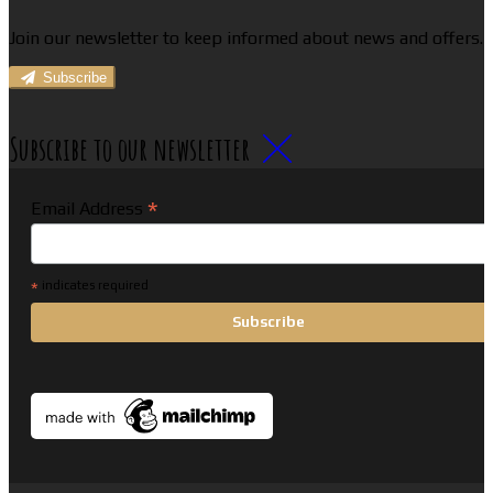
Join our newsletter to keep informed about news and offers.
Subscribe
Subscribe to our newsletter
*
Email Address
*
indicates required