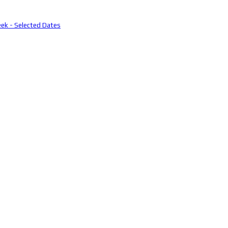
eek - Selected Dates