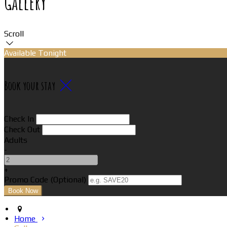
Gallery
Scroll
Available Tonight
Book your stay
Check In
Check Out
Adults
-
+
Promo Code (Optional)
Home