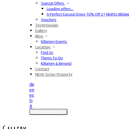
Special Offers
Loading offers…
A Perfect Excuse! Enjoy 10% Off 2+ Nights Midw
Vouchers
Testimonials
Gallery
Blog
Killarney Events
Location
Find Us
Things To Do
Killarney & Beyond
Contact
NEW Sister Property
de
en
es
fr
it
Select language