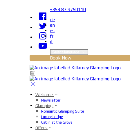
+353 87 9750110
de
en
es
fr
it
Select language
Book Now
Welcome
Newsletter
Glamping
Romantic Glamping Suite
Luxury Lodge
Cabin at the Grove
Offers