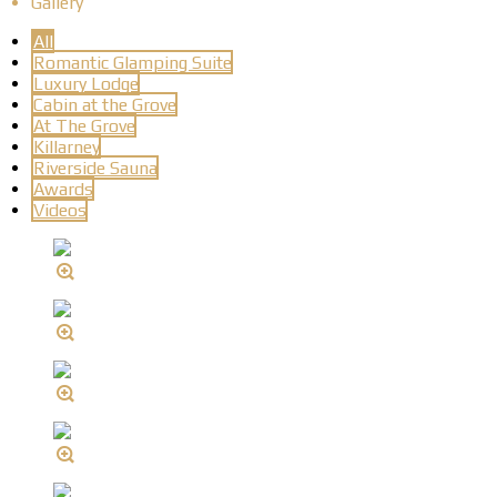
Gallery
All
Romantic Glamping Suite
Luxury Lodge
Cabin at the Grove
At The Grove
Killarney
Riverside Sauna
Awards
Videos