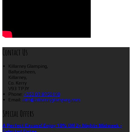
Contact Us
Killarney Glamping,
Ballycasheen,
Killarney,
Co. Kerry
V93 TP3Y
Phone:
+353 87 9750110
Email:
info@killarneyglamping.com
Special Offers
A Perfect Excuse! Enjoy 10% Off 2+ Nights Midweek -
Selected Dates