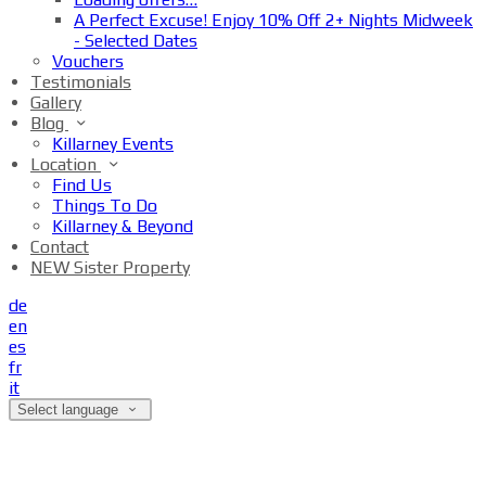
A Perfect Excuse! Enjoy 10% Off 2+ Nights Midweek
- Selected Dates
Vouchers
Testimonials
Gallery
Blog
Killarney Events
Location
Find Us
Things To Do
Killarney & Beyond
Contact
NEW Sister Property
de
en
es
fr
it
Select language