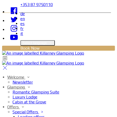
+353 87 9750110
de
en
es
fr
it
Select language
Book Now
Welcome
Newsletter
Glamping
Romantic Glamping Suite
Luxury Lodge
Cabin at the Grove
Offers
Special Offers
Loading offers…