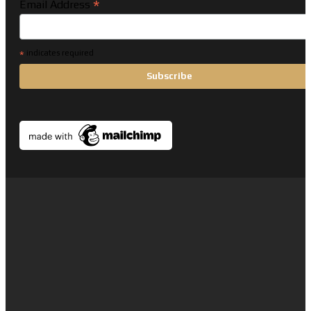
*
Email Address
*
indicates required