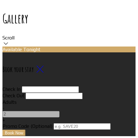
Gallery
Scroll
Available Tonight
Book your stay
Check In
Check Out
Adults
-
+
Promo Code (Optional)