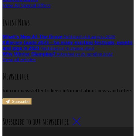
View All Special Offers
Latest News
What’s New At The Grove
Published on 6 августа 2026
Killarney Guide 2023 - So many exciting festivals, events
and gigs in 2023
Published on 16 апреля 2023
Why Winter Glamping?
Published on 25 октября 2022
View all articles
Newsletter
Join our newsletter to keep informed about news and offers.
Subscribe
Subscribe to our newsletter