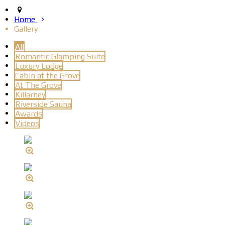
Home
Gallery
All
Romantic Glamping Suite
Luxury Lodge
Cabin at the Grove
At The Grove
Killarney
Riverside Sauna
Awards
Videos