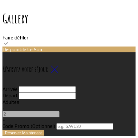
Gallery
Faire défiler
Disponible Ce Soir
Réservez votre séjour
Arrivée
Départ
Adultes
-
+
Code Promo
(
Optionnel
)