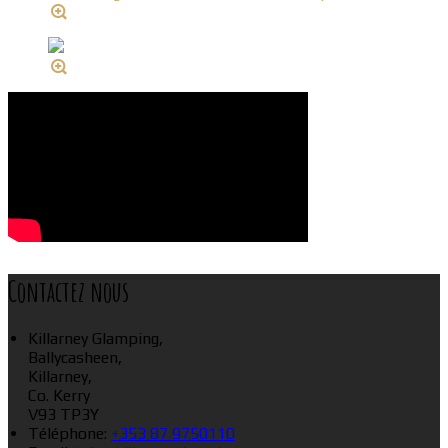
Contactez nous
Killarney Glamping,
Ballycasheen,
Killarney,
Co. Kerry
V93 TP3Y
Téléphone
:
+353 87 9750110