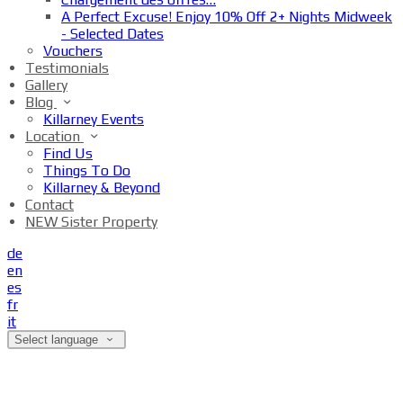
A Perfect Excuse! Enjoy 10% Off 2+ Nights Midweek
- Selected Dates
Vouchers
Testimonials
Gallery
Blog
Killarney Events
Location
Find Us
Things To Do
Killarney & Beyond
Contact
NEW Sister Property
de
en
es
fr
it
Select language