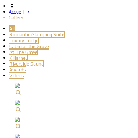
Accueil
Gallery
All
Romantic Glamping Suite
Luxury Lodge
Cabin at the Grove
At The Grove
Killarney
Riverside Sauna
Awards
Videos