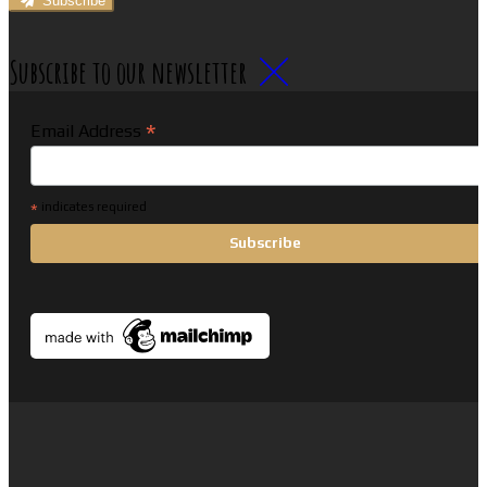
Subscribe
Subscribe to our newsletter
*
Email Address
*
indicates required