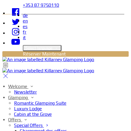
+353 87 9750110
de
en
es
fr
it
Select language
Réserver Maintenant
Welcome
Newsletter
Glamping
Romantic Glamping Suite
Luxury Lodge
Cabin at the Grove
Offers
Special Offers
Chargement des offres…