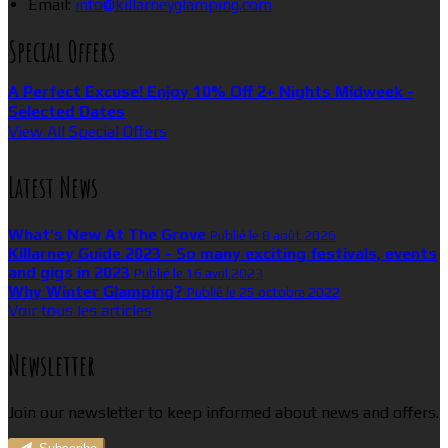
Email:
info@killarneyglamping.com
Special Offers
A Perfect Excuse! Enjoy 10% Off 2+ Nights Midweek -
Selected Dates
View All Special Offers
Latest News
What’s New At The Grove
Publié le 8 août 2026
Killarney Guide 2023 - So many exciting festivals, events
and gigs in 2023
Publié le 16 avril 2023
Why Winter Glamping?
Publié le 25 octobre 2022
Voir tous les articles
Newsletter
Join our newsletter to keep informed about news and offers.