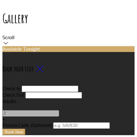
Gallery
Scroll
Available Tonight
Book your stay
Check In
Check Out
Adults
-
+
Promo Code (Optional)