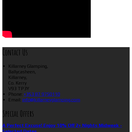
Contact Us
Killarney Glamping,
Ballycasheen,
Killarney,
Co. Kerry
V93 TP3Y
Phone:
+353 87 9750110
Email:
info@killarneyglamping.com
Special Offers
A Perfect Excuse! Enjoy 10% Off 2+ Nights Midweek -
Selected Dates