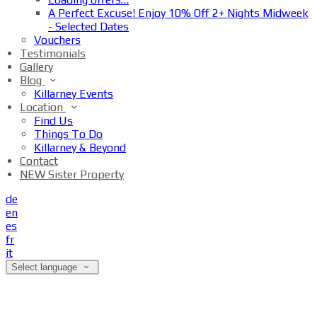
A Perfect Excuse! Enjoy 10% Off 2+ Nights Midweek
- Selected Dates
Vouchers
Testimonials
Gallery
Blog
Killarney Events
Location
Find Us
Things To Do
Killarney & Beyond
Contact
NEW Sister Property
de
en
es
fr
it
Select language