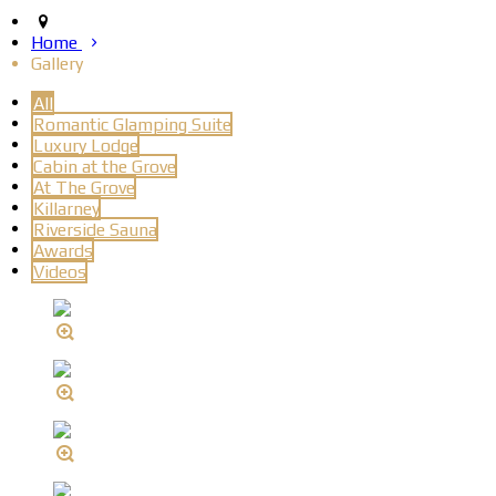
Home
Gallery
All
Romantic Glamping Suite
Luxury Lodge
Cabin at the Grove
At The Grove
Killarney
Riverside Sauna
Awards
Videos