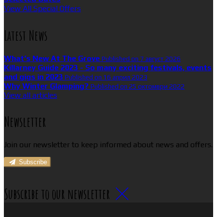
View All Special Offers
Latest News
What’s New At The Grove
Published on 7 август 2026
Killarney Guide 2023 - So many exciting festivals, events
and gigs in 2023
Published on 16 април 2023
Why Winter Glamping?
Published on 25 октомври 2022
View all articles
Newsletter
Join our newsletter to keep informed about news and offers.
Subscribe
Subscribe to our newsletter