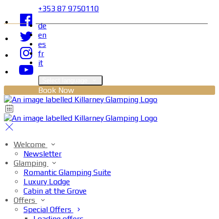
+353 87 9750110
de
en
es
fr
it
Select language
Book Now
Welcome
Newsletter
Glamping
Romantic Glamping Suite
Luxury Lodge
Cabin at the Grove
Offers
Special Offers
Loading offers…