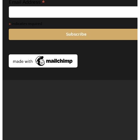
*
Email Address
*
indicates required