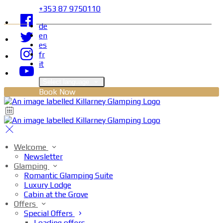
+353 87 9750110
de
en
es
fr
it
Select language
Book Now
Welcome
Newsletter
Glamping
Romantic Glamping Suite
Luxury Lodge
Cabin at the Grove
Offers
Special Offers
Loading offers…