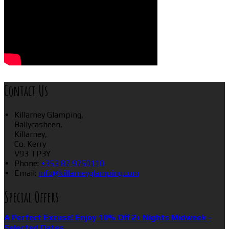
Contact Us
Killarney Glamping,
Ballycasheen,
Killarney,
Co. Kerry
V93 TP3Y
Phone:
+353 87 9750110
Email:
info@killarneyglamping.com
Special Offers
A Perfect Excuse! Enjoy 10% Off 2+ Nights Midweek -
Selected Dates