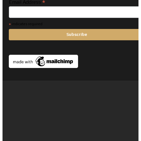
*
Email Address
*
indicates required