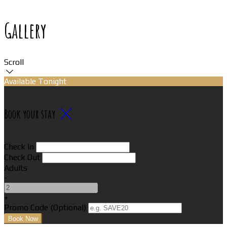
Gallery
Scroll
Available Tonight
Book your stay
Check In
Check Out
Adults
-
+
Promo Code (Optional)