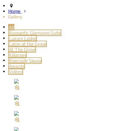
Home
Gallery
All
Romantic Glamping Suite
Luxury Lodge
Cabin at the Grove
At The Grove
Killarney
Riverside Sauna
Awards
Videos