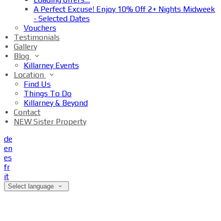
A Perfect Excuse! Enjoy 10% Off 2+ Nights Midweek
- Selected Dates
Vouchers
Testimonials
Gallery
Blog
Killarney Events
Location
Find Us
Things To Do
Killarney & Beyond
Contact
NEW Sister Property
de
en
es
fr
it
Select language