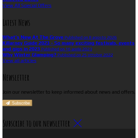
View All Special Offers
Latest News
What’s New At The Grove
Published on 8 agosto 2026
Killarney Guide 2023 - So many exciting festivals, events
and gigs in 2023
Published on 16 aprile 2023
Why Winter Glamping?
Published on 25 ottobre 2022
View all articles
Newsletter
Join our newsletter to keep informed about news and offers.
Subscribe
Subscribe to our newsletter