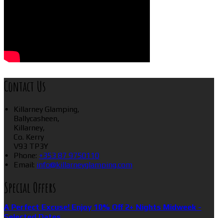
Contact Us
Killarney Glamping,
Ballycasheen,
Killarney,
Co. Kerry
V93 TP3Y
Phone:
+353 87 9750110
Email:
info@killarneyglamping.com
Special Offers
A Perfect Excuse! Enjoy 10% Off 2+ Nights Midweek -
Selected Dates