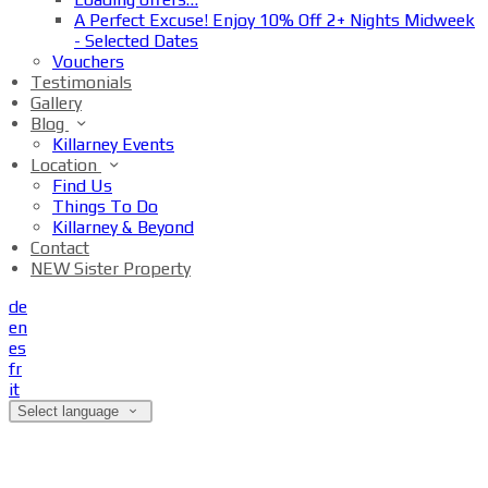
A Perfect Excuse! Enjoy 10% Off 2+ Nights Midweek
- Selected Dates
Vouchers
Testimonials
Gallery
Blog
Killarney Events
Location
Find Us
Things To Do
Killarney & Beyond
Contact
NEW Sister Property
de
en
es
fr
it
Select language