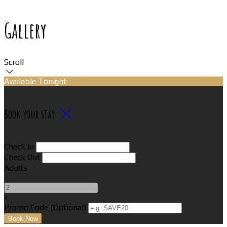
Gallery
Scroll
Available Tonight
Book your stay
Check In
Check Out
Adults
-
+
Promo Code (Optional)