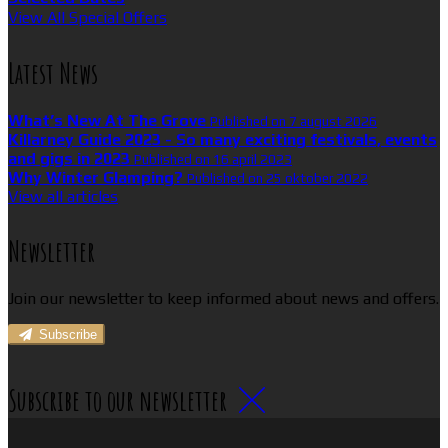
View All Special Offers
Latest News
What’s New At The Grove
Published on 7 august 2026
Killarney Guide 2023 - So many exciting festivals, events
and gigs in 2023
Published on 16 april 2023
Why Winter Glamping?
Published on 25 oktober 2022
View all articles
Newsletter
Join our newsletter to keep informed about news and offers.
Subscribe
Subscribe to our newsletter