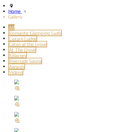
Home
Gallery
All
Romantic Glamping Suite
Luxury Lodge
Cabin at the Grove
At The Grove
Killarney
Riverside Sauna
Awards
Videos