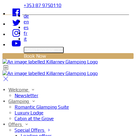
+353 87 9750110
de
en
es
fr
it
Select language
Book Now
Welcome
Newsletter
Glamping
Romantic Glamping Suite
Luxury Lodge
Cabin at the Grove
Offers
Special Offers
Loading offers…