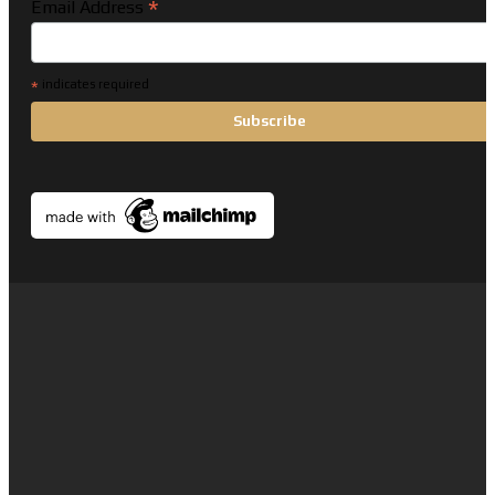
*
Email Address
*
indicates required