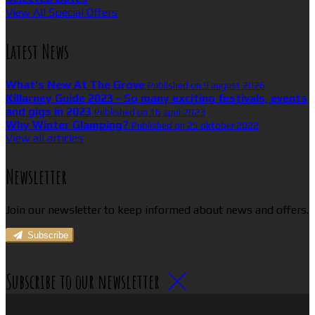
View All Special Offers
Latest News
What’s New At The Grove
Published on 9 august 2026
Killarney Guide 2023 - So many exciting festivals, events
and gigs in 2023
Published on 16 april 2023
Why Winter Glamping?
Published on 25 oktober 2022
View all articles
Newsletter
Join our newsletter to keep informed about news and offers.
Subscribe
Subscribe to our newsletter