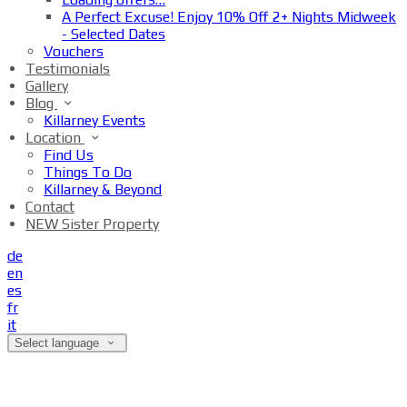
A Perfect Excuse! Enjoy 10% Off 2+ Nights Midweek
- Selected Dates
Vouchers
Testimonials
Gallery
Blog
Killarney Events
Location
Find Us
Things To Do
Killarney & Beyond
Contact
NEW Sister Property
de
en
es
fr
it
Select language