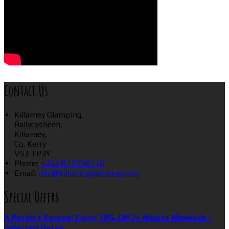
Contact Us
Killarney Glamping,
Ballycasheen,
Killarney,
Co. Kerry
V93 TP3Y
Phone:
+353 87 9750110
Email:
info@killarneyglamping.com
Special Offers
A Perfect Excuse! Enjoy 10% Off 2+ Nights Midweek -
Selected Dates