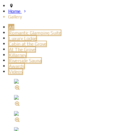
Home
Gallery
All
Romantic Glamping Suite
Luxury Lodge
Cabin at the Grove
At The Grove
Killarney
Riverside Sauna
Awards
Videos