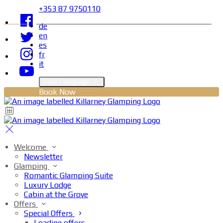
+353 87 9750110
de
en
es
fr
it
Select language
Book Now
Welcome
Newsletter
Glamping
Romantic Glamping Suite
Luxury Lodge
Cabin at the Grove
Offers
Special Offers
Loading offers…