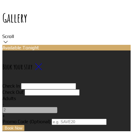
Gallery
Scroll
Available Tonight
Book your stay
Check In
Check Out
Adults
-
+
Promo Code (Optional)