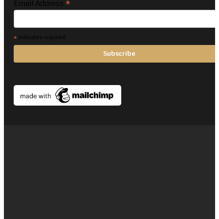
*
Email Address
*
indicates required