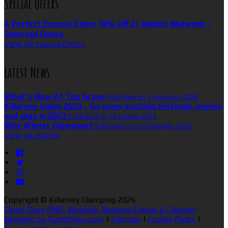
Special Offers
A Perfect Excuse! Enjoy 10% Off 2+ Nights Midweek -
Selected Dates
View All Special Offers
Latest News
What’s New At The Grove
Published on 7 kolovoza 2026
Killarney Guide 2023 - So many exciting festivals, events
and gigs in 2023
Published on 16 travnja 2023
Why Winter Glamping?
Published on 25 listopada 2022
View all articles
Copyright ©
Killarney Glamping 2026
Cloud Diary PMS, Website, Booking Engine & Channel
Manager by GuestDiary.com
|
Sitemap
|
Cookie Policy
|