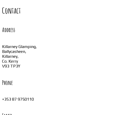
Contact
Address
Killarney Glamping,
Ballycasheen,
Killarney,
Co. Kerry
V93 TP3Y
Phone
+353 87 9750110