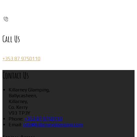
Call Us
+353 87 9750110
Contact Us
Killarney Glamping,
Ballycasheen,
Killarney,
Co. Kerry
V93 TP3Y
Phone:
+353 87 9750110
Email:
info@killarneyglamping.com