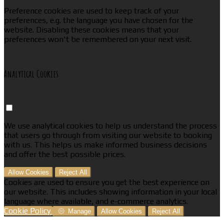
Preference cookies are used to keep track of your
preferences, e.g. the language you have chosen for the
website. Disabling these cookies means that your
preferences won't be remembered on your next visit.
Analytical Cookies
We use analytical cookies to help us understand the process
that users go through from visiting our website to booking
with us. This helps us make informed business decisions
and offer the best possible prices.
Allow Cookies
Reject All
Cookies are used to ensure you get the best experience on
our website. This includes showing information in your local
language where available, and e-commerce analytics.
Cookie Policy
Manage
Allow Cookies
Reject All