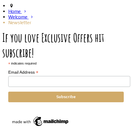
Home
Welcome
Newsletter
If you love Exclusive Offers hit
subscribe!
*
indicates required
*
Email Address