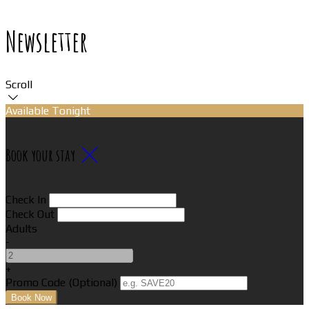
Newsletter
Scroll
Available Tonight
Book your stay
Check In
Check Out
Adults
-
+
Promo Code (Optional)