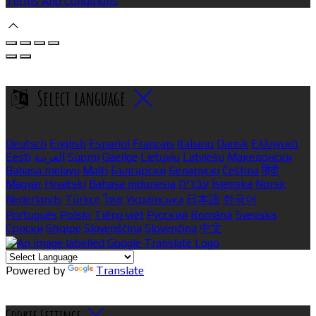
Terms And Conditions
Select language
Deutsch
English
Español
Français
Italiano
Dansk
Ελληνικά
Eesti
العربية
Suomi
Gaeilge
Lietuvių
Latviešu
Македонски
Bahasa melayu
Malti
Български
Беларускі
Čeština
हिंदी
Magyar
Hrvatski
Bahasa indonesia
עברית
Íslenska
Norsk
Nederlands
Türkçe
ไทย
Українська
日本語
한국어
Português
Polski
Tiếng việt
Русский
Română
Svenska
Српски
Shqipe
Slovenščina
Slovenčina
中文
Powered by
Translate
Cookie Settings