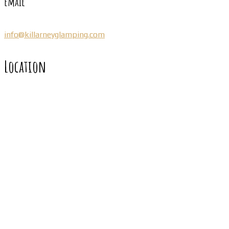
Email
info@killarneyglamping.com
Location