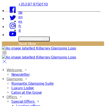
+353 87 9750110
de
en
es
fr
it
Select language
Book Now
Welcome
Newsletter
Glamping
Romantic Glamping Suite
Luxury Lodge
Cabin at the Grove
Offers
Special Offers
Loading offers…