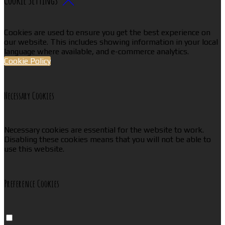
Cookies are used to ensure you get the best experience on
our website. This includes showing information in your local
language where available, and e-commerce analytics.
Cookie Policy
Necessary Cookies
Necessary cookies are essential for the website to work.
Disabling these cookies means that you will not be able to
use this website.
Preference Cookies