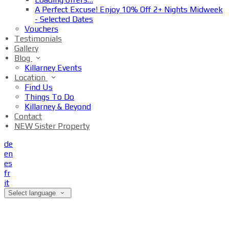
A Perfect Excuse! Enjoy 10% Off 2+ Nights Midweek
- Selected Dates
Vouchers
Testimonials
Gallery
Blog
Killarney Events
Location
Find Us
Things To Do
Killarney & Beyond
Contact
NEW Sister Property
de
en
es
fr
it
Select language