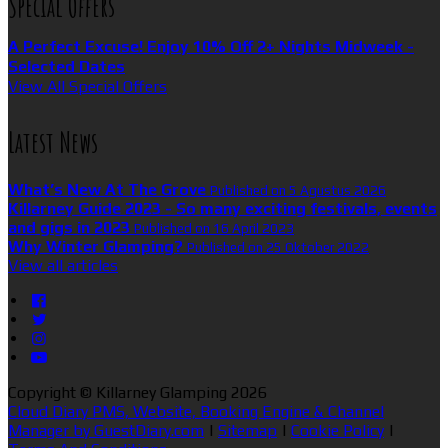
Special Offers
A Perfect Excuse! Enjoy 10% Off 2+ Nights Midweek -
Selected Dates
View All Special Offers
Latest News
What’s New At The Grove
Published on 5 Agustus 2026
Killarney Guide 2023 - So many exciting festivals, events
and gigs in 2023
Published on 16 April 2023
Why Winter Glamping?
Published on 25 Oktober 2022
View all articles
Copyright ©
Killarney Glamping 2026
Cloud Diary PMS, Website, Booking Engine & Channel
Manager by GuestDiary.com
|
Sitemap
|
Cookie Policy
|