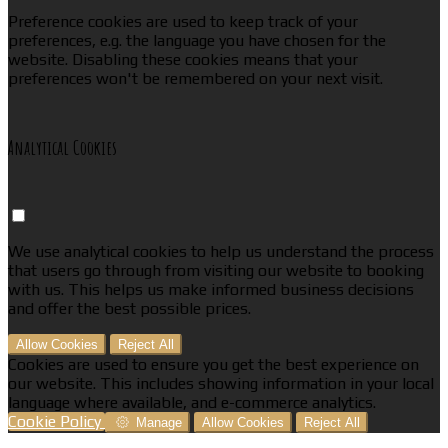
Preference cookies are used to keep track of your
preferences, e.g. the language you have chosen for the
website. Disabling these cookies means that your
preferences won't be remembered on your next visit.
Analytical Cookies
We use analytical cookies to help us understand the process
that users go through from visiting our website to booking
with us. This helps us make informed business decisions
and offer the best possible prices.
Allow Cookies
Reject All
Cookies are used to ensure you get the best experience on
our website. This includes showing information in your local
language where available, and e-commerce analytics.
Cookie Policy
Manage
Allow Cookies
Reject All