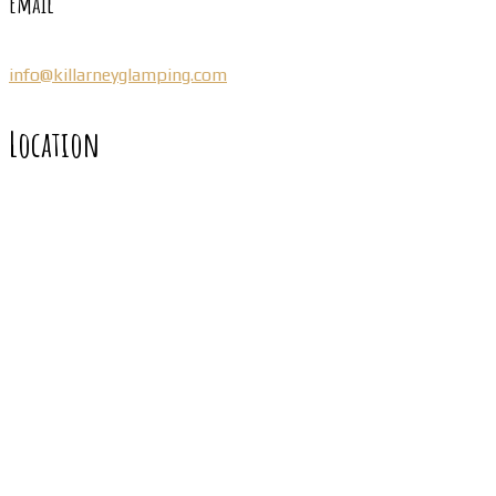
Email
info@killarneyglamping.com
Location