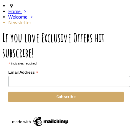
Home
Welcome
Newsletter
If you love Exclusive Offers hit
subscribe!
*
indicates required
*
Email Address