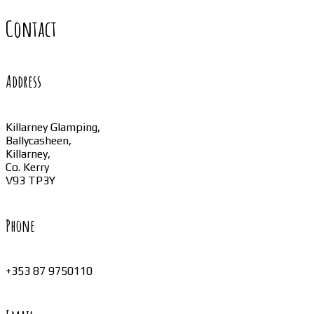
Contact
Address
Killarney Glamping,
Ballycasheen,
Killarney,
Co. Kerry
V93 TP3Y
Phone
+353 87 9750110