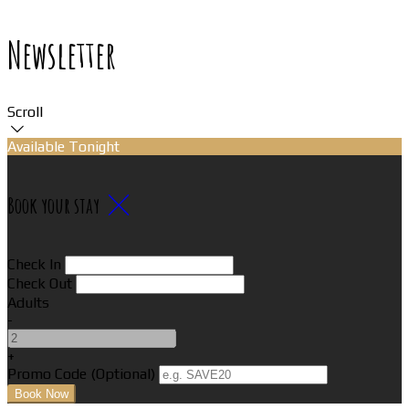
Newsletter
Scroll
Available Tonight
Book your stay
Check In
Check Out
Adults
-
+
Promo Code (Optional)