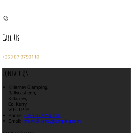
Call Us
+353 87 9750110
Contact Us
Killarney Glamping,
Ballycasheen,
Killarney,
Co. Kerry
V93 TP3Y
Phone:
+353 87 9750110
Email:
info@killarneyglamping.com