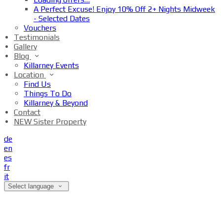
A Perfect Excuse! Enjoy 10% Off 2+ Nights Midweek
- Selected Dates
Vouchers
Testimonials
Gallery
Blog
Killarney Events
Location
Find Us
Things To Do
Killarney & Beyond
Contact
NEW Sister Property
de
en
es
fr
it
Select language