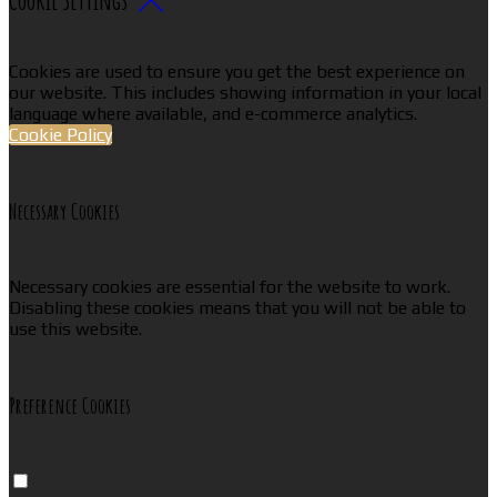
Cookies are used to ensure you get the best experience on
our website. This includes showing information in your local
language where available, and e-commerce analytics.
Cookie Policy
Necessary Cookies
Necessary cookies are essential for the website to work.
Disabling these cookies means that you will not be able to
use this website.
Preference Cookies