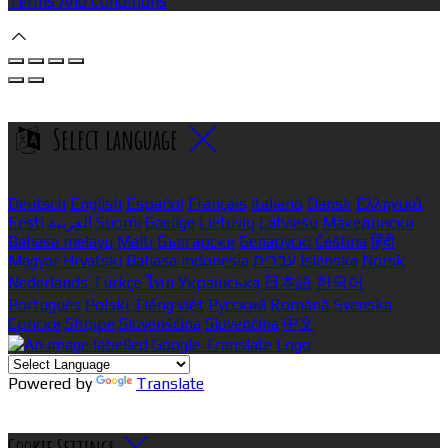
Terms And Conditions
Select language
Deutsch
English
Español
Français
Italiano
Dansk
Ελληνικά
Eesti
العربية
Suomi
Gaeilge
Lietuvių
Latviešu
Македонски
Bahasa melayu
Malti
Български
Беларускі
Čeština
हिंदी
Magyar
Hrvatski
Bahasa indonesia
עברית
Íslenska
Norsk
Nederlands
Türkçe
ไทย
Українська
日本語
한국어
Português
Polski
Tiếng việt
Русский
Română
Svenska
Српски
Shqipe
Slovenščina
Slovenčina
中文
Powered by
Translate
Cookie Settings