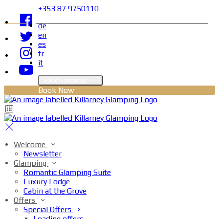
+353 87 9750110
de
en
es
fr
it
Select language
Book Now
Welcome
Newsletter
Glamping
Romantic Glamping Suite
Luxury Lodge
Cabin at the Grove
Offers
Special Offers
Loading offers…