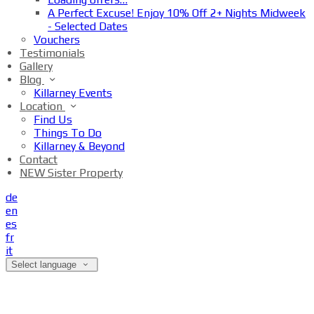
A Perfect Excuse! Enjoy 10% Off 2+ Nights Midweek
- Selected Dates
Vouchers
Testimonials
Gallery
Blog
Killarney Events
Location
Find Us
Things To Do
Killarney & Beyond
Contact
NEW Sister Property
de
en
es
fr
it
Select language