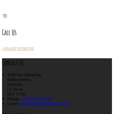
Call Us
+353 87 9750110
Contact Us
Killarney Glamping,
Ballycasheen,
Killarney,
Co. Kerry
V93 TP3Y
Phone:
+353 87 9750110
Email:
info@killarneyglamping.com