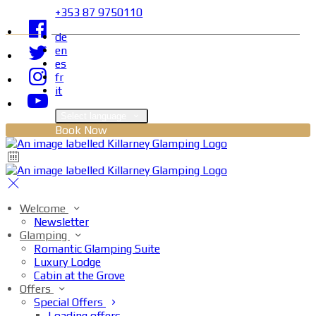
+353 87 9750110
de
en
es
fr
it
Select language
Book Now
Welcome
Newsletter
Glamping
Romantic Glamping Suite
Luxury Lodge
Cabin at the Grove
Offers
Special Offers
Loading offers…