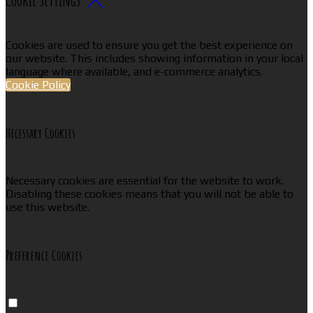
Cookies are used to ensure you get the best experience on
our website. This includes showing information in your local
language where available, and e-commerce analytics.
Cookie Policy
Necessary Cookies
Necessary cookies are essential for the website to work.
Disabling these cookies means that you will not be able to
use this website.
Preference Cookies