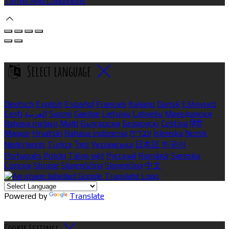
Terms And Conditions
Select language
Deutsch
English
Español
Français
Italiano
Dansk
Ελληνικά
Eesti
العربية
Suomi
Gaeilge
Lietuvių
Latviešu
Македонски
Bahasa melayu
Malti
Български
Беларускі
Čeština
हिंदी
Magyar
Hrvatski
Bahasa indonesia
עברית
Íslenska
Norsk
Nederlands
Türkçe
ไทย
Українська
日本語
한국어
Português
Polski
Tiếng việt
Русский
Română
Svenska
Српски
Shqipe
Slovenščina
Slovenčina
中文
Powered by
Translate
Cookie Settings