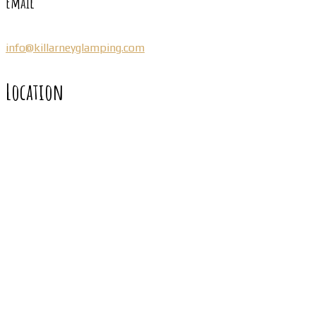
Email
info@killarneyglamping.com
Location