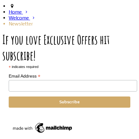
Home
Welcome
Newsletter
If you love Exclusive Offers hit
subscribe!
*
indicates required
*
Email Address