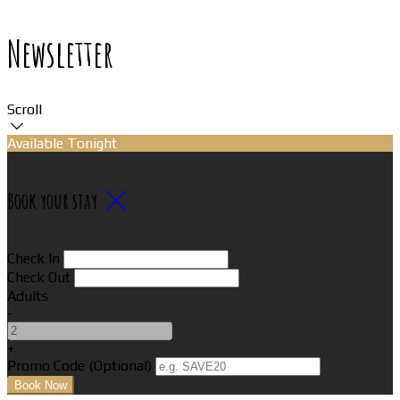
Newsletter
Scroll
Available Tonight
Book your stay
Check In
Check Out
Adults
-
+
Promo Code (Optional)