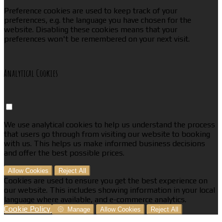
Preference cookies are used to keep track of your
preferences, e.g. the language you have chosen for the
website. Disabling these cookies means that your
preferences won't be remembered on your next visit.
Analytical Cookies
We use analytical cookies to help us understand the process
that users go through from visiting our website to booking
with us. This helps us make informed business decisions
and offer the best possible prices.
Allow Cookies
Reject All
Cookies are used to ensure you get the best experience on
our website. This includes showing information in your local
language where available, and e-commerce analytics.
Cookie Policy
Manage
Allow Cookies
Reject All