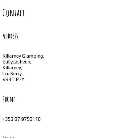
Contact
Address
Killarney Glamping,
Ballycasheen,
Killarney,
Co. Kerry
V93 TP3Y
Phone
+353 87 9750110