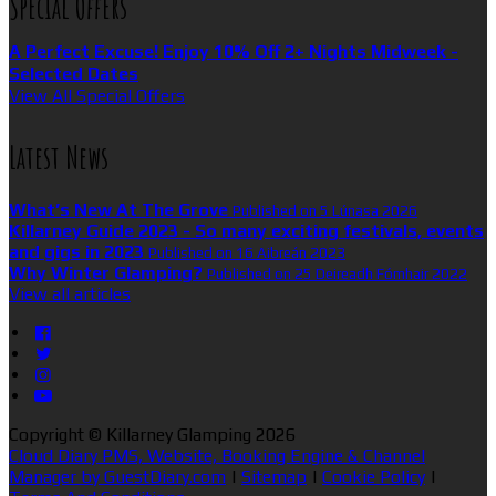
Special Offers
A Perfect Excuse! Enjoy 10% Off 2+ Nights Midweek -
Selected Dates
View All Special Offers
Latest News
What’s New At The Grove
Published on 5 Lúnasa 2026
Killarney Guide 2023 - So many exciting festivals, events
and gigs in 2023
Published on 16 Aibreán 2023
Why Winter Glamping?
Published on 25 Deireadh Fómhair 2022
View all articles
Copyright ©
Killarney Glamping 2026
Cloud Diary PMS, Website, Booking Engine & Channel
Manager by GuestDiary.com
|
Sitemap
|
Cookie Policy
|