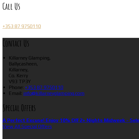
Call Us
+353 87 9750110
Contact Us
Killarney Glamping,
Ballycasheen,
Killarney,
Co. Kerry
V93 TP3Y
Phone:
+353 87 9750110
Email:
info@killarneyglamping.com
Special Offers
A Perfect Excuse! Enjoy 10% Off 2+ Nights Midweek - Sel
View All Special Offers