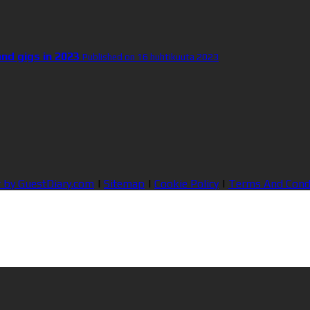
and gigs in 2023
Published on 16 huhtikuuta 2023
 by GuestDiary.com
|
Sitemap
|
Cookie Policy
|
Terms And Cond