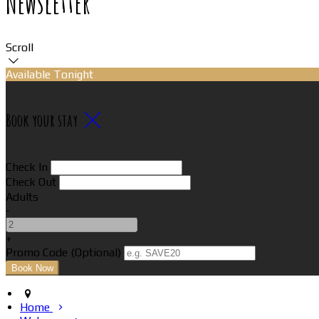
Newsletter
Scroll
Available Tonight
Book your stay
Check In
Check Out
Adults
-
+
Promo Code (Optional)
Home