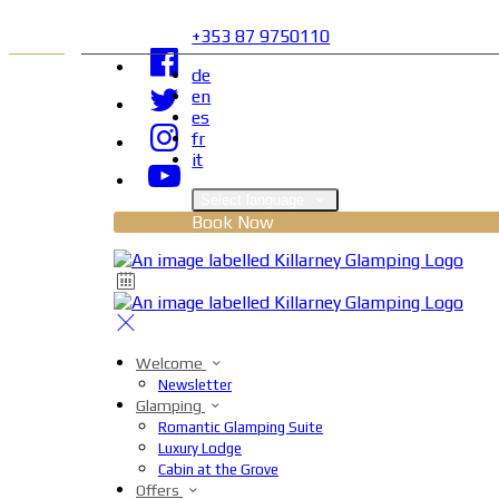
+353 87 9750110
de
en
es
fr
it
Select language
Book Now
Welcome
Newsletter
Glamping
Romantic Glamping Suite
Luxury Lodge
Cabin at the Grove
Offers