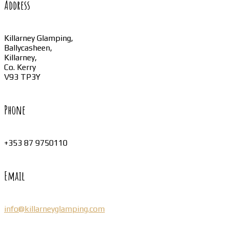
Address
Killarney Glamping,
Ballycasheen,
Killarney,
Co. Kerry
V93 TP3Y
Phone
+353 87 9750110
Email
info@killarneyglamping.com