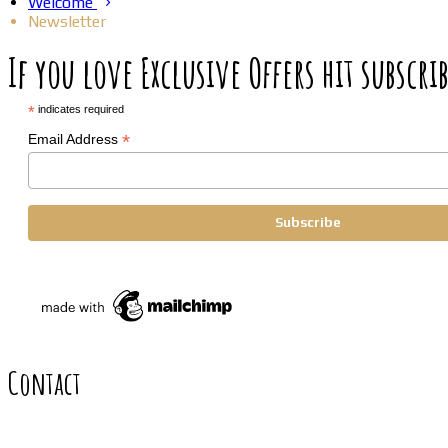
Welcome
Newsletter
If you love Exclusive Offers hit subscrib
*
indicates required
*
Email Address
Contact