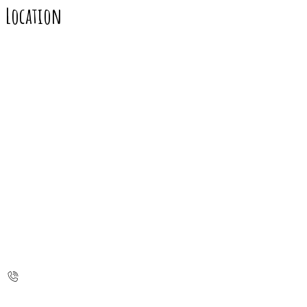
Location