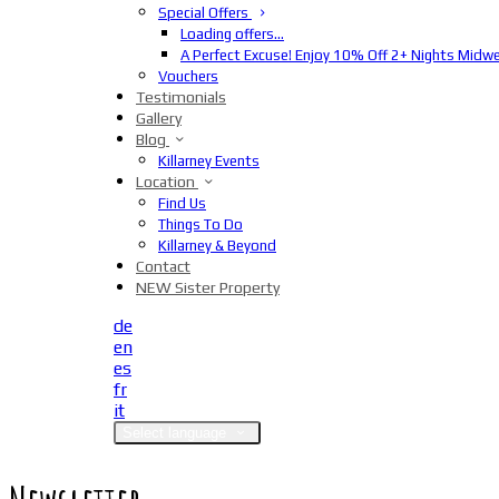
Special Offers
Loading offers…
A Perfect Excuse! Enjoy 10% Off 2+ Nights Midw
Vouchers
Testimonials
Gallery
Blog
Killarney Events
Location
Find Us
Things To Do
Killarney & Beyond
Contact
NEW Sister Property
de
en
es
fr
it
Select language