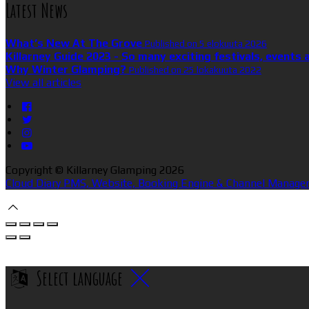
Latest News
What’s New At The Grove
Published on 5 elokuuta 2026
Killarney Guide 2023 - So many exciting festivals, events 
Why Winter Glamping?
Published on 25 lokakuuta 2022
View all articles
Copyright ©
Killarney Glamping 2026
Cloud Diary PMS, Website, Booking Engine & Channel Manager
Select language