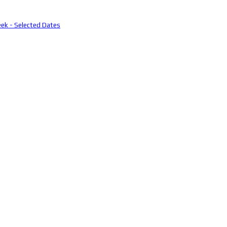
eek - Selected Dates