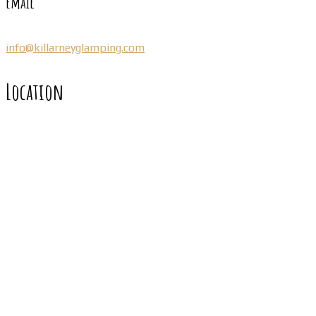
Email
info@killarneyglamping.com
Location