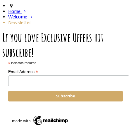
Home
Welcome
Newsletter
If you love Exclusive Offers hit
subscribe!
*
indicates required
*
Email Address