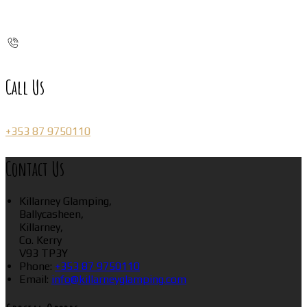
Call Us
+353 87 9750110
Contact Us
Killarney Glamping,
Ballycasheen,
Killarney,
Co. Kerry
V93 TP3Y
Phone:
+353 87 9750110
Email:
info@killarneyglamping.com