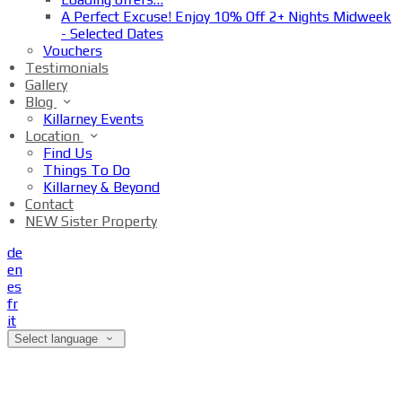
A Perfect Excuse! Enjoy 10% Off 2+ Nights Midweek
- Selected Dates
Vouchers
Testimonials
Gallery
Blog
Killarney Events
Location
Find Us
Things To Do
Killarney & Beyond
Contact
NEW Sister Property
de
en
es
fr
it
Select language