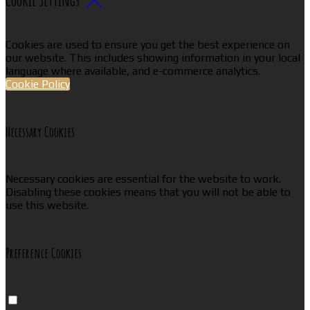
Cookies are used to ensure you get the best experience on
our website. This includes showing information in your local
language where available, and e-commerce analytics.
Cookie Policy
Necessary Cookies
Necessary cookies are essential for the website to work.
Disabling these cookies means that you will not be able to
use this website.
Preference Cookies