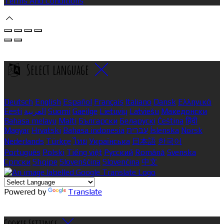
Terms And Conditions
Select language
Deutsch
English
Español
Français
Italiano
Dansk
Ελληνικά
Eesti
العربية
Suomi
Gaeilge
Lietuvių
Latviešu
Македонски
Bahasa melayu
Malti
Български
Беларускі
Čeština
हिंदी
Magyar
Hrvatski
Bahasa indonesia
עברית
Íslenska
Norsk
Nederlands
Türkçe
ไทย
Українська
日本語
한국어
Português
Polski
Tiếng việt
Русский
Română
Svenska
Српски
Shqipe
Slovenščina
Slovenčina
中文
Powered by
Translate
Cookie Settings