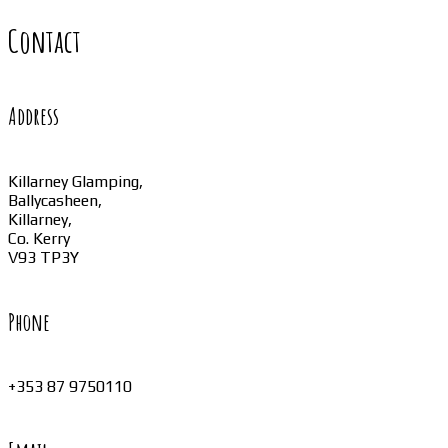
Contact
Address
Killarney Glamping,
Ballycasheen,
Killarney,
Co. Kerry
V93 TP3Y
Phone
+353 87 9750110