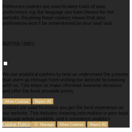
Preference cookies are used to keep track of your
preferences, e.g. the language you have chosen for the
website. Disabling these cookies means that your
preferences won't be remembered on your next visit.
Analytical Cookies
We use analytical cookies to help us understand the process
that users go through from visiting our website to booking
with us. This helps us make informed business decisions
and offer the best possible prices.
Allow Cookies
Reject All
Cookies are used to ensure you get the best experience on
our website. This includes showing information in your local
language where available, and e-commerce analytics.
Cookie Policy
Manage
Allow Cookies
Reject All