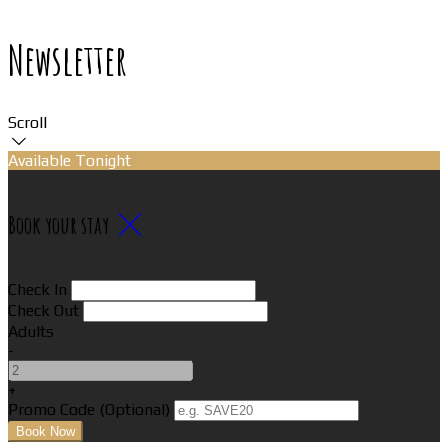
Newsletter
Scroll
Available Tonight
Book your stay
Check In
Check Out
Adults
-
+
Promo Code (Optional)