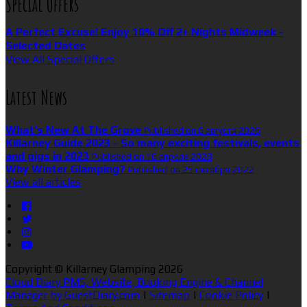
Special Offers
A Perfect Excuse! Enjoy 10% Off 2+ Nights Midweek -
Selected Dates
View All Special Offers
Latest News
What’s New At The Grove
Published on 6 августа 2026
Killarney Guide 2023 - So many exciting festivals, events
and gigs in 2023
Published on 16 апреля 2023
Why Winter Glamping?
Published on 25 октября 2022
View all articles
Copyright ©
Killarney Glamping 2026
Cloud Diary PMS, Website, Booking Engine & Channel
Manager by GuestDiary.com
|
Sitemap
|
Cookie Policy
|