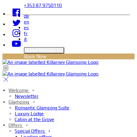
+353 87 9750110
de
en
es
fr
it
Select language
Book Now
Welcome
Newsletter
Glamping
Romantic Glamping Suite
Luxury Lodge
Cabin at the Grove
Offers
Special Offers
Loading offers…