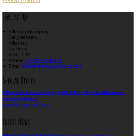
+353 87 9750110
Contact Us
Killarney Glamping,
Ballycasheen,
Killarney,
Co. Kerry
V93 TP3Y
Phone:
+353 87 9750110
Email:
info@killarneyglamping.com
Special Offers
A Perfect Excuse! Enjoy 10% Off 2+ Nights Midweek -
Selected Dates
View All Special Offers
Latest News
What’s New At The Grove