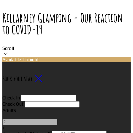
Killarney Glamping - Our Reaction
to COVID-19
Scroll
Available Tonight
Book your stay
Check In
Check Out
Adults
-
+