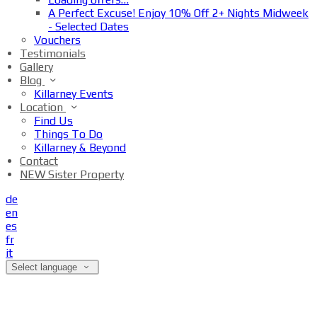
A Perfect Excuse! Enjoy 10% Off 2+ Nights Midweek
- Selected Dates
Vouchers
Testimonials
Gallery
Blog
Killarney Events
Location
Find Us
Things To Do
Killarney & Beyond
Contact
NEW Sister Property
de
en
es
fr
it
Select language