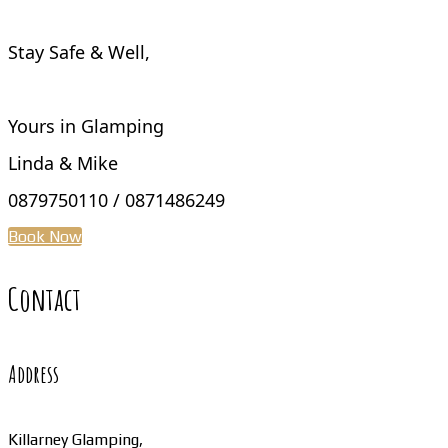
Stay Safe & Well,
Yours in Glamping
Linda & Mike
0879750110 / 0871486249
Book Now
Contact
Address
Killarney Glamping,