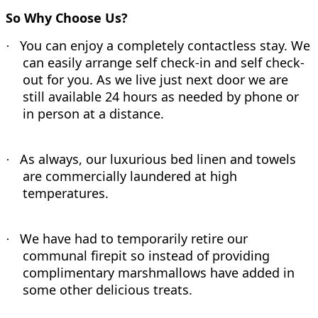
So Why Choose Us?
You can enjoy a completely contactless stay. We
·
can easily arrange self check-in and self check-
out for you. As we live just next door we are
still available 24 hours as needed by phone or
in person at a distance.
As always, our luxurious bed linen and towels
·
are commercially laundered at high
temperatures.
We have had to temporarily retire our
·
communal firepit so instead of providing
complimentary marshmallows have added in
some other delicious treats.