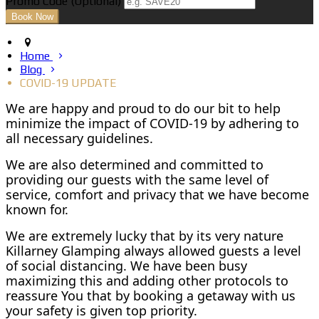
Promo Code (Optional)
Home
Blog
COVID-19 UPDATE
We are happy and proud to do our bit to help
minimize the impact of COVID-19 by adhering to
all necessary guidelines.
We are also determined and committed to
providing our guests with the same level of
service, comfort and privacy that we have become
known for.
We are extremely lucky that by its very nature
Killarney Glamping always allowed guests a level
of social distancing. We have been busy
maximizing this and adding other protocols to
reassure You that by booking a getaway with us
your safety is given top priority.