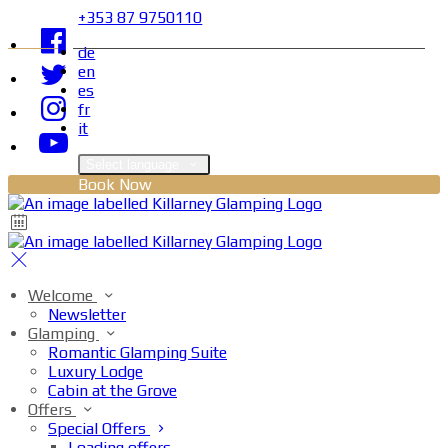
+353 87 9750110
de
en
es
fr
it
Select language
Book Now
Welcome
Newsletter
Glamping
Romantic Glamping Suite
Luxury Lodge
Cabin at the Grove
Offers
Special Offers
Loading offers…