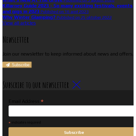
Published on 5 august 2026
Killarney Guide 2023 - So many exciting festivals, events
and gigs in 2023
Published on 16 april 2023
Why Winter Glamping?
Published on 25 oktober 2022
View all articles
Newsletter
Join our newsletter to keep informed about news and offers.
Subscribe
Subscribe to our newsletter
*
Email Address
*
indicates required