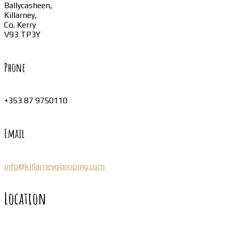
Ballycasheen,
Killarney,
Co. Kerry
V93 TP3Y
Phone
+353 87 9750110
Email
info@killarneyglamping.com
Location