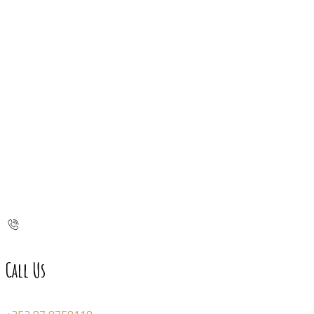
Call Us