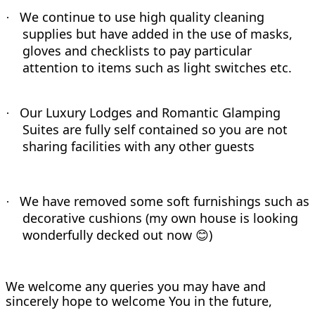
We continue to use high quality cleaning
·
supplies but have added in the use of masks,
gloves and checklists to pay particular
attention to items such as light switches etc.
Our Luxury Lodges and Romantic Glamping
·
Suites are fully self contained so you are not
sharing facilities with any other guests
We have removed some soft furnishings such as
·
decorative cushions (my own house is looking
wonderfully decked out now
)
😊
We welcome any queries you may have and
sincerely hope to welcome You in the future,