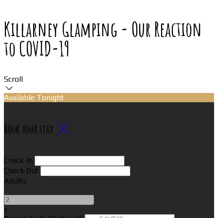
Killarney Glamping - Our Reaction
to COVID-19
Scroll
Available Tonight
Book your stay
Check In
Check Out
Adults
-
+