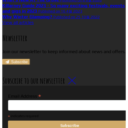
Published on 8 8월 2026
Killarney Guide 2023 - So many exciting festivals, events
and gigs in 2023
Published on 16 4월 2023
Why Winter Glamping?
Published on 25 10월 2022
View all articles
Newsletter
Join our newsletter to keep informed about news and offers.
Subscribe
Subscribe to our newsletter
*
Email Address
*
indicates required