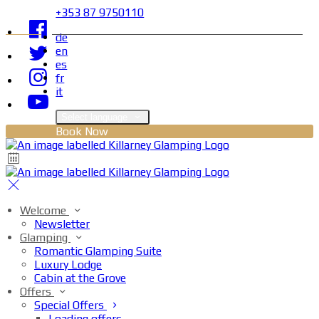
+353 87 9750110
de
en
es
fr
it
Select language
Book Now
Welcome
Newsletter
Glamping
Romantic Glamping Suite
Luxury Lodge
Cabin at the Grove
Offers
Special Offers
Loading offers…