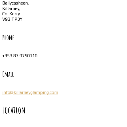
Ballycasheen,
Killarney,
Co. Kerry
V93 TP3Y
Phone
+353 87 9750110
Email
info@killarneyglamping.com
Location