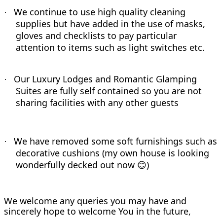
We continue to use high quality cleaning
·
supplies but have added in the use of masks,
gloves and checklists to pay particular
attention to items such as light switches etc.
Our Luxury Lodges and Romantic Glamping
·
Suites are fully self contained so you are not
sharing facilities with any other guests
We have removed some soft furnishings such as
·
decorative cushions (my own house is looking
wonderfully decked out now
)
😊
We welcome any queries you may have and
sincerely hope to welcome You in the future,