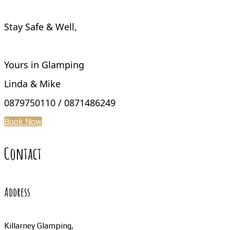
Stay Safe & Well,
Yours in Glamping
Linda & Mike
0879750110 / 0871486249
Book Now
Contact
Address
Killarney Glamping,