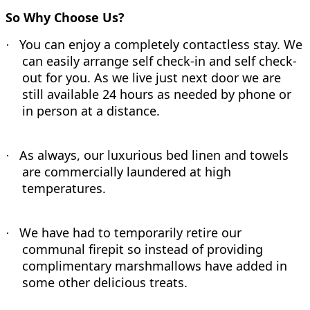
So Why Choose Us?
You can enjoy a completely contactless stay. We
·
can easily arrange self check-in and self check-
out for you. As we live just next door we are
still available 24 hours as needed by phone or
in person at a distance.
As always, our luxurious bed linen and towels
·
are commercially laundered at high
temperatures.
We have had to temporarily retire our
·
communal firepit so instead of providing
complimentary marshmallows have added in
some other delicious treats.