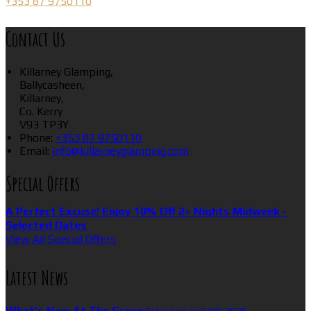
+353 87 9750110
Contact Us
Killarney Glamping,
Ballycasheen,
Killarney,
Co. Kerry
V93 TP3Y
Phone:
+353 87 9750110
Email:
info@killarneyglamping.com
Special Offers
A Perfect Excuse! Enjoy 10% Off 2+ Nights Midweek -
Selected Dates
View All Special Offers
Latest News
What’s New At The Grove