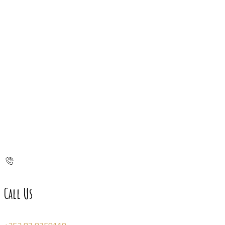
Call Us