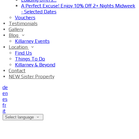
A Perfect Excuse! Enjoy 10% Off 2+ Nights Midweek
- Selected Dates
Vouchers
Testimonials
Gallery
Blog
Killarney Events
Location
Find Us
Things To Do
Killarney & Beyond
Contact
NEW Sister Property
de
en
es
fr
it
Select language