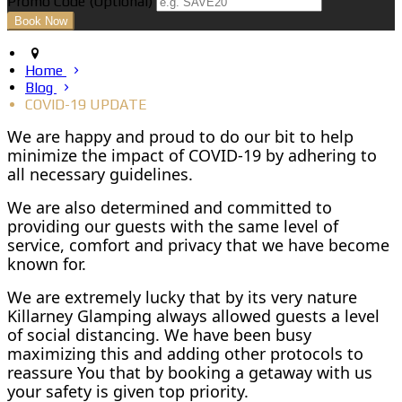
Promo Code (Optional)
Home
Blog
COVID-19 UPDATE
We are happy and proud to do our bit to help
minimize the impact of COVID-19 by adhering to
all necessary guidelines.
We are also determined and committed to
providing our guests with the same level of
service, comfort and privacy that we have become
known for.
We are extremely lucky that by its very nature
Killarney Glamping always allowed guests a level
of social distancing. We have been busy
maximizing this and adding other protocols to
reassure You that by booking a getaway with us
your safety is given top priority.