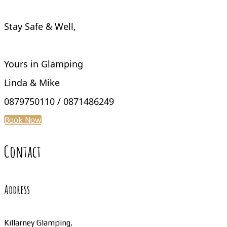
Stay Safe & Well,
Yours in Glamping
Linda & Mike
0879750110 / 0871486249
Book Now
Contact
Address
Killarney Glamping,