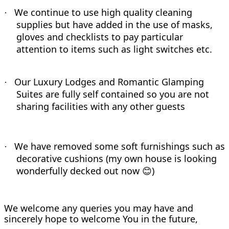
We continue to use high quality cleaning
·
supplies but have added in the use of masks,
gloves and checklists to pay particular
attention to items such as light switches etc.
Our Luxury Lodges and Romantic Glamping
·
Suites are fully self contained so you are not
sharing facilities with any other guests
We have removed some soft furnishings such as
·
decorative cushions (my own house is looking
wonderfully decked out now
)
😊
We welcome any queries you may have and
sincerely hope to welcome You in the future,