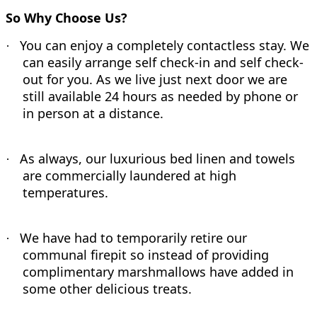
So Why Choose Us?
You can enjoy a completely contactless stay. We
·
can easily arrange self check-in and self check-
out for you. As we live just next door we are
still available 24 hours as needed by phone or
in person at a distance.
As always, our luxurious bed linen and towels
·
are commercially laundered at high
temperatures.
We have had to temporarily retire our
·
communal firepit so instead of providing
complimentary marshmallows have added in
some other delicious treats.