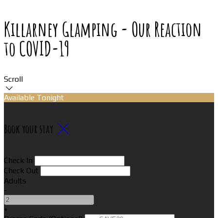
Killarney Glamping - Our Reaction
to COVID-19
Scroll
Available Tonight
Book your stay
Check In
Check Out
Adults
-
+