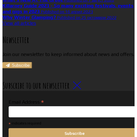
Published on 7 август 2026
Killarney Guide 2023 - So many exciting festivals, events
and gigs in 2023
Published on 16 април 2023
Why Winter Glamping?
Published on 25 октомври 2022
View all articles
Newsletter
Join our newsletter to keep informed about news and offers.
Subscribe
Subscribe to our newsletter
*
Email Address
*
indicates required