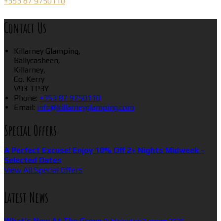
+353 87 9750110
Contact Us
Killarney Glamping,
Ballycasheen,
Killarney,
Co. Kerry
V93 TP3Y
Phone:
+353 87 9750110
Email:
info@killarneyglamping.com
Special Offers
A Perfect Excuse! Enjoy 10% Off 2+ Nights Midweek -
Selected Dates
View All Special Offers
Latest News
What’s New At The Grove