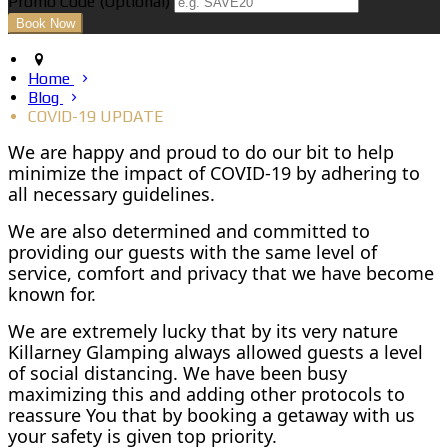
Promo Code (Optional)
Home
Blog
COVID-19 UPDATE
We are happy and proud to do our bit to help
minimize the impact of COVID-19 by adhering to
all necessary guidelines.
We are also determined and committed to
providing our guests with the same level of
service, comfort and privacy that we have become
known for.
We are extremely lucky that by its very nature
Killarney Glamping always allowed guests a level
of social distancing. We have been busy
maximizing this and adding other protocols to
reassure You that by booking a getaway with us
your safety is given top priority.