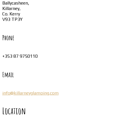
Ballycasheen,
Killarney,
Co. Kerry
V93 TP3Y
Phone
+353 87 9750110
Email
info@killarneyglamping.com
Location