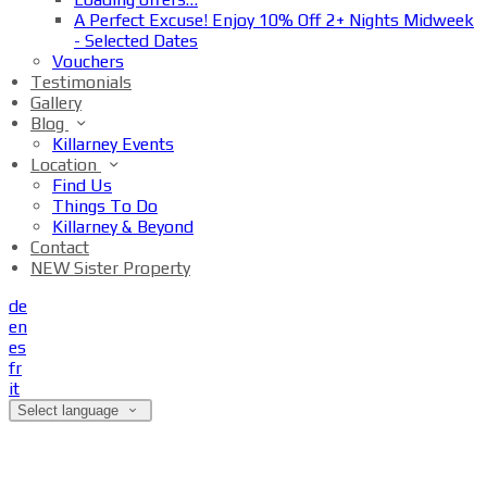
A Perfect Excuse! Enjoy 10% Off 2+ Nights Midweek
- Selected Dates
Vouchers
Testimonials
Gallery
Blog
Killarney Events
Location
Find Us
Things To Do
Killarney & Beyond
Contact
NEW Sister Property
de
en
es
fr
it
Select language