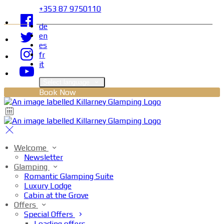
+353 87 9750110
de
en
es
fr
it
Select language
Book Now
Welcome
Newsletter
Glamping
Romantic Glamping Suite
Luxury Lodge
Cabin at the Grove
Offers
Special Offers
Loading offers…