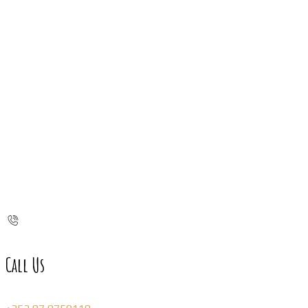
Call Us