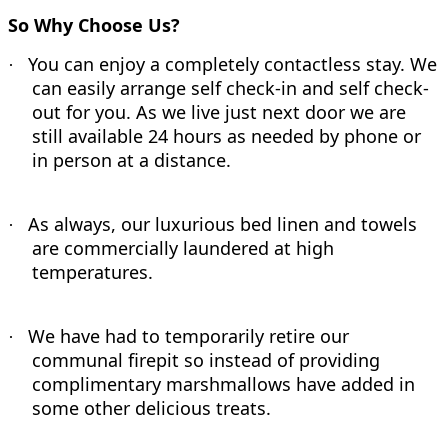
So Why Choose Us?
You can enjoy a completely contactless stay. We
·
can easily arrange self check-in and self check-
out for you. As we live just next door we are
still available 24 hours as needed by phone or
in person at a distance.
As always, our luxurious bed linen and towels
·
are commercially laundered at high
temperatures.
We have had to temporarily retire our
·
communal firepit so instead of providing
complimentary marshmallows have added in
some other delicious treats.