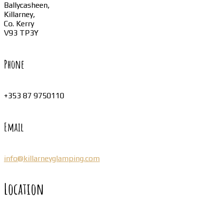
Ballycasheen,
Killarney,
Co. Kerry
V93 TP3Y
Phone
+353 87 9750110
Email
info@killarneyglamping.com
Location