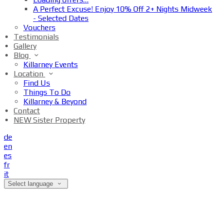
A Perfect Excuse! Enjoy 10% Off 2+ Nights Midweek
- Selected Dates
Vouchers
Testimonials
Gallery
Blog
Killarney Events
Location
Find Us
Things To Do
Killarney & Beyond
Contact
NEW Sister Property
de
en
es
fr
it
Select language