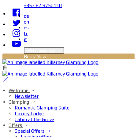
+353 87 9750110
de
en
es
fr
it
Select language
Book Now
Welcome
Newsletter
Glamping
Romantic Glamping Suite
Luxury Lodge
Cabin at the Grove
Offers
Special Offers
Loading offers…