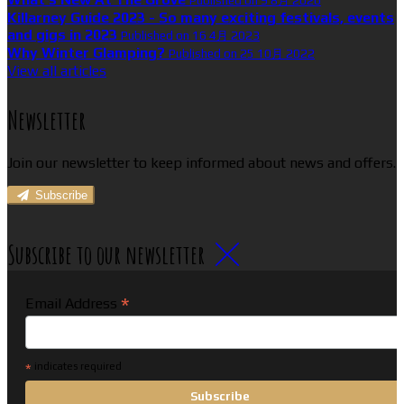
Published on 9 8月 2026
Killarney Guide 2023 - So many exciting festivals, events
and gigs in 2023
Published on 16 4月 2023
Why Winter Glamping?
Published on 25 10月 2022
View all articles
Newsletter
Join our newsletter to keep informed about news and offers.
Subscribe
Subscribe to our newsletter
*
Email Address
*
indicates required