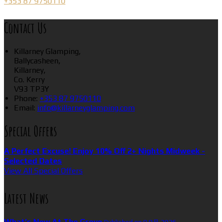
+353 87 9750110
Contact Us
Killarney Glamping,
Ballycasheen,
Killarney,
Co. Kerry
V93 TP3Y
Phone:
+353 87 9750110
Email:
info@killarneyglamping.com
Special Offers
A Perfect Excuse! Enjoy 10% Off 2+ Nights Midweek -
Selected Dates
View All Special Offers
Latest News
What’s New At The Grove