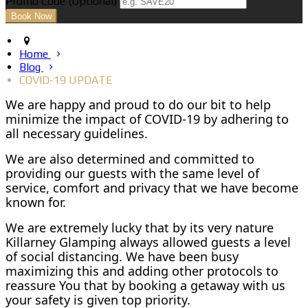
Promo Code (Optional)
Home
Blog
COVID-19 UPDATE
We are happy and proud to do our bit to help
minimize the impact of COVID-19 by adhering to
all necessary guidelines.
We are also determined and committed to
providing our guests with the same level of
service, comfort and privacy that we have become
known for.
We are extremely lucky that by its very nature
Killarney Glamping always allowed guests a level
of social distancing. We have been busy
maximizing this and adding other protocols to
reassure You that by booking a getaway with us
your safety is given top priority.