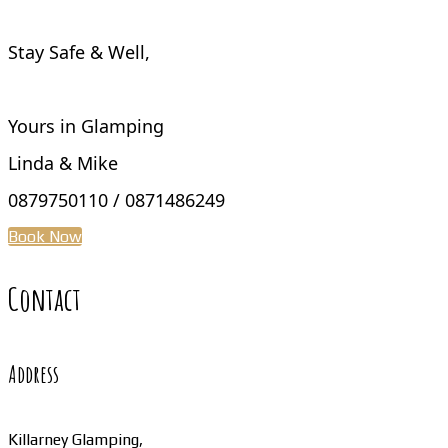
Stay Safe & Well,
Yours in Glamping
Linda & Mike
0879750110 / 0871486249
Book Now
Contact
Address
Killarney Glamping,