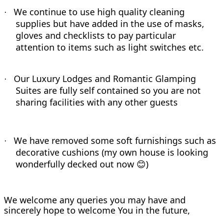
We continue to use high quality cleaning
·
supplies but have added in the use of masks,
gloves and checklists to pay particular
attention to items such as light switches etc.
Our Luxury Lodges and Romantic Glamping
·
Suites are fully self contained so you are not
sharing facilities with any other guests
We have removed some soft furnishings such as
·
decorative cushions (my own house is looking
wonderfully decked out now
)
😊
We welcome any queries you may have and
sincerely hope to welcome You in the future,