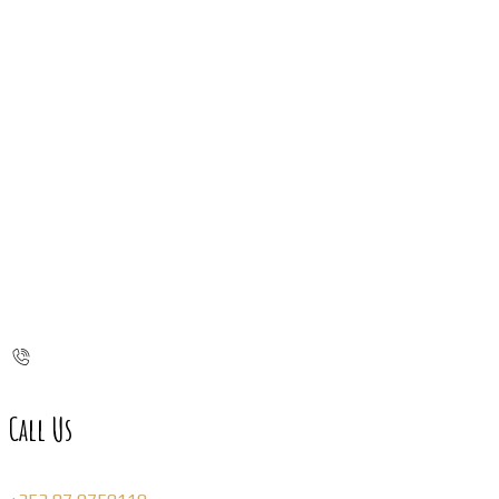
Call Us