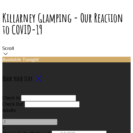
Killarney Glamping - Our Reaction
to COVID-19
Scroll
Available Tonight
Book your stay
Check In
Check Out
Adults
-
+