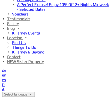
A Perfect Excuse! Enjoy 10% Off 2+ Nights Midweek
- Selected Dates
Vouchers
Testimonials
Gallery
Blog
Killarney Events
Location
Find Us
Things To Do
Killarney & Beyond
Contact
NEW Sister Property
de
en
es
fr
it
Select language