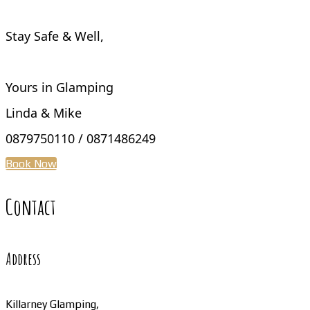
Stay Safe & Well,
Yours in Glamping
Linda & Mike
0879750110 / 0871486249
Book Now
Contact
Address
Killarney Glamping,