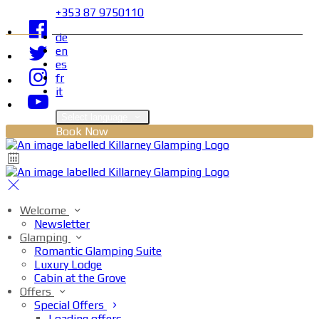
+353 87 9750110
de
en
es
fr
it
Select language
Book Now
Welcome
Newsletter
Glamping
Romantic Glamping Suite
Luxury Lodge
Cabin at the Grove
Offers
Special Offers
Loading offers…