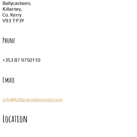
Ballycasheen,
Killarney,
Co. Kerry
V93 TP3Y
Phone
+353 87 9750110
Email
info@killarneyglamping.com
Location