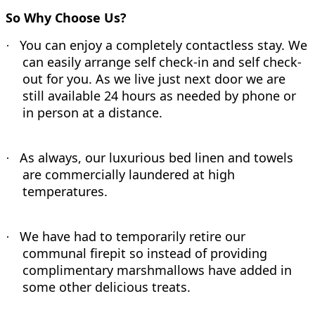
So Why Choose Us?
You can enjoy a completely contactless stay. We
·
can easily arrange self check-in and self check-
out for you. As we live just next door we are
still available 24 hours as needed by phone or
in person at a distance.
As always, our luxurious bed linen and towels
·
are commercially laundered at high
temperatures.
We have had to temporarily retire our
·
communal firepit so instead of providing
complimentary marshmallows have added in
some other delicious treats.