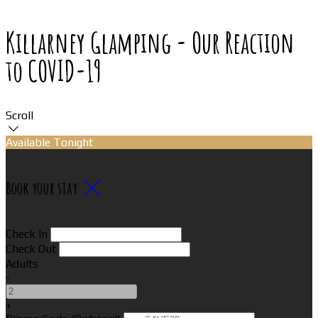
Killarney Glamping - Our Reaction
to COVID-19
Scroll
Available Tonight
Book your stay
Check In
Check Out
Adults
-
+