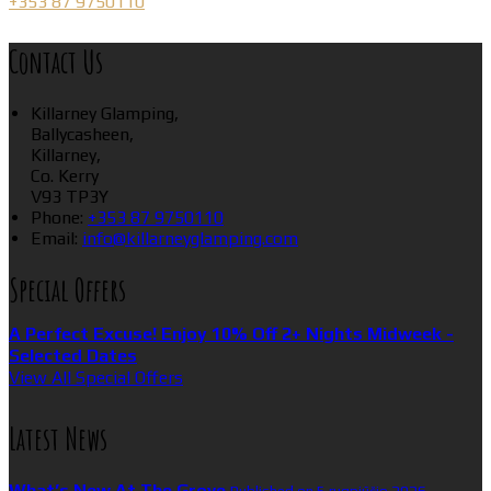
+353 87 9750110
Contact Us
Killarney Glamping,
Ballycasheen,
Killarney,
Co. Kerry
V93 TP3Y
Phone:
+353 87 9750110
Email:
info@killarneyglamping.com
Special Offers
A Perfect Excuse! Enjoy 10% Off 2+ Nights Midweek -
Selected Dates
View All Special Offers
Latest News
What’s New At The Grove