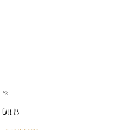
Call Us