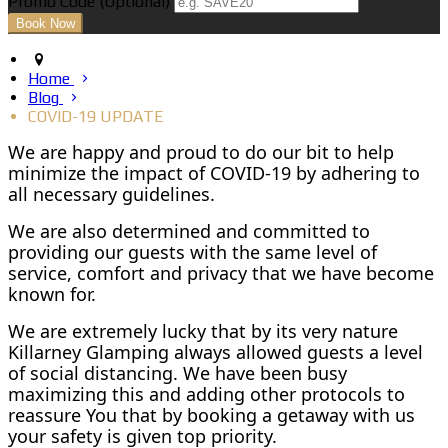
Promo Code
(
Optional
)
Home
Blog
COVID-19 UPDATE
We are happy and proud to do our bit to help
minimize the impact of COVID-19 by adhering to
all necessary guidelines.
We are also determined and committed to
providing our guests with the same level of
service, comfort and privacy that we have become
known for.
We are extremely lucky that by its very nature
Killarney Glamping always allowed guests a level
of social distancing. We have been busy
maximizing this and adding other protocols to
reassure You that by booking a getaway with us
your safety is given top priority.