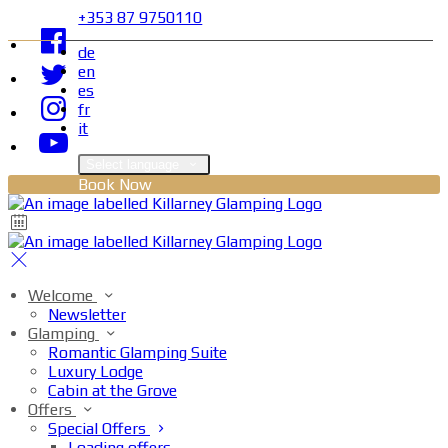
+353 87 9750110
de
en
es
fr
it
Select language
Book Now
Welcome
Newsletter
Glamping
Romantic Glamping Suite
Luxury Lodge
Cabin at the Grove
Offers
Special Offers
Loading offers…