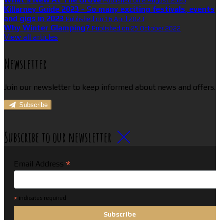
Published on 8 August 2026
Killarney Guide 2023 - So many exciting festivals, events
and gigs in 2023
Published on 16 April 2023
Why Winter Glamping?
Published on 25 October 2022
View all articles
Newsletter
Join our newsletter to keep informed about news and offers.
Subscribe
Subscribe to our newsletter
*
Email Address
*
indicates required