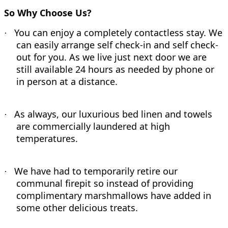
So Why Choose Us?
You can enjoy a completely contactless stay. We
·
can easily arrange self check-in and self check-
out for you. As we live just next door we are
still available 24 hours as needed by phone or
in person at a distance.
As always, our luxurious bed linen and towels
·
are commercially laundered at high
temperatures.
We have had to temporarily retire our
·
communal firepit so instead of providing
complimentary marshmallows have added in
some other delicious treats.