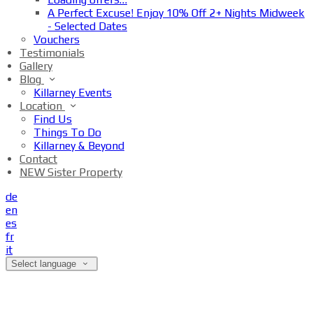
A Perfect Excuse! Enjoy 10% Off 2+ Nights Midweek
- Selected Dates
Vouchers
Testimonials
Gallery
Blog
Killarney Events
Location
Find Us
Things To Do
Killarney & Beyond
Contact
NEW Sister Property
de
en
es
fr
it
Select language