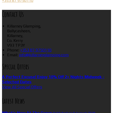
+353 87 9750110
Contact Us
Killarney Glamping,
Ballycasheen,
Killarney,
Co. Kerry
V93 TP3Y
Phone
:
+353 87 9750110
Email
:
info@killarneyglamping.com
Special Offers
A Perfect Excuse! Enjoy 10% Off 2+ Nights Midweek -
Selected Dates
View All Special Offers
Latest News
What’s New At The Grove