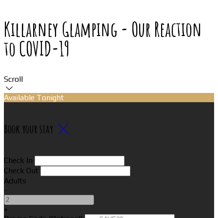
Killarney Glamping - Our Reaction
to COVID-19
Scroll
Available Tonight
Book your stay
Check In
Check Out
Adults
-
+