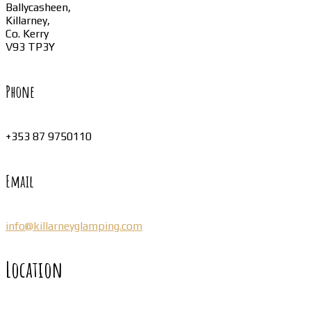
Ballycasheen,
Killarney,
Co. Kerry
V93 TP3Y
Phone
+353 87 9750110
Email
info@killarneyglamping.com
Location