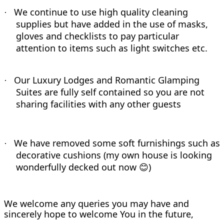
We continue to use high quality cleaning
·
supplies but have added in the use of masks,
gloves and checklists to pay particular
attention to items such as light switches etc.
Our Luxury Lodges and Romantic Glamping
·
Suites are fully self contained so you are not
sharing facilities with any other guests
We have removed some soft furnishings such as
·
decorative cushions (my own house is looking
wonderfully decked out now
)
😊
We welcome any queries you may have and
sincerely hope to welcome You in the future,