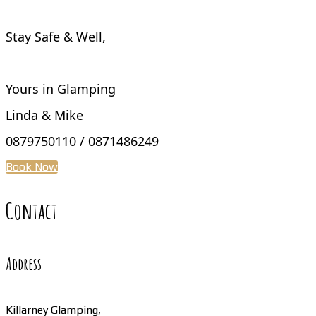
Stay Safe & Well,
Yours in Glamping
Linda & Mike
0879750110 / 0871486249
Book Now
Contact
Address
Killarney Glamping,