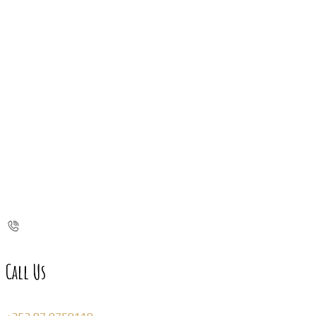
Call Us