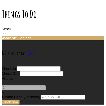
Things To Do
Scroll
Available Tonight
Book your stay
Check In
Check Out
Adults
-
+
Promo Code (Optional)