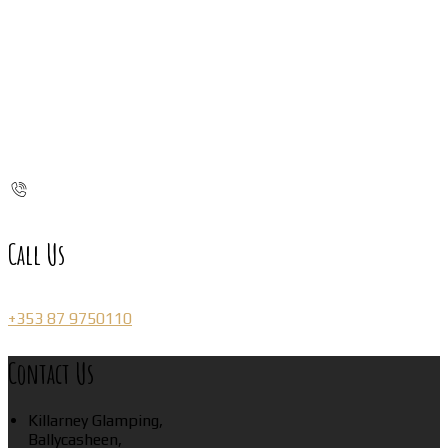
Call Us
+353 87 9750110
Contact Us
Killarney Glamping,
Ballycasheen,