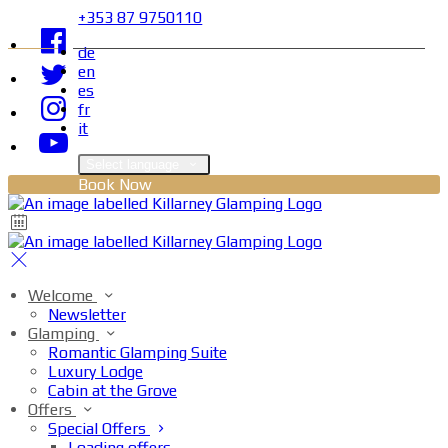
+353 87 9750110
de
en
es
fr
it
Select language
Book Now
Welcome
Newsletter
Glamping
Romantic Glamping Suite
Luxury Lodge
Cabin at the Grove
Offers
Special Offers
Loading offers…