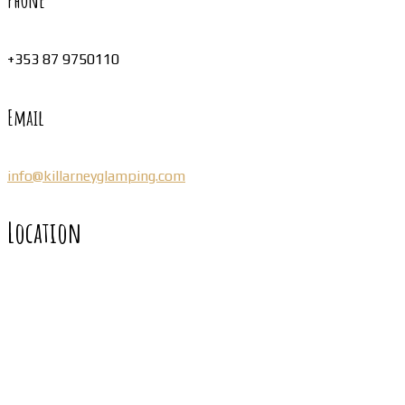
Phone
+353 87 9750110
Email
info@killarneyglamping.com
Location