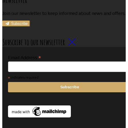
Join our newsletter to keep informed about news and offers.
Subscribe
Subscribe to our newsletter
*
Email Address
*
indicates required