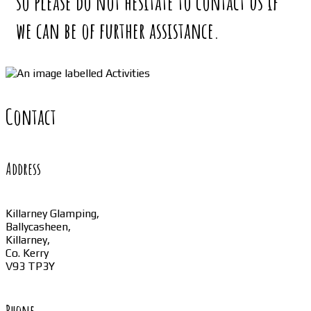
so please do not hesitate to contact us if
we can be of further assistance.
Contact
Address
Killarney Glamping,
Ballycasheen,
Killarney,
Co. Kerry
V93 TP3Y