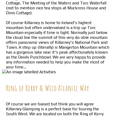
Cottage, The Meeting of the Waters and Torc Waterfall
(not to mention nice tea stops at Muckross House and
Dinis Cottage).
Of course Killarney is home to Ireland's highest
mountain but often undervalued is a trip up Torc
Mountain especially if time is tight. Normally just below
the cloud line the summit of this very do-able mountain
offers panoramic views of Killarney's National Park and
Town. A step up (literally) is Mangerton Mountain which
has a gorgeous lake near it's peak affectionately known
as the Devils Punchbowl. We are very happy to provide
any information needed to help you make the most of
your time....
Ring of Kerry & Wild Atlantic Way
Of course we are biased but think you will agree
Killarney Glamping is a perfect base for touring the
South West. We are located on both the Ring of Kerry