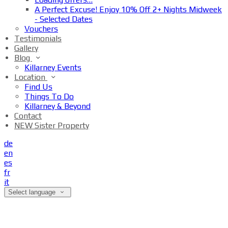
A Perfect Excuse! Enjoy 10% Off 2+ Nights Midweek
- Selected Dates
Vouchers
Testimonials
Gallery
Blog
Killarney Events
Location
Find Us
Things To Do
Killarney & Beyond
Contact
NEW Sister Property
de
en
es
fr
it
Select language