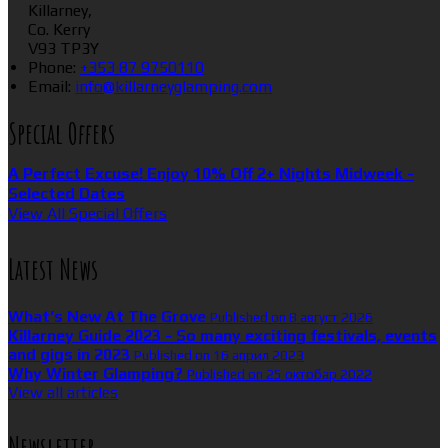
Killarney,
Co. Kerry
V93 TP3Y
Phone:
+353 87 9750110
Email:
info@killarneyglamping.com
Special Offers
A Perfect Excuse! Enjoy 10% Off 2+ Nights Midweek -
Selected Dates
View All Special Offers
Latest News
What’s New At The Grove
Published on 8 август 2026
Killarney Guide 2023 - So many exciting festivals, events
and gigs in 2023
Published on 16 април 2023
Why Winter Glamping?
Published on 25 октобар 2022
View all articles
Newsletter