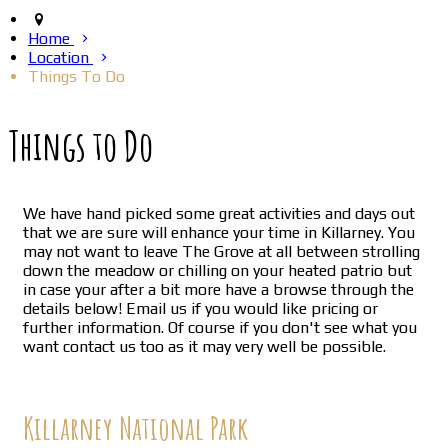
Home
Location
Things To Do
Things to Do
We have hand picked some great activities and days out
that we are sure will enhance your time in Killarney. You
may not want to leave The Grove at all between strolling
down the meadow or chilling on your heated patrio but
in case your after a bit more have a browse through the
details below! Email us if you would like pricing or
further information. Of course if you don't see what you
want contact us too as it may very well be possible.
Killarney National Park