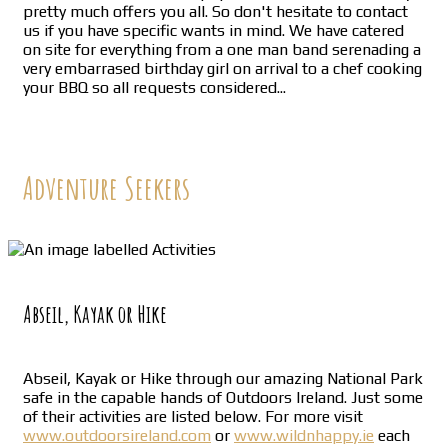
pretty much offers you all. So don't hesitate to contact
us if you have specific wants in mind. We have catered
on site for everything from a one man band serenading a
very embarrased birthday girl on arrival to a chef cooking
your BBQ so all requests considered...
Adventure Seekers
Abseil, Kayak or Hike
Abseil, Kayak or Hike through our amazing National Park
safe in the capable hands of Outdoors Ireland. Just some
of their activities are listed below. For more visit
www.outdoorsireland.com
or
www.wildnhappy.ie
each