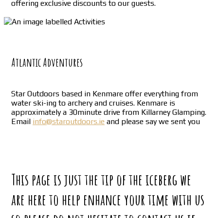
offering exclusive discounts to our guests.
Atlantic Adventures
Star Outdoors based in Kenmare offer everything from
water ski-ing to archery and cruises. Kenmare is
approximately a 30minute drive from Killarney Glamping.
Email
info@staroutdoors.ie
and please say we sent you
This page is just the tip of the iceberg we
are here to help enhance your time with us