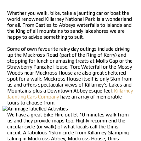
Whether you walk, bike, take a jaunting car or boat the
world renowned Killarney National Park is a wonderland
for all. From Castles to Abbeys waterfalls to islands and
the King of all mountains to sandy lakeshores we are
happy to advise something to suit.
Some of own favourite rainy day outings include driving
up the Muckross Road (part of the Ring of Kerry) and
stopping for lunch or amazing treats at Molls Gap or the
Strawberry Pancake House. Torc Waterfall or the Mossy
Woods near Muckross House are also great sheltered
spot for a walk. Muckross House itself is only 5km from
us and offers spectacular views of Killarney's Lakes and
Mountains plus a Downtown Abbey esque feel.
Killarney
Jaunting Cars Company
have an array of memorable
tours to choose from.
We have a great Bike Hire outlet 10 minutes walk from
us and they provide maps too. Highly recommend the
circular cycle (or walk) of what locals call the Dinis
circuit. A fabulous 15km circle from Killarney Glamping
taking in Muckross Abbey, Muckross House, Dinis