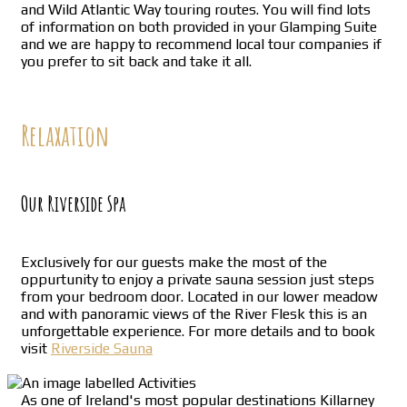
and Wild Atlantic Way touring routes. You will find lots
of information on both provided in your Glamping Suite
and we are happy to recommend local tour companies if
you prefer to sit back and take it all.
Relaxation
Our Riverside Spa
Exclusively for our guests make the most of the
oppurtunity to enjoy a private sauna session just steps
from your bedroom door. Located in our lower meadow
and with panoramic views of the River Flesk this is an
unforgettable experience. For more details and to book
visit
Riverside Sauna
As one of Ireland's most popular destinations Killarney