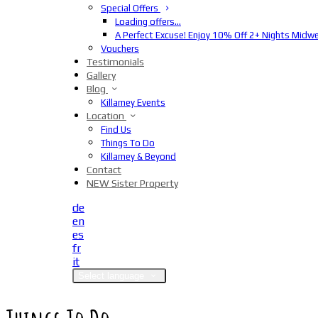
Special Offers
Loading offers…
A Perfect Excuse! Enjoy 10% Off 2+ Nights Midw
Vouchers
Testimonials
Gallery
Blog
Killarney Events
Location
Find Us
Things To Do
Killarney & Beyond
Contact
NEW Sister Property
de
en
es
fr
it
Select language