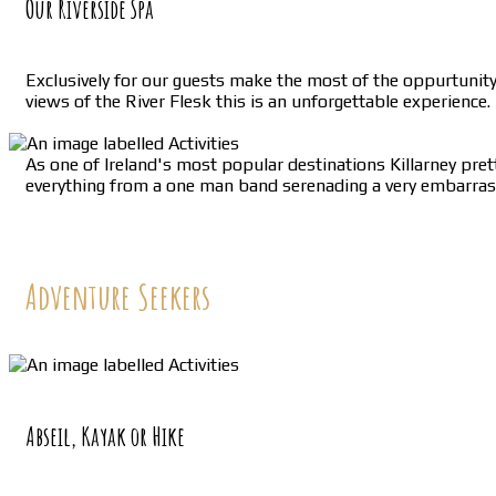
Our Riverside Spa
Exclusively for our guests make the most of the oppurtunit
views of the River Flesk this is an unforgettable experience.
As one of Ireland's most popular destinations Killarney prett
everything from a one man band serenading a very embarrased 
Adventure Seekers
Abseil, Kayak or Hike