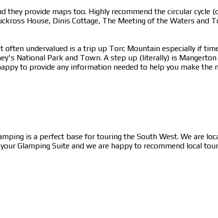
 they provide maps too. Highly recommend the circular cycle (or
uckross House, Dinis Cottage, The Meeting of the Waters and To
 often undervalued is a trip up Torc Mountain especially if time
ney's National Park and Town. A step up (literally) is Mangerto
appy to provide any information needed to help you make the mo
lamping is a perfect base for touring the South West. We are lo
n your Glamping Suite and we are happy to recommend local tour c