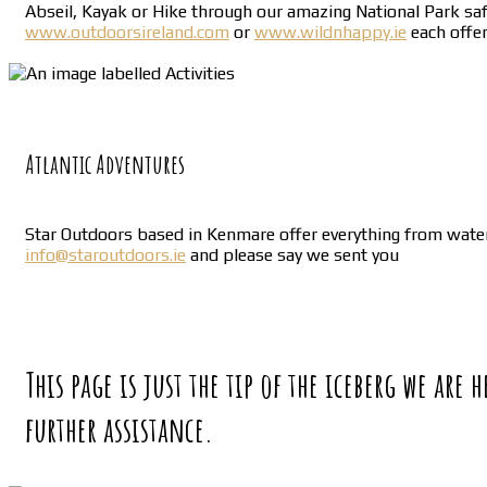
Abseil, Kayak or Hike through our amazing National Park safe 
www.outdoorsireland.com
or
www.wildnhappy.ie
each offer
Atlantic Adventures
Star Outdoors based in Kenmare offer everything from water 
info@staroutdoors.ie
and please say we sent you
This page is just the tip of the iceberg we are
further assistance.