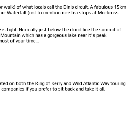
 walk) of what locals call the Dinis circuit. A fabulous 15km
rc Waterfall (not to mention nice tea stops at Muckross
 is tight. Normally just below the cloud line the summit of
n Mountain which has a gorgeous lake near it's peak
st of your time....
cated on both the Ring of Kerry and Wild Atlantic Way touring
ompanies if you prefer to sit back and take it all.