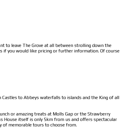
nt to leave The Grove at all between strolling down the
 if you would like pricing or further information. Of course
 Castles to Abbeys waterfalls to islands and the King of all
lunch or amazing treats at Molls Gap or the Strawberry
 House itself is only 5km from us and offers spectacular
y of memorable tours to choose from.