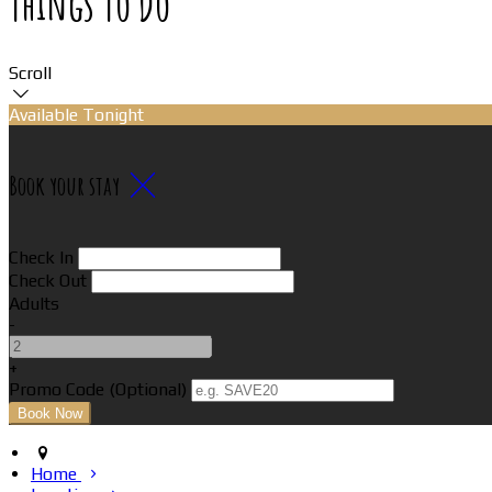
Things To Do
Scroll
Available Tonight
Book your stay
Check In
Check Out
Adults
-
+
Promo Code (Optional)
Home