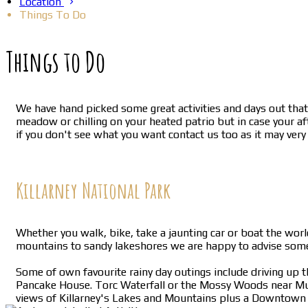
Location
Things To Do
Things to Do
We have hand picked some great activities and days out that 
meadow or chilling on your heated patrio but in case your af
if you don't see what you want contact us too as it may very
Killarney National Park
Whether you walk, bike, take a jaunting car or boat the worl
mountains to sandy lakeshores we are happy to advise somet
Some of own favourite rainy day outings include driving up 
Pancake House. Torc Waterfall or the Mossy Woods near Muck
views of Killarney's Lakes and Mountains plus a Downtown