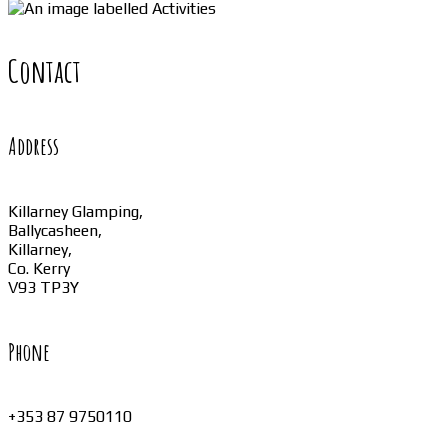
Contact
Address
Killarney Glamping,
Ballycasheen,
Killarney,
Co. Kerry
V93 TP3Y
Phone
+353 87 9750110