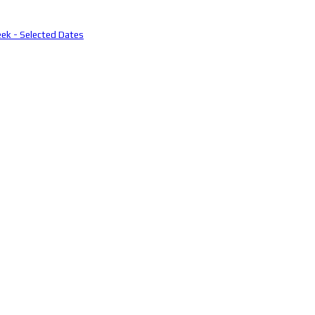
eek - Selected Dates