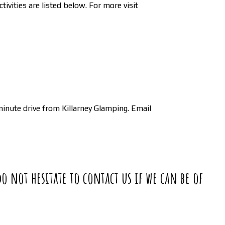
ivities are listed below. For more visit
inute drive from Killarney Glamping. Email
do not hesitate to contact us if we can be of