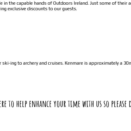
in the capable hands of Outdoors Ireland. Just some of their act
ing exclusive discounts to our guests.
ski-ing to archery and cruises. Kenmare is approximately a 30m
 here to help enhance your time with us so please 