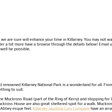
we are sure will enhance your time in Killarney. You may not wa
ter a bit more have a browse through the details below! Email us
 well be possible.
d renowned Killarney National Park is a wonderland for all. From
hing to suit.
the Muckross Road (part of the Ring of Kerry) and stopping for 
ross House are also great sheltered spot for a walk. Muckross
 Abbey esque feel.
Killarney Jaunting Cars Company
have an arra