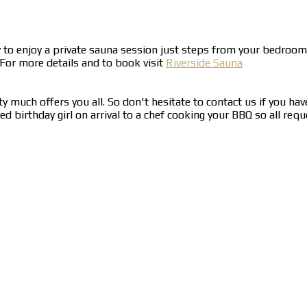
y to enjoy a private sauna session just steps from your bedro
 For more details and to book visit
Riverside Sauna
y much offers you all. So don't hesitate to contact us if you hav
birthday girl on arrival to a chef cooking your BBQ so all reque