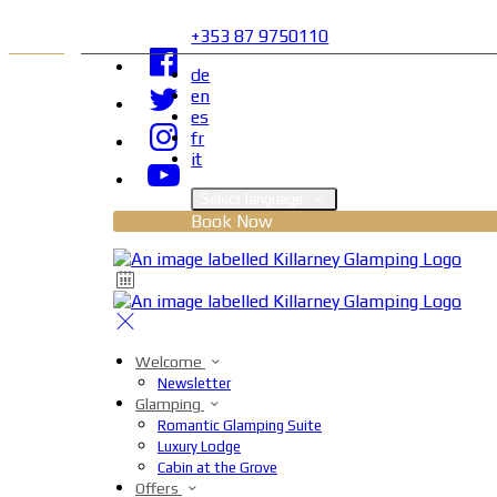
+353 87 9750110
de
en
es
fr
it
Select language
Book Now
Welcome
Newsletter
Glamping
Romantic Glamping Suite
Luxury Lodge
Cabin at the Grove
Offers