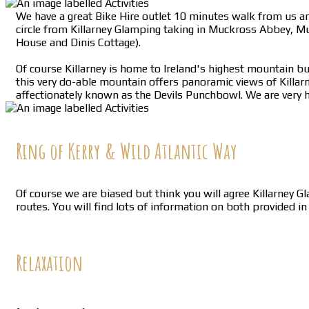
We have a great Bike Hire outlet 10 minutes walk from us and
circle from Killarney Glamping taking in Muckross Abbey, M
House and Dinis Cottage).
Of course Killarney is home to Ireland's highest mountain but
this very do-able mountain offers panoramic views of Killar
affectionately known as the Devils Punchbowl. We are very h
Ring of Kerry & Wild Atlantic Way
Of course we are biased but think you will agree Killarney G
routes. You will find lots of information on both provided i
Relaxation