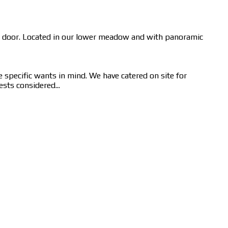
om door. Located in our lower meadow and with panoramic
e specific wants in mind. We have catered on site for
sts considered...