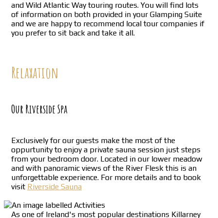
and Wild Atlantic Way touring routes. You will find lots
of information on both provided in your Glamping Suite
and we are happy to recommend local tour companies if
you prefer to sit back and take it all.
Relaxation
Our Riverside Spa
Exclusively for our guests make the most of the
oppurtunity to enjoy a private sauna session just steps
from your bedroom door. Located in our lower meadow
and with panoramic views of the River Flesk this is an
unforgettable experience. For more details and to book
visit
Riverside Sauna
As one of Ireland's most popular destinations Killarney