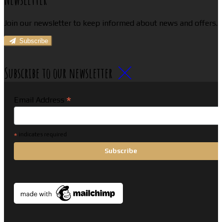
Join our newsletter to keep informed about news and offers.
Subscribe
Subscribe to our newsletter
*
Email Address
*
indicates required