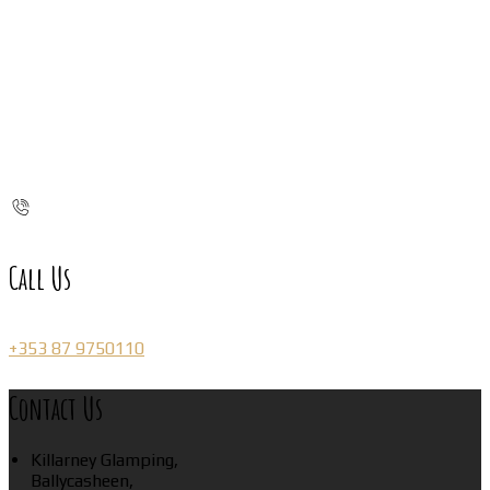
Call Us
+353 87 9750110
Contact Us
Killarney Glamping,
Ballycasheen,