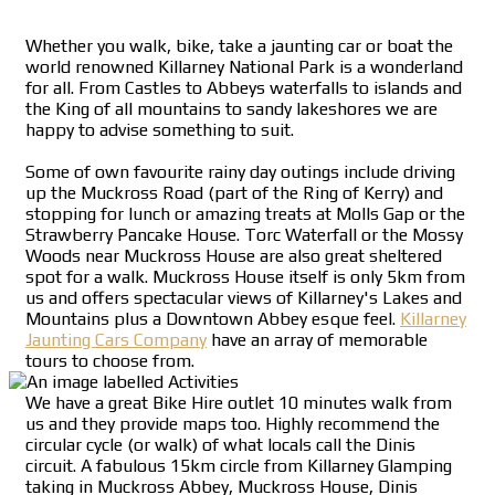
Whether you walk, bike, take a jaunting car or boat the
world renowned Killarney National Park is a wonderland
for all. From Castles to Abbeys waterfalls to islands and
the King of all mountains to sandy lakeshores we are
happy to advise something to suit.
Some of own favourite rainy day outings include driving
up the Muckross Road (part of the Ring of Kerry) and
stopping for lunch or amazing treats at Molls Gap or the
Strawberry Pancake House. Torc Waterfall or the Mossy
Woods near Muckross House are also great sheltered
spot for a walk. Muckross House itself is only 5km from
us and offers spectacular views of Killarney's Lakes and
Mountains plus a Downtown Abbey esque feel.
Killarney
Jaunting Cars Company
have an array of memorable
tours to choose from.
We have a great Bike Hire outlet 10 minutes walk from
us and they provide maps too. Highly recommend the
circular cycle (or walk) of what locals call the Dinis
circuit. A fabulous 15km circle from Killarney Glamping
taking in Muckross Abbey, Muckross House, Dinis