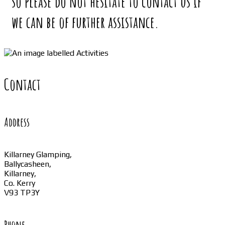
so please do not hesitate to contact us if
we can be of further assistance.
Contact
Address
Killarney Glamping,
Ballycasheen,
Killarney,
Co. Kerry
V93 TP3Y