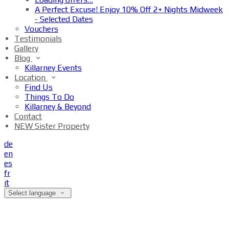
A Perfect Excuse! Enjoy 10% Off 2+ Nights Midweek
- Selected Dates
Vouchers
Testimonials
Gallery
Blog
Killarney Events
Location
Find Us
Things To Do
Killarney & Beyond
Contact
NEW Sister Property
de
en
es
fr
it
Select language