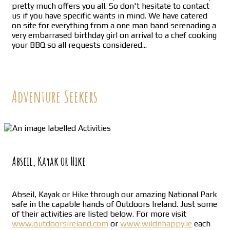
pretty much offers you all. So don't hesitate to contact
us if you have specific wants in mind. We have catered
on site for everything from a one man band serenading a
very embarrased birthday girl on arrival to a chef cooking
your BBQ so all requests considered...
Adventure Seekers
Abseil, Kayak or Hike
Abseil, Kayak or Hike through our amazing National Park
safe in the capable hands of Outdoors Ireland. Just some
of their activities are listed below. For more visit
www.outdoorsireland.com
or
www.wildnhappy.ie
each