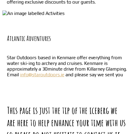
offering exclusive discounts to our guests.
Atlantic Adventures
Star Outdoors based in Kenmare offer everything from
water ski-ing to archery and cruises. Kenmare is
approximately a 30minute drive from Killarney Glamping.
Email
info@staroutdoors.ie
and please say we sent you
This page is just the tip of the iceberg we
are here to help enhance your time with us