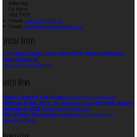
Killarney,
Co. Kerry
V93 TP3Y
Phone:
+353 87 9750110
Email:
info@killarneyglamping.com
Special Offers
A Perfect Excuse! Enjoy 10% Off 2+ Nights Midweek -
Selected Dates
View All Special Offers
Latest News
What’s New At The Grove
Published on 6 August 2026
Killarney Guide 2023 - So many exciting festivals, events
and gigs in 2023
Published on 16 April 2023
Why Winter Glamping?
Published on 25 Oktober 2022
View all articles
Newsletter