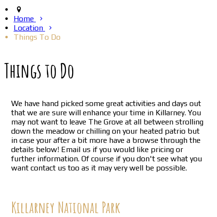
Home
Location
Things To Do
Things to Do
We have hand picked some great activities and days out
that we are sure will enhance your time in Killarney. You
may not want to leave The Grove at all between strolling
down the meadow or chilling on your heated patrio but
in case your after a bit more have a browse through the
details below! Email us if you would like pricing or
further information. Of course if you don't see what you
want contact us too as it may very well be possible.
Killarney National Park