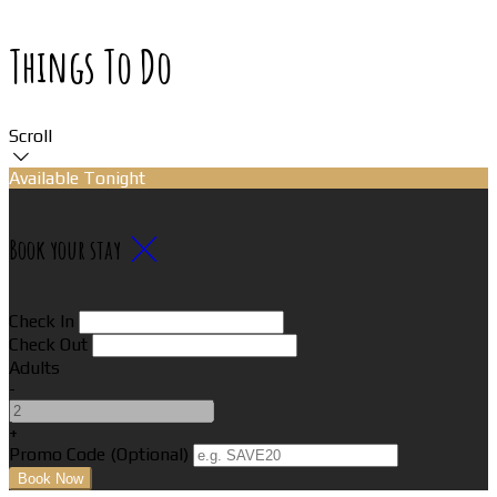
Things To Do
Scroll
Available Tonight
Book your stay
Check In
Check Out
Adults
-
+
Promo Code (Optional)