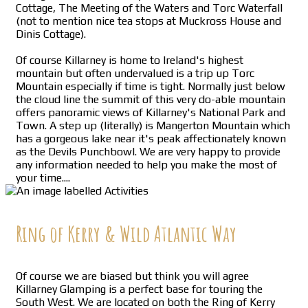
Cottage, The Meeting of the Waters and Torc Waterfall
(not to mention nice tea stops at Muckross House and
Dinis Cottage).
Of course Killarney is home to Ireland's highest
mountain but often undervalued is a trip up Torc
Mountain especially if time is tight. Normally just below
the cloud line the summit of this very do-able mountain
offers panoramic views of Killarney's National Park and
Town. A step up (literally) is Mangerton Mountain which
has a gorgeous lake near it's peak affectionately known
as the Devils Punchbowl. We are very happy to provide
any information needed to help you make the most of
your time....
Ring of Kerry & Wild Atlantic Way
Of course we are biased but think you will agree
Killarney Glamping is a perfect base for touring the
South West. We are located on both the Ring of Kerry