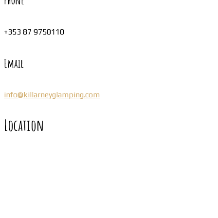
Phone
+353 87 9750110
Email
info@killarneyglamping.com
Location