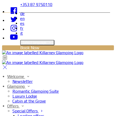
+353 87 9750110
de
en
es
fr
it
Select language
Book Now
Welcome
Newsletter
Glamping
Romantic Glamping Suite
Luxury Lodge
Cabin at the Grove
Offers
Special Offers
Loading offers…