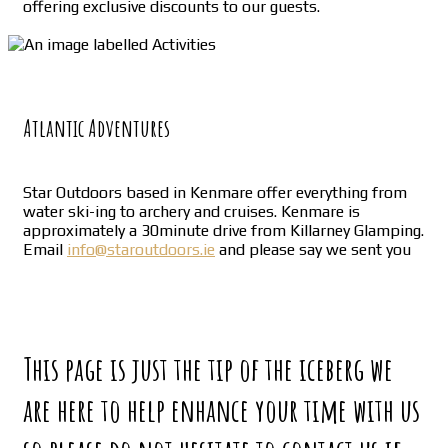
offering exclusive discounts to our guests.
Atlantic Adventures
Star Outdoors based in Kenmare offer everything from
water ski-ing to archery and cruises. Kenmare is
approximately a 30minute drive from Killarney Glamping.
Email
info@staroutdoors.ie
and please say we sent you
This page is just the tip of the iceberg we
are here to help enhance your time with us