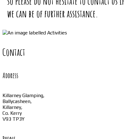
so please do not hesitate to contact us if
we can be of further assistance.
Contact
Address
Killarney Glamping,
Ballycasheen,
Killarney,
Co. Kerry
V93 TP3Y