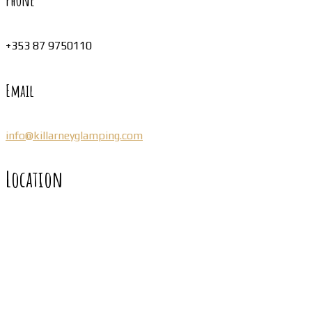
Phone
+353 87 9750110
Email
info@killarneyglamping.com
Location