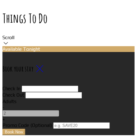
Things To Do
Scroll
Available Tonight
Book your stay
Check In
Check Out
Adults
-
+
Promo Code (Optional)