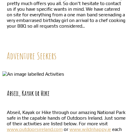
pretty much offers you all. So don't hesitate to contact
us if you have specific wants in mind. We have catered
on site for everything from a one man band serenading a
very embarrased birthday girl on arrival to a chef cooking
your BBQ so all requests considered...
Adventure Seekers
Abseil, Kayak or Hike
Abseil, Kayak or Hike through our amazing National Park
safe in the capable hands of Outdoors Ireland. Just some
of their activities are listed below. For more visit
www.outdoorsireland.com
or
www.wildnhappy.ie
each