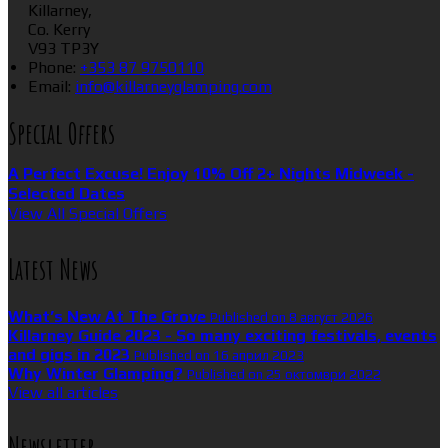
Killarney,
Co. Kerry
V93 TP3Y
Phone:
+353 87 9750110
Email:
info@killarneyglamping.com
Special Offers
A Perfect Excuse! Enjoy 10% Off 2+ Nights Midweek -
Selected Dates
View All Special Offers
Latest News
What’s New At The Grove
Published on 8 август 2026
Killarney Guide 2023 - So many exciting festivals, events
and gigs in 2023
Published on 16 април 2023
Why Winter Glamping?
Published on 25 октомври 2022
View all articles
Newsletter