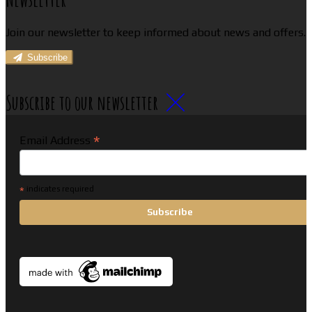
Join our newsletter to keep informed about news and offers.
Subscribe
Subscribe to our newsletter
*
Email Address
*
indicates required