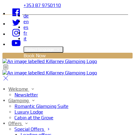
+353 87 9750110
de
en
es
fr
it
Select language
Book Now
Welcome
Newsletter
Glamping
Romantic Glamping Suite
Luxury Lodge
Cabin at the Grove
Offers
Special Offers
Loading offers…