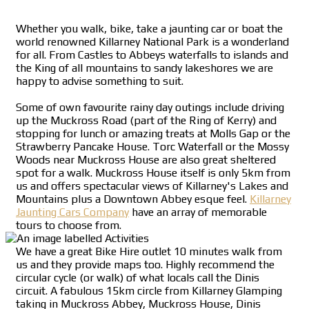
Whether you walk, bike, take a jaunting car or boat the
world renowned Killarney National Park is a wonderland
for all. From Castles to Abbeys waterfalls to islands and
the King of all mountains to sandy lakeshores we are
happy to advise something to suit.
Some of own favourite rainy day outings include driving
up the Muckross Road (part of the Ring of Kerry) and
stopping for lunch or amazing treats at Molls Gap or the
Strawberry Pancake House. Torc Waterfall or the Mossy
Woods near Muckross House are also great sheltered
spot for a walk. Muckross House itself is only 5km from
us and offers spectacular views of Killarney's Lakes and
Mountains plus a Downtown Abbey esque feel.
Killarney
Jaunting Cars Company
have an array of memorable
tours to choose from.
We have a great Bike Hire outlet 10 minutes walk from
us and they provide maps too. Highly recommend the
circular cycle (or walk) of what locals call the Dinis
circuit. A fabulous 15km circle from Killarney Glamping
taking in Muckross Abbey, Muckross House, Dinis