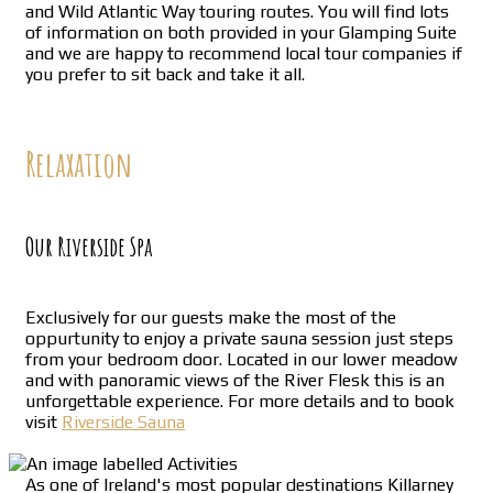
and Wild Atlantic Way touring routes. You will find lots
of information on both provided in your Glamping Suite
and we are happy to recommend local tour companies if
you prefer to sit back and take it all.
Relaxation
Our Riverside Spa
Exclusively for our guests make the most of the
oppurtunity to enjoy a private sauna session just steps
from your bedroom door. Located in our lower meadow
and with panoramic views of the River Flesk this is an
unforgettable experience. For more details and to book
visit
Riverside Sauna
As one of Ireland's most popular destinations Killarney