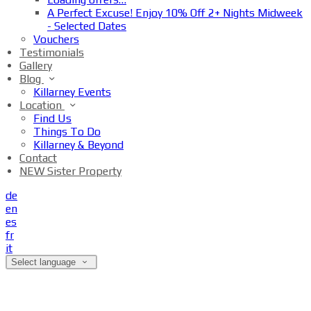
A Perfect Excuse! Enjoy 10% Off 2+ Nights Midweek
- Selected Dates
Vouchers
Testimonials
Gallery
Blog
Killarney Events
Location
Find Us
Things To Do
Killarney & Beyond
Contact
NEW Sister Property
de
en
es
fr
it
Select language