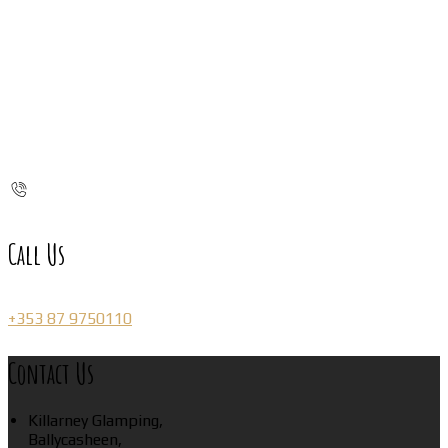
Call Us
+353 87 9750110
Contact Us
Killarney Glamping,
Ballycasheen,