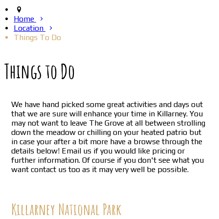
Home
Location
Things To Do
Things to Do
We have hand picked some great activities and days out
that we are sure will enhance your time in Killarney. You
may not want to leave The Grove at all between strolling
down the meadow or chilling on your heated patrio but
in case your after a bit more have a browse through the
details below! Email us if you would like pricing or
further information. Of course if you don't see what you
want contact us too as it may very well be possible.
Killarney National Park