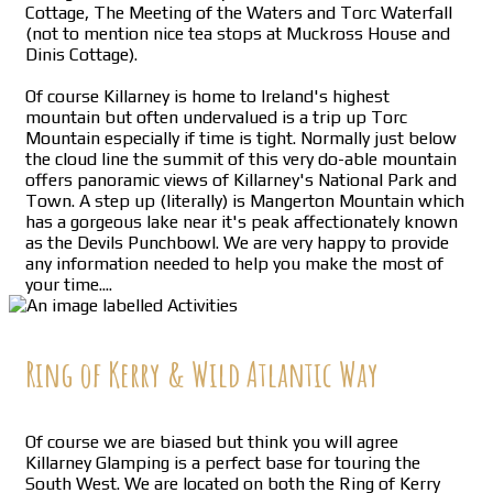
Cottage, The Meeting of the Waters and Torc Waterfall
(not to mention nice tea stops at Muckross House and
Dinis Cottage).
Of course Killarney is home to Ireland's highest
mountain but often undervalued is a trip up Torc
Mountain especially if time is tight. Normally just below
the cloud line the summit of this very do-able mountain
offers panoramic views of Killarney's National Park and
Town. A step up (literally) is Mangerton Mountain which
has a gorgeous lake near it's peak affectionately known
as the Devils Punchbowl. We are very happy to provide
any information needed to help you make the most of
your time....
Ring of Kerry & Wild Atlantic Way
Of course we are biased but think you will agree
Killarney Glamping is a perfect base for touring the
South West. We are located on both the Ring of Kerry