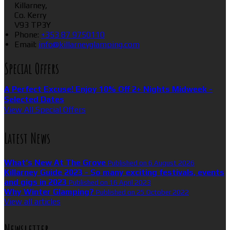
Killarney,
Co. Kerry
V93 TP3Y
Phone
:
+353 87 9750110
Email
:
info@killarneyglamping.com
Special Offers
A Perfect Excuse! Enjoy 10% Off 2+ Nights Midweek -
Selected Dates
View All Special Offers
Latest News
What’s New At The Grove
Published on 6 August 2026
Killarney Guide 2023 - So many exciting festivals, events
and gigs in 2023
Published on 16 April 2023
Why Winter Glamping?
Published on 25 October 2022
View all articles
Newsletter