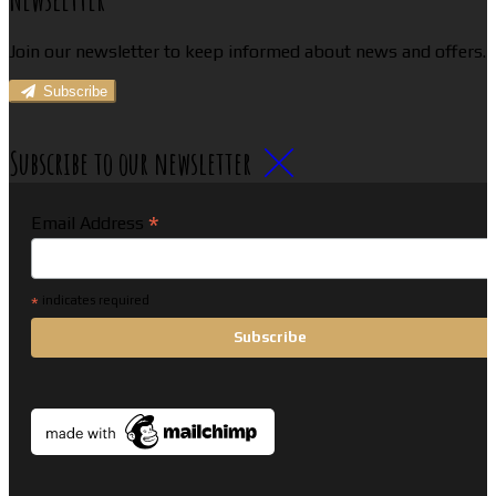
Join our newsletter to keep informed about news and offers.
Subscribe
Subscribe to our newsletter
*
Email Address
*
indicates required