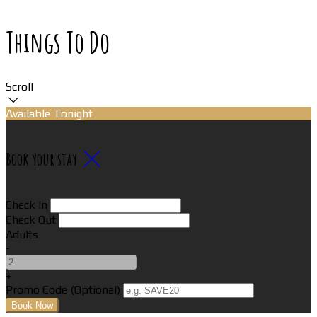
Things To Do
Scroll
Available Tonight
Book your stay
Check In
Check Out
Adults
-
+
Promo Code
(
Optional
)