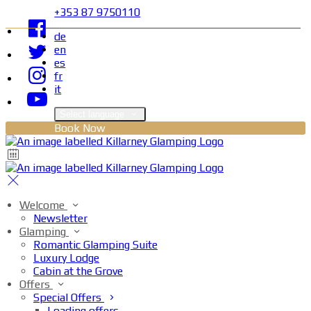
+353 87 9750110
de
en
es
fr
it
Select language
Book Now
Welcome
Newsletter
Glamping
Romantic Glamping Suite
Luxury Lodge
Cabin at the Grove
Offers
Special Offers
Loading offers…