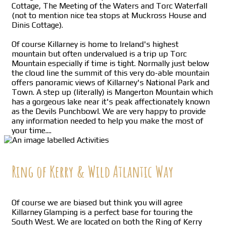
Cottage, The Meeting of the Waters and Torc Waterfall
(not to mention nice tea stops at Muckross House and
Dinis Cottage).
Of course Killarney is home to Ireland's highest
mountain but often undervalued is a trip up Torc
Mountain especially if time is tight. Normally just below
the cloud line the summit of this very do-able mountain
offers panoramic views of Killarney's National Park and
Town. A step up (literally) is Mangerton Mountain which
has a gorgeous lake near it's peak affectionately known
as the Devils Punchbowl. We are very happy to provide
any information needed to help you make the most of
your time....
Ring of Kerry & Wild Atlantic Way
Of course we are biased but think you will agree
Killarney Glamping is a perfect base for touring the
South West. We are located on both the Ring of Kerry