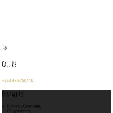
Call Us
+353 87 9750110
Contact Us
Killarney Glamping,
Ballycasheen,