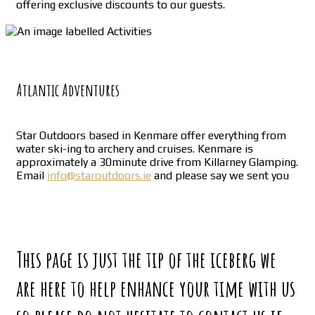
offering exclusive discounts to our guests.
Atlantic Adventures
Star Outdoors based in Kenmare offer everything from
water ski-ing to archery and cruises. Kenmare is
approximately a 30minute drive from Killarney Glamping.
Email
info@staroutdoors.ie
and please say we sent you
This page is just the tip of the iceberg we
are here to help enhance your time with us