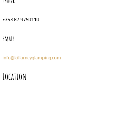
Phone
+353 87 9750110
Email
info@killarneyglamping.com
Location