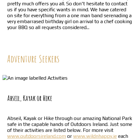
pretty much offers you all. So don't hesitate to contact
us if you have specific wants in mind. We have catered
on site for everything from a one man band serenading a
very embarrased birthday girl on arrival to a chef cooking
your BBQ so all requests considered...
Adventure Seekers
Abseil, Kayak or Hike
Abseil, Kayak or Hike through our amazing National Park
safe in the capable hands of Outdoors Ireland. Just some
of their activities are listed below. For more visit
www.outdoorsireland.com
or
www.wildnhappy.ie
each