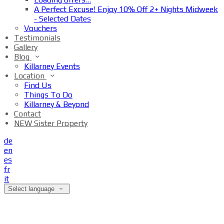
A Perfect Excuse! Enjoy 10% Off 2+ Nights Midweek
- Selected Dates
Vouchers
Testimonials
Gallery
Blog
Killarney Events
Location
Find Us
Things To Do
Killarney & Beyond
Contact
NEW Sister Property
de
en
es
fr
it
Select language