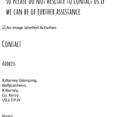
so please do not hesitate to contact us if
we can be of further assistance.
Contact
Address
Killarney Glamping,
Ballycasheen,
Killarney,
Co. Kerry
V93 TP3Y