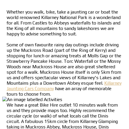
Whether you walk, bike, take a jaunting car or boat the
world renowned Killarney National Park is a wonderland
for all. From Castles to Abbeys waterfalls to islands and
the King of all mountains to sandy lakeshores we are
happy to advise something to suit.
Some of own favourite rainy day outings include driving
up the Muckross Road (part of the Ring of Kerry) and
stopping for lunch or amazing treats at Molls Gap or the
Strawberry Pancake House. Torc Waterfall or the Mossy
Woods near Muckross House are also great sheltered
spot for a walk. Muckross House itself is only 5km from
us and offers spectacular views of Killarney's Lakes and
Mountains plus a Downtown Abbey esque feel.
Killarney
Jaunting Cars Company
have an array of memorable
tours to choose from.
We have a great Bike Hire outlet 10 minutes walk from
us and they provide maps too. Highly recommend the
circular cycle (or walk) of what locals call the Dinis
circuit. A fabulous 15km circle from Killarney Glamping
taking in Muckross Abbey, Muckross House, Dinis