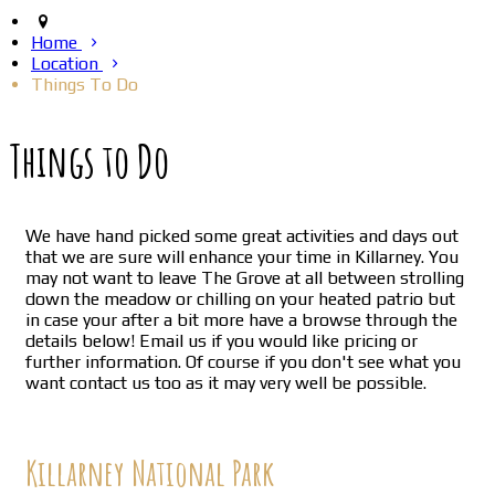
Home
Location
Things To Do
Things to Do
We have hand picked some great activities and days out
that we are sure will enhance your time in Killarney. You
may not want to leave The Grove at all between strolling
down the meadow or chilling on your heated patrio but
in case your after a bit more have a browse through the
details below! Email us if you would like pricing or
further information. Of course if you don't see what you
want contact us too as it may very well be possible.
Killarney National Park