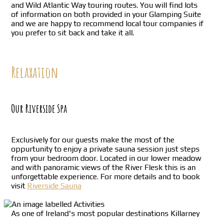
and Wild Atlantic Way touring routes. You will find lots
of information on both provided in your Glamping Suite
and we are happy to recommend local tour companies if
you prefer to sit back and take it all.
Relaxation
Our Riverside Spa
Exclusively for our guests make the most of the
oppurtunity to enjoy a private sauna session just steps
from your bedroom door. Located in our lower meadow
and with panoramic views of the River Flesk this is an
unforgettable experience. For more details and to book
visit
Riverside Sauna
As one of Ireland's most popular destinations Killarney