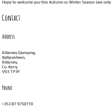
Hope to welcome you this Autumn or Winter Season (we only 
Contact
Address
Killarney Glamping,
Ballycasheen,
Killarney,
Co. Kerry
V93 TP3Y
Phone
+353 87 9750110