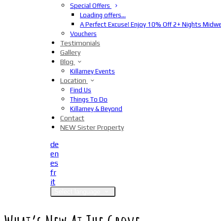
Special Offers
Loading offers…
A Perfect Excuse! Enjoy 10% Off 2+ Nights Midw
Vouchers
Testimonials
Gallery
Blog
Killarney Events
Location
Find Us
Things To Do
Killarney & Beyond
Contact
NEW Sister Property
de
en
es
fr
it
Select language