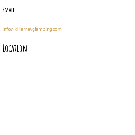
Email
info@killarneyglamping.com
Location