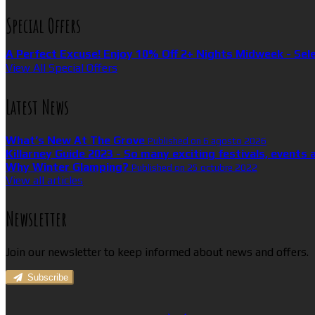
Special Offers
A Perfect Excuse! Enjoy 10% Off 2+ Nights Midweek - Sel
View All Special Offers
Latest News
What’s New At The Grove
Published on 6 agosto 2026
Killarney Guide 2023 - So many exciting festivals, events 
Why Winter Glamping?
Published on 25 octubre 2022
View all articles
Newsletter
Join our newsletter to keep informed about news and offers.
Subscribe