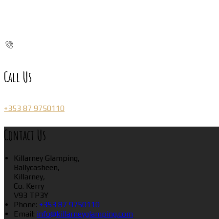
Call Us
+353 87 9750110
Contact Us
Killarney Glamping,
Ballycasheen,
Killarney,
Co. Kerry
V93 TP3Y
Phone:
+353 87 9750110
Email:
info@killarneyglamping.com