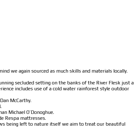
ind we again sourced as much skills and materials locally.
nning secluded setting on the banks of the River Flesk just a
rience includes use of a cold water rainforest style outdoor
 Dan McCarthy.
.
 man Michael O’Donoghue.
ade Respa mattresses.
s being left to nature itself we aim to treat our beautiful