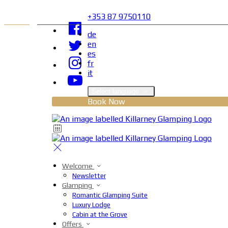
+353 87 9750110
de
en
es
fr
it
Select language
Book Now
Welcome
Newsletter
Glamping
Romantic Glamping Suite
Luxury Lodge
Cabin at the Grove
Offers