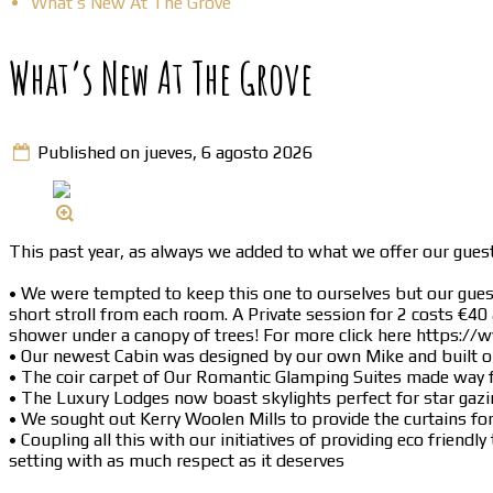
What’s New At The Grove
What’s New At The Grove
Published on jueves, 6 agosto 2026
This past year, as always we added to what we offer our guest
• We were tempted to keep this one to ourselves but our guests
short stroll from each room. A Private session for 2 costs €40
shower under a canopy of trees! For more click here https://
• Our newest Cabin was designed by our own Mike and built on
• The coir carpet of Our Romantic Glamping Suites made way f
• The Luxury Lodges now boast skylights perfect for star gaz
• We sought out Kerry Woolen Mills to provide the curtains 
• Coupling all this with our initiatives of providing eco friend
setting with as much respect as it deserves