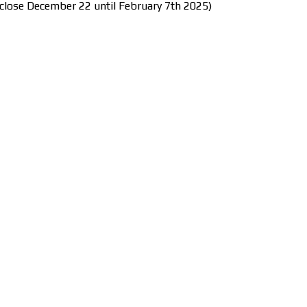
close December 22 until February 7th 2025)