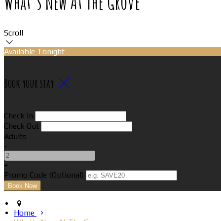
What’s New At The Grove
Scroll
Available Tonight
Book your stay
Check In
Check Out
Adults
-
+
Promo Code (Optional)
Home