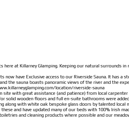
s here at Killarney Glamping. Keeping our natural surrounds in m
 now have Exclusive access to our Riverside Sauna. It has a stu
 and the sauna boasts panoramic views of the river and the expe
www.killarneyglamping.com/location/riverside-sauna
 site with great assistance (and patience) from local carpenter
or solid wooden floors and full en-suite bathrooms were added
ing along with white oak bespoke glass doors by talented local
for these and have updated many of our beds with 100% Irish m
ly toiletries and cleaning products where possible and our meadow