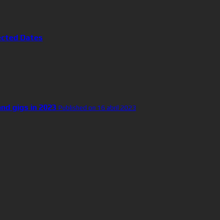
ected Dates
and gigs in 2023
Published on 16 abril 2023