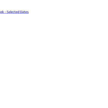
eek - Selected Dates