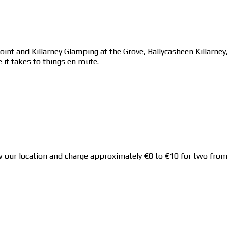
point and Killarney Glamping at the Grove, Ballycasheen Killarne
 it takes to things en route.
 location and charge approximately €8 to €10 for two from Kil