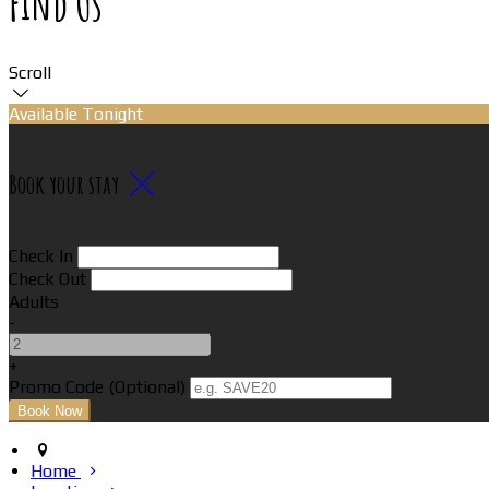
Find Us
Scroll
Available Tonight
Book your stay
Check In
Check Out
Adults
-
+
Promo Code (Optional)
Home