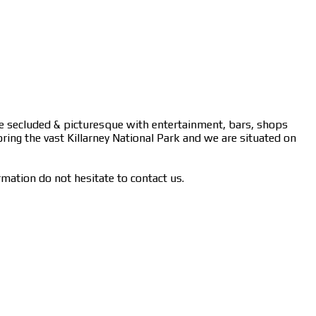
ere secluded & picturesque with entertainment, bars, shops
oring the vast Killarney National Park and we are situated on
rmation do not hesitate to contact us.