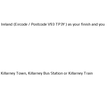
y, Ireland (Eircode / Postcode V93 TP3Y ) as your finish and you
larney Town, Killarney Bus Station or Killarney Train