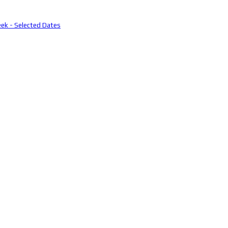
eek - Selected Dates