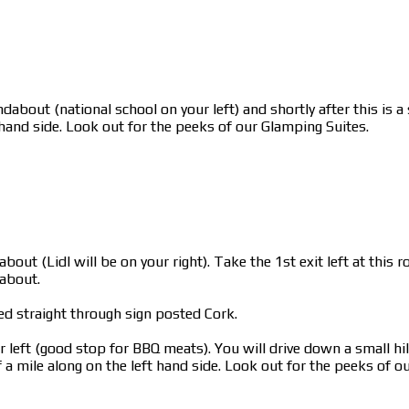
dabout (national school on your left) and shortly after this is 
 hand side. Look out for the peeks of our Glamping Suites.
bout (Lidl will be on your right). Take the 1st exit left at thi
dabout.
ed straight through sign posted Cork.
left (good stop for BBQ meats). You will drive down a small hill
a mile along on the left hand side. Look out for the peeks of o