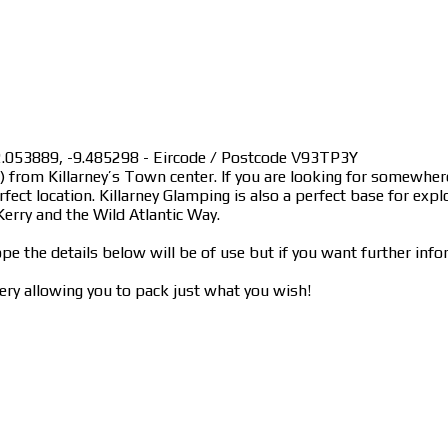
 52.053889, -9.485298 - Eircode / Postcode V93TP3Y
km) from Killarney’s Town center. If you are looking for somewh
fect location. Killarney Glamping is also a perfect base for expl
erry and the Wild Atlantic Way.
pe the details below will be of use but if you want further info
ry allowing you to pack just what you wish!