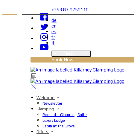
+353 87 9750110
de
en
es
fr
it
Select language
Book Now
Welcome
Newsletter
Glamping
Romantic Glamping Suite
Luxury Lodge
Cabin at the Grove
Offers