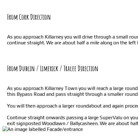
From Cork Direction
As you approach Killarney you will drive through a small roun
continue straight. We are about half a mile along on the left
From Dublin / Limerick / Tralee Direction
As you approach Killarney Town you will reach a large rounda
this Bypass Road and pass straight through a smaller roun
You will then approach a larger roundabout and again proce
Continue straight onwards passing a large SuperValu on your 
exit signposted Woodlawn / Ballycasheen. We are about half 