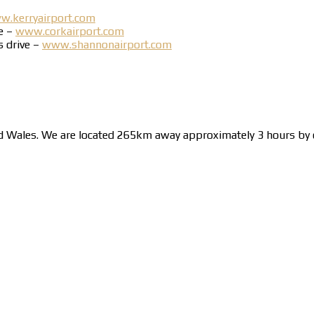
.kerryairport.com
ve –
www.corkairport.com
s drive –
www.shannonairport.com
nd Wales. We are located 265km away approximately 3 hours by c