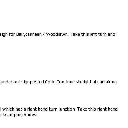
a sign for Ballycasheen / Woodlawn. Take this left turn and
s roundabout signposted Cork. Continue straight ahead along
 which has a right hand turn junction. Take this right hand
ur Glamping Suites.