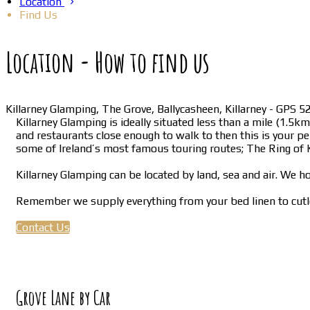
Location
Find Us
Location - How to find us
Killarney Glamping, The Grove, Ballycasheen, Killarney - GPS
Killarney Glamping is ideally situated less than a mile (1.5
and restaurants close enough to walk to then this is your per
some of Ireland’s most famous touring routes; The Ring of K
Killarney Glamping can be located by land, sea and air. We ho
Remember we supply everything from your bed linen to cutle
Contact Us
Grove Lane by Car