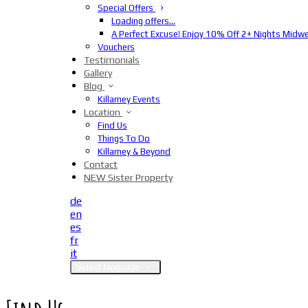
Special Offers
Loading offers…
A Perfect Excuse! Enjoy 10% Off 2+ Nights Midw
Vouchers
Testimonials
Gallery
Blog
Killarney Events
Location
Find Us
Things To Do
Killarney & Beyond
Contact
NEW Sister Property
de
en
es
fr
it
Select language