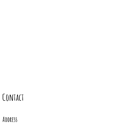
Contact
Address