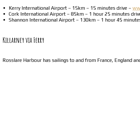
Kerry International Airport – 15km – 15 minutes drive –
www
Cork International Airport – 85km – 1 hour 25 minutes dri
Shannon International Airport – 130km – 1 hour 45 minute
Killarney via Ferry
Rosslare Harbour has sailings to and from France, England a