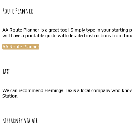
Route Planner
AA Route Planner is a great tool. Simply type in your starting 
will have a printable guide with detailed instructions from time
AA Route Planner
Taxi
We can recommend Flemings Taxis a local company who know our
Station.
Killarney via Air