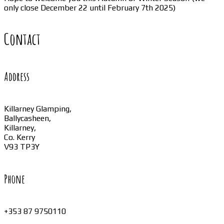
only close December 22 until February 7th 2025)
Contact
Address
Killarney Glamping,
Ballycasheen,
Killarney,
Co. Kerry
V93 TP3Y
Phone
+353 87 9750110