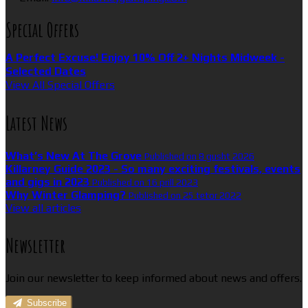
Special Offers
A Perfect Excuse! Enjoy 10% Off 2+ Nights Midweek -
Selected Dates
View All Special Offers
Latest News
What’s New At The Grove
Published on 8 gusht 2026
Killarney Guide 2023 - So many exciting festivals, events
and gigs in 2023
Published on 16 prill 2023
Why Winter Glamping?
Published on 25 tetor 2022
View all articles
Newsletter
Join our newsletter to keep informed about news and offers.
Subscribe