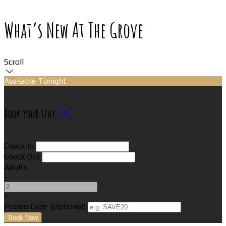
What’s New At The Grove
Scroll
Available Tonight
Book your stay
Check In
Check Out
Adults
-
+
Promo Code (Optional)