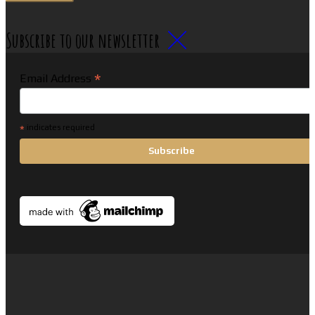
Subscribe to our newsletter
*
Email Address
*
indicates required