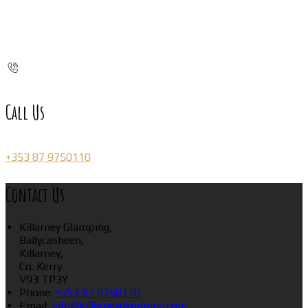
Call Us
+353 87 9750110
Contact Us
Killarney Glamping,
Ballycasheen,
Killarney,
Co. Kerry
V93 TP3Y
Phone:
+353 87 9750110
Email:
info@killarneyglamping.com