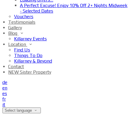
A Perfect Excuse! Enjoy 10% Off 2+ Nights Midweek
- Selected Dates
Vouchers
Testimonials
Gallery
Blog
Killarney Events
Location
Find Us
Things To Do
Killarney & Beyond
Contact
NEW Sister Property
de
en
es
fr
it
Select language