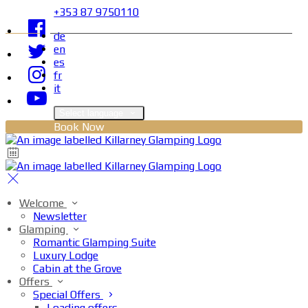
+353 87 9750110
de
en
es
fr
it
Select language
Book Now
Welcome
Newsletter
Glamping
Romantic Glamping Suite
Luxury Lodge
Cabin at the Grove
Offers
Special Offers
Loading offers…