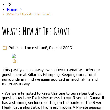
Home
What’s New At The Grove
What’s New At The Grove
Published on e shtunë, 8 gusht 2026
This past year, as always we added to what we offer our
guests here at Killarney Glamping. Keeping our natural
surrounds in mind we again sourced as much skills and
materials locally.
• We were tempted to keep this one to ourselves but our
guests now have Exclusive access to our Riverside Sauna. It
has a stunning secluded setting on the banks of the River
Flesk just a short stroll from each room. A Private session