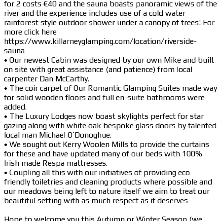
for 2 costs €40 and the sauna boasts panoramic views of the
river and the experience includes use of a cold water
rainforest style outdoor shower under a canopy of trees! For
more click here
https://www.killarneyglamping.com/location/riverside-
sauna
• Our newest Cabin was designed by our own Mike and built
on site with great assistance (and patience) from local
carpenter Dan McCarthy.
• The coir carpet of Our Romantic Glamping Suites made way
for solid wooden floors and full en-suite bathrooms were
added.
• The Luxury Lodges now boast skylights perfect for star
gazing along with white oak bespoke glass doors by talented
local man Michael O’Donoghue.
• We sought out Kerry Woolen Mills to provide the curtains
for these and have updated many of our beds with 100%
Irish made Respa mattresses.
• Coupling all this with our initiatives of providing eco
friendly toiletries and cleaning products where possible and
our meadows being left to nature itself we aim to treat our
beautiful setting with as much respect as it deserves
Hope to welcome you this Autumn or Winter Season (we