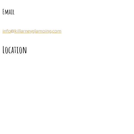
Email
info@killarneyglamping.com
Location