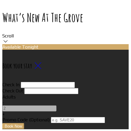
What’s New At The Grove
Scroll
Available Tonight
Book your stay
Check In
Check Out
Adults
-
+
Promo Code (Optional)