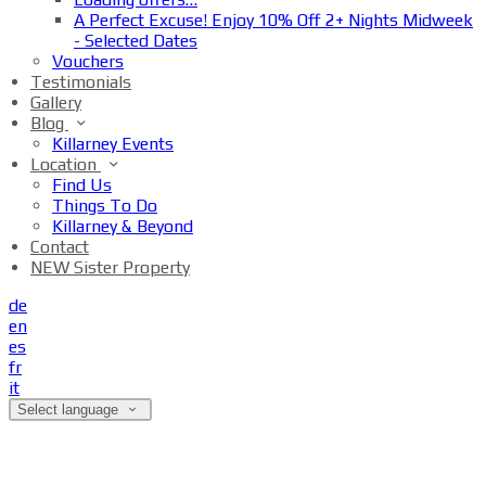
A Perfect Excuse! Enjoy 10% Off 2+ Nights Midweek
- Selected Dates
Vouchers
Testimonials
Gallery
Blog
Killarney Events
Location
Find Us
Things To Do
Killarney & Beyond
Contact
NEW Sister Property
de
en
es
fr
it
Select language