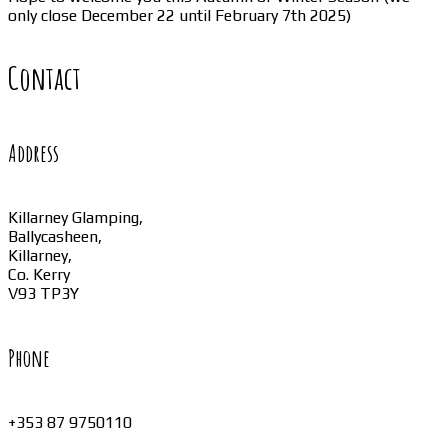
only close December 22 until February 7th 2025)
Contact
Address
Killarney Glamping,
Ballycasheen,
Killarney,
Co. Kerry
V93 TP3Y
Phone
+353 87 9750110