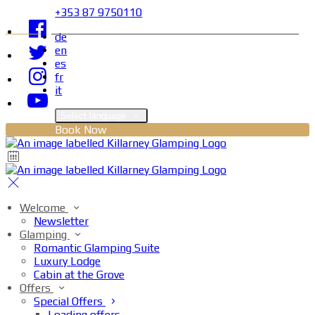
+353 87 9750110
de
en
es
fr
it
Select language
Book Now
Welcome
Newsletter
Glamping
Romantic Glamping Suite
Luxury Lodge
Cabin at the Grove
Offers
Special Offers
Loading offers…