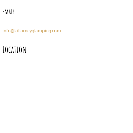
Email
info@killarneyglamping.com
Location