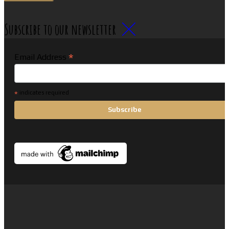
Subscribe to our newsletter
*
Email Address
*
indicates required