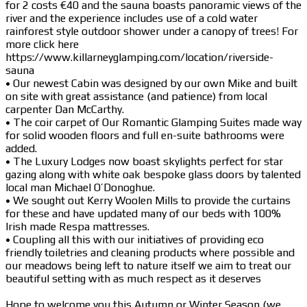
for 2 costs €40 and the sauna boasts panoramic views of the
river and the experience includes use of a cold water
rainforest style outdoor shower under a canopy of trees! For
more click here
https://www.killarneyglamping.com/location/riverside-
sauna
• Our newest Cabin was designed by our own Mike and built
on site with great assistance (and patience) from local
carpenter Dan McCarthy.
• The coir carpet of Our Romantic Glamping Suites made way
for solid wooden floors and full en-suite bathrooms were
added.
• The Luxury Lodges now boast skylights perfect for star
gazing along with white oak bespoke glass doors by talented
local man Michael O’Donoghue.
• We sought out Kerry Woolen Mills to provide the curtains
for these and have updated many of our beds with 100%
Irish made Respa mattresses.
• Coupling all this with our initiatives of providing eco
friendly toiletries and cleaning products where possible and
our meadows being left to nature itself we aim to treat our
beautiful setting with as much respect as it deserves
Hope to welcome you this Autumn or Winter Season (we