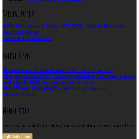
Special Offers
A Perfect Excuse! Enjoy 10% Off 2+ Nights Midweek -
Selected Dates
View All Special Offers
Latest News
What’s New At The Grove
Published on 6 srpna 2026
Killarney Guide 2023 - So many exciting festivals, events
and gigs in 2023
Published on 16 dubna 2023
Why Winter Glamping?
Published on 25 října 2022
View all articles
Newsletter
Join our newsletter to keep informed about news and offers.
Subscribe