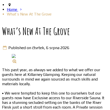
Home
What’s New At The Grove
What’s New At The Grove
Published on čtvrtek, 6 srpna 2026
This past year, as always we added to what we offer our
guests here at Killarney Glamping. Keeping our natural
surrounds in mind we again sourced as much skills and
materials locally.
• We were tempted to keep this one to ourselves but our
guests now have Exclusive access to our Riverside Sauna. It
has a stunning secluded setting on the banks of the River
Flesk just a short stroll from each room. A Private session