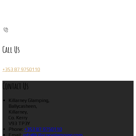
Call Us
+353 87 9750110
Contact Us
Killarney Glamping,
Ballycasheen,
Killarney,
Co. Kerry
V93 TP3Y
Phone:
+353 87 9750110
Email:
info@killarneyglamping.com