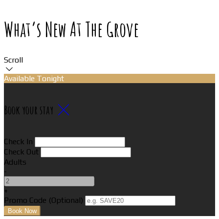
What’s New At The Grove
Scroll
Available Tonight
Book your stay
Check In
Check Out
Adults
-
+
Promo Code (Optional)