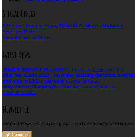
Special Offers
A Perfect Excuse! Enjoy 10% Off 2+ Nights Midweek -
Selected Dates
View All Special Offers
Latest News
What’s New At The Grove
Published on 6 Αυγούστου 2026
Killarney Guide 2023 - So many exciting festivals, events
and gigs in 2023
Published on 16 Απριλίου 2023
Why Winter Glamping?
Published on 25 Οκτωβρίου 2022
View all articles
Newsletter
Join our newsletter to keep informed about news and offers.
Subscribe