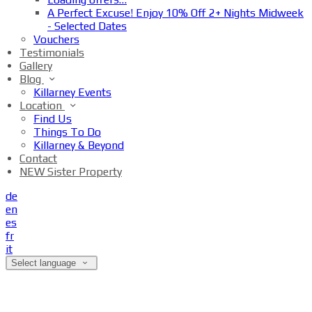
A Perfect Excuse! Enjoy 10% Off 2+ Nights Midweek
- Selected Dates
Vouchers
Testimonials
Gallery
Blog
Killarney Events
Location
Find Us
Things To Do
Killarney & Beyond
Contact
NEW Sister Property
de
en
es
fr
it
Select language