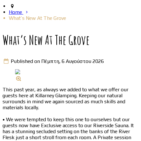
Home
What’s New At The Grove
What’s New At The Grove
Published on Πέμπτη, 6 Αυγούστου 2026
This past year, as always we added to what we offer our
guests here at Killarney Glamping. Keeping our natural
surrounds in mind we again sourced as much skills and
materials locally.
• We were tempted to keep this one to ourselves but our
guests now have Exclusive access to our Riverside Sauna. It
has a stunning secluded setting on the banks of the River
Flesk just a short stroll from each room. A Private session