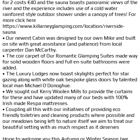
for 2 costs €40 and the sauna boasts panoramic views of the
river and the experience includes use of a cold water
rainforest style outdoor shower under a canopy of trees! For
more click here
https://www.killarneyglamping.com/location/riverside-
sauna
• Our newest Cabin was designed by our own Mike and built
on site with great assistance (and patience) from local
carpenter Dan McCarthy.
• The coir carpet of Our Romantic Glamping Suites made way
for solid wooden floors and full en-suite bathrooms were
added.
• The Luxury Lodges now boast skylights perfect for star
gazing along with white oak bespoke glass doors by talented
local man Michael O’Donoghue.
• We sought out Kerry Woolen Mills to provide the curtains
for these and have updated many of our beds with 100%
Irish made Respa mattresses.
• Coupling all this with our initiatives of providing eco
friendly toiletries and cleaning products where possible and
our meadows being left to nature itself we aim to treat our
beautiful setting with as much respect as it deserves
Hope to welcome you this Autumn or Winter Season (we