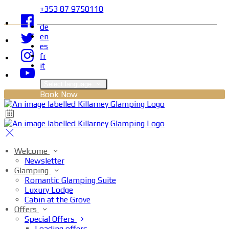
+353 87 9750110
de
en
es
fr
it
Select language
Book Now
Welcome
Newsletter
Glamping
Romantic Glamping Suite
Luxury Lodge
Cabin at the Grove
Offers
Special Offers
Loading offers…