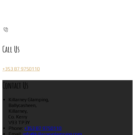
Call Us
+353 87 9750110
Contact Us
Killarney Glamping,
Ballycasheen,
Killarney,
Co. Kerry
V93 TP3Y
Phone:
+353 87 9750110
Email:
info@killarneyglamping.com