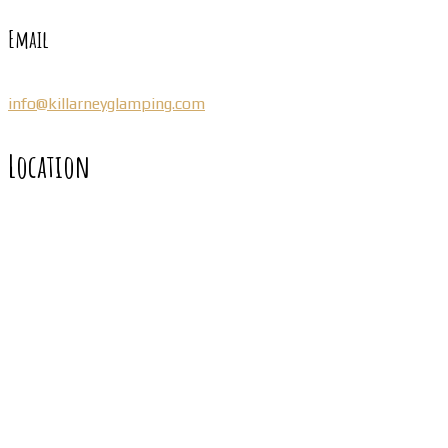
Email
info@killarneyglamping.com
Location