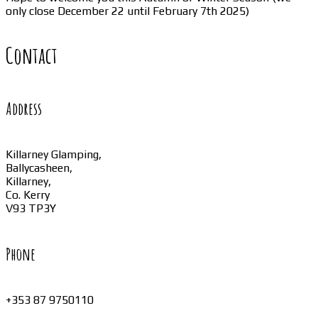
only close December 22 until February 7th 2025)
Contact
Address
Killarney Glamping,
Ballycasheen,
Killarney,
Co. Kerry
V93 TP3Y
Phone
+353 87 9750110