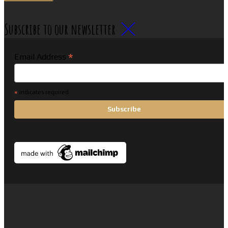
Subscribe to our newsletter
*
Email Address
*
indicates required