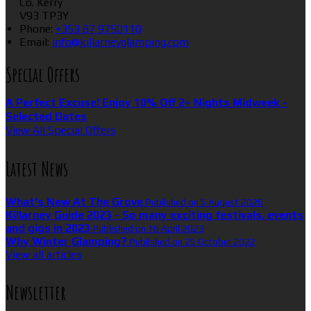
Co. Kerry
V93 TP3Y
Phone
:
+353 87 9750110
Email
:
info@killarneyglamping.com
Special Offers
A Perfect Excuse! Enjoy 10% Off 2+ Nights Midweek -
Selected Dates
View All Special Offers
Latest News
What’s New At The Grove
Published on 5 August 2026
Killarney Guide 2023 - So many exciting festivals, events
and gigs in 2023
Published on 16 April 2023
Why Winter Glamping?
Published on 25 October 2022
View all articles
Newsletter