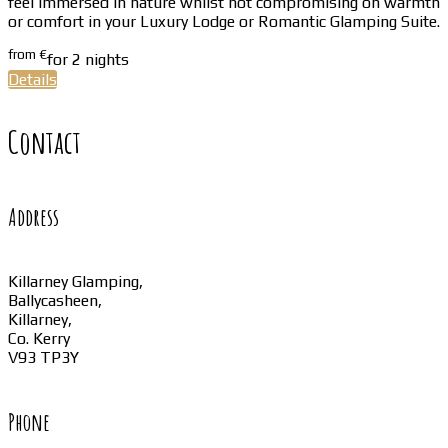
feel immersed in nature whilst not compromising on warmth
or comfort in your Luxury Lodge or Romantic Glamping Suite.
from
€
for 2 nights
Details
Contact
Address
Killarney Glamping,
Ballycasheen,
Killarney,
Co. Kerry
V93 TP3Y
Phone