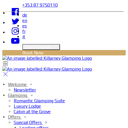
+353 87 9750110
de
en
es
fr
it
Select language
Book Now
Welcome
Newsletter
Glamping
Romantic Glamping Suite
Luxury Lodge
Cabin at the Grove
Offers
Special Offers
Loading offers…