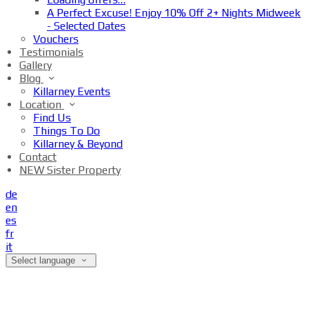
A Perfect Excuse! Enjoy 10% Off 2+ Nights Midweek
- Selected Dates
Vouchers
Testimonials
Gallery
Blog
Killarney Events
Location
Find Us
Things To Do
Killarney & Beyond
Contact
NEW Sister Property
de
en
es
fr
it
Select language