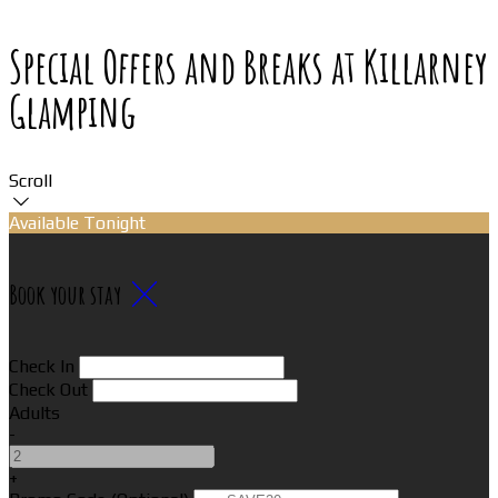
Special Offers and Breaks at Killarney
Glamping
Scroll
Available Tonight
Book your stay
Check In
Check Out
Adults
-
+