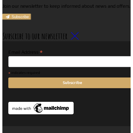
Join our newsletter to keep informed about news and offers.
Subscribe
Subscribe to our newsletter
*
Email Address
*
indicates required