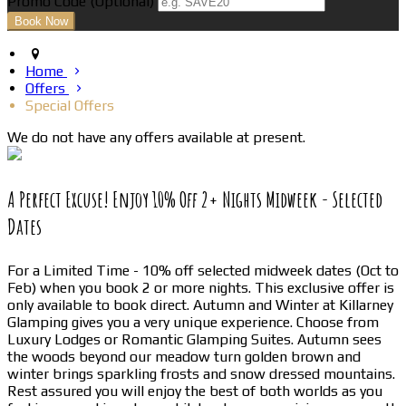
Promo Code
(
Optional
)
Home
Offers
Special Offers
We do not have any offers available at present.
A Perfect Excuse! Enjoy 10% Off 2+ Nights Midweek - Selected
Dates
For a Limited Time - 10% off selected midweek dates (Oct to
Feb) when you book 2 or more nights. This exclusive offer is
only available to book direct. Autumn and Winter at Killarney
Glamping gives you a very unique experience. Choose from
Luxury Lodges or Romantic Glamping Suites. Autumn sees
the woods beyond our meadow turn golden brown and
winter brings sparkling frosts and snow dressed mountains.
Rest assured you will enjoy the best of both worlds as you