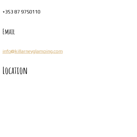
+353 87 9750110
Email
info@killarneyglamping.com
Location