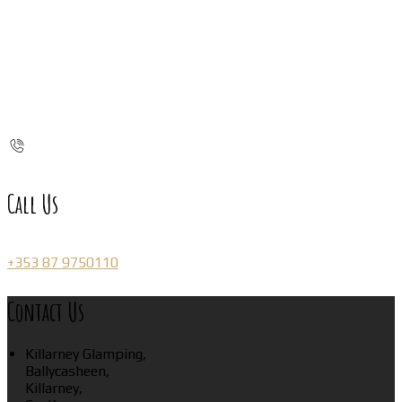
Call Us
+353 87 9750110
Contact Us
Killarney Glamping,
Ballycasheen,
Killarney,