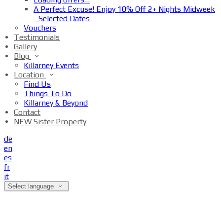
A Perfect Excuse! Enjoy 10% Off 2+ Nights Midweek
- Selected Dates
Vouchers
Testimonials
Gallery
Blog
Killarney Events
Location
Find Us
Things To Do
Killarney & Beyond
Contact
NEW Sister Property
de
en
es
fr
it
Select language