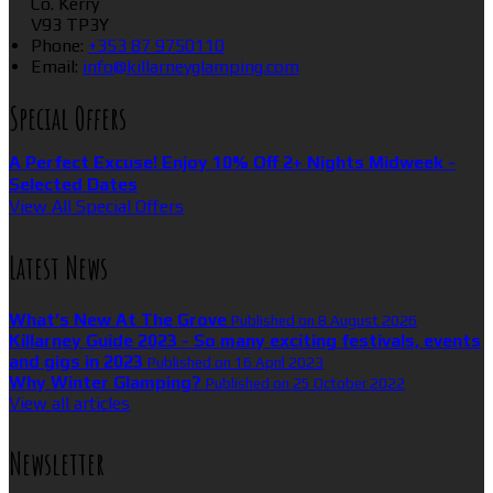
Co. Kerry
V93 TP3Y
Phone
:
+353 87 9750110
Email
:
info@killarneyglamping.com
Special Offers
A Perfect Excuse! Enjoy 10% Off 2+ Nights Midweek -
Selected Dates
View All Special Offers
Latest News
What’s New At The Grove
Published on 8 August 2026
Killarney Guide 2023 - So many exciting festivals, events
and gigs in 2023
Published on 16 April 2023
Why Winter Glamping?
Published on 25 October 2022
View all articles
Newsletter