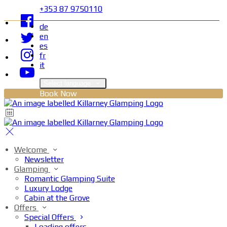
+353 87 9750110
de
en
es
fr
it
Select language
Book Now
Welcome
Newsletter
Glamping
Romantic Glamping Suite
Luxury Lodge
Cabin at the Grove
Offers
Special Offers
Loading offers…