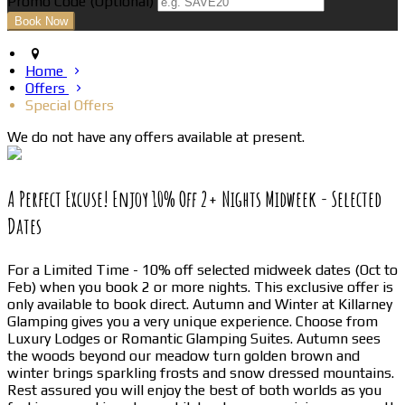
Promo Code
(
Optional
)
Home
Offers
Special Offers
We do not have any offers available at present.
A Perfect Excuse! Enjoy 10% Off 2+ Nights Midweek - Selected
Dates
For a Limited Time - 10% off selected midweek dates (Oct to
Feb) when you book 2 or more nights. This exclusive offer is
only available to book direct. Autumn and Winter at Killarney
Glamping gives you a very unique experience. Choose from
Luxury Lodges or Romantic Glamping Suites. Autumn sees
the woods beyond our meadow turn golden brown and
winter brings sparkling frosts and snow dressed mountains.
Rest assured you will enjoy the best of both worlds as you