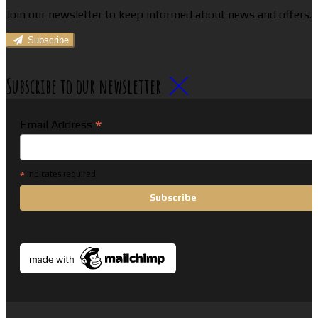
Join our newsletter to keep informed about news and offers.
Subscribe
Subscribe to our newsletter
*
Email Address
*
indicates required