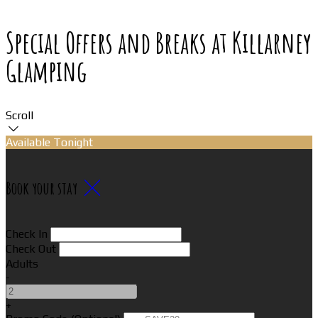
Special Offers and Breaks at Killarney
Glamping
Scroll
Available Tonight
Book your stay
Check In
Check Out
Adults
-
+