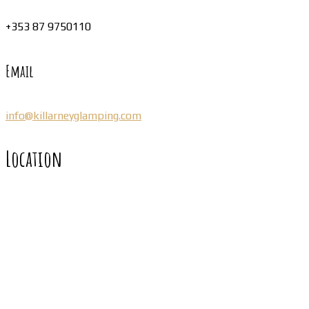
+353 87 9750110
Email
info@killarneyglamping.com
Location