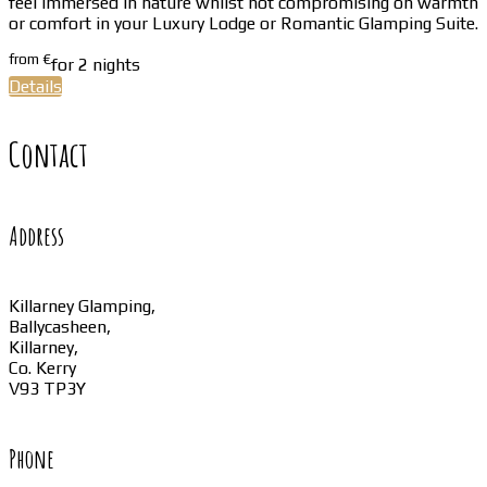
feel immersed in nature whilst not compromising on warmth
or comfort in your Luxury Lodge or Romantic Glamping Suite.
from
€
for 2 nights
Details
Contact
Address
Killarney Glamping,
Ballycasheen,
Killarney,
Co. Kerry
V93 TP3Y
Phone