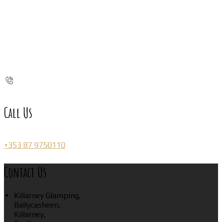
Call Us
+353 87 9750110
Contact Us
Killarney Glamping,
Ballycasheen,
Killarney,