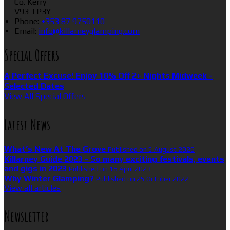
Co. Kerry
V93 TP3Y
Phone
:
+353 87 9750110
Email
:
info@killarneyglamping.com
Special Offers
A Perfect Excuse! Enjoy 10% Off 2+ Nights Midweek -
Selected Dates
View All Special Offers
Latest News
What’s New At The Grove
Published on 5 August 2026
Killarney Guide 2023 - So many exciting festivals, events
and gigs in 2023
Published on 16 April 2023
Why Winter Glamping?
Published on 25 October 2022
View all articles
Newsletter