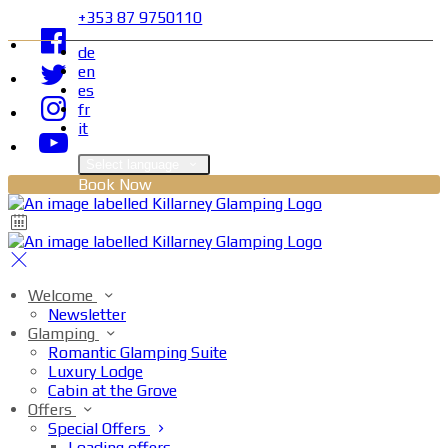
+353 87 9750110
de
en
es
fr
it
Select language
Book Now
Welcome
Newsletter
Glamping
Romantic Glamping Suite
Luxury Lodge
Cabin at the Grove
Offers
Special Offers
Loading offers…