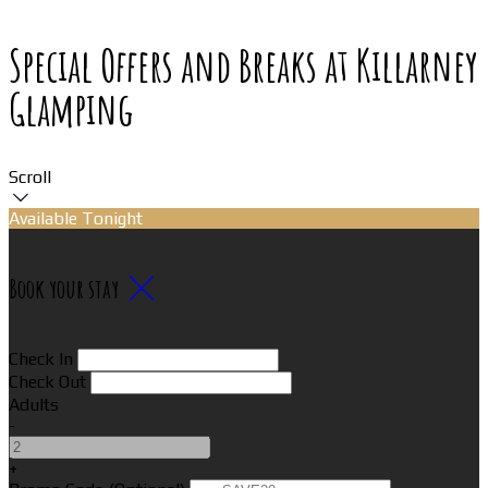
Special Offers and Breaks at Killarney
Glamping
Scroll
Available Tonight
Book your stay
Check In
Check Out
Adults
-
+