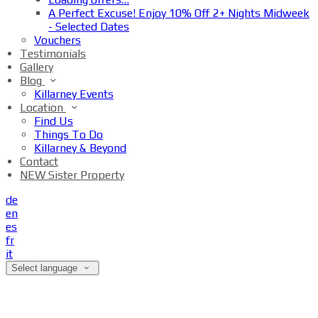
A Perfect Excuse! Enjoy 10% Off 2+ Nights Midweek
- Selected Dates
Vouchers
Testimonials
Gallery
Blog
Killarney Events
Location
Find Us
Things To Do
Killarney & Beyond
Contact
NEW Sister Property
de
en
es
fr
it
Select language