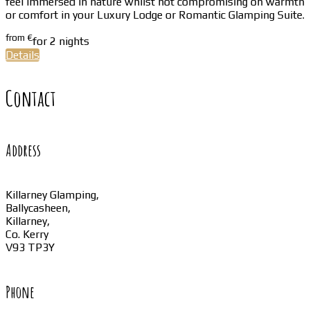
feel immersed in nature whilst not compromising on warmth
or comfort in your Luxury Lodge or Romantic Glamping Suite.
from
€
for 2 nights
Details
Contact
Address
Killarney Glamping,
Ballycasheen,
Killarney,
Co. Kerry
V93 TP3Y
Phone