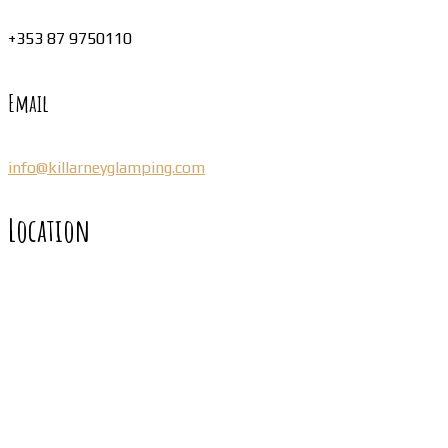
+353 87 9750110
Email
info@killarneyglamping.com
Location