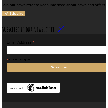
Join our newsletter to keep informed about news and offers.
Subscribe
Subscribe to our newsletter
*
Email Address
*
indicates required