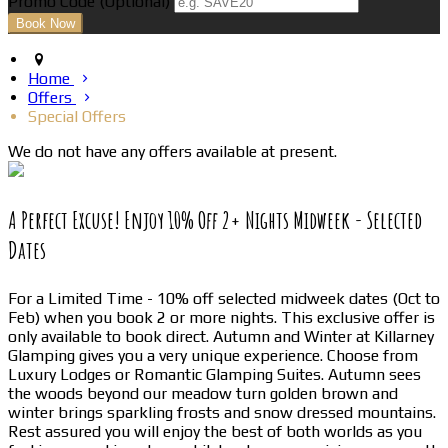
Promo Code
(
Optional
)
Home
Offers
Special Offers
We do not have any offers available at present.
A Perfect Excuse! Enjoy 10% Off 2+ Nights Midweek - Selected
Dates
For a Limited Time - 10% off selected midweek dates (Oct to
Feb) when you book 2 or more nights. This exclusive offer is
only available to book direct. Autumn and Winter at Killarney
Glamping gives you a very unique experience. Choose from
Luxury Lodges or Romantic Glamping Suites. Autumn sees
the woods beyond our meadow turn golden brown and
winter brings sparkling frosts and snow dressed mountains.
Rest assured you will enjoy the best of both worlds as you