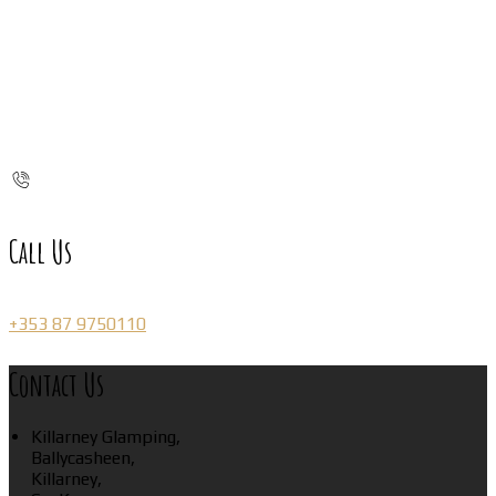
Call Us
+353 87 9750110
Contact Us
Killarney Glamping,
Ballycasheen,
Killarney,