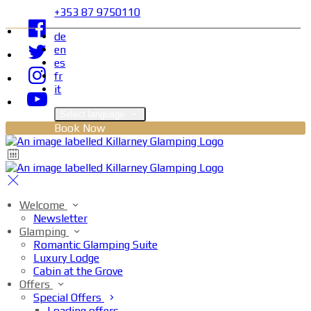
+353 87 9750110
de
en
es
fr
it
Select language
Book Now
Welcome
Newsletter
Glamping
Romantic Glamping Suite
Luxury Lodge
Cabin at the Grove
Offers
Special Offers
Loading offers…