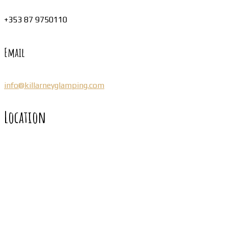
+353 87 9750110
Email
info@killarneyglamping.com
Location