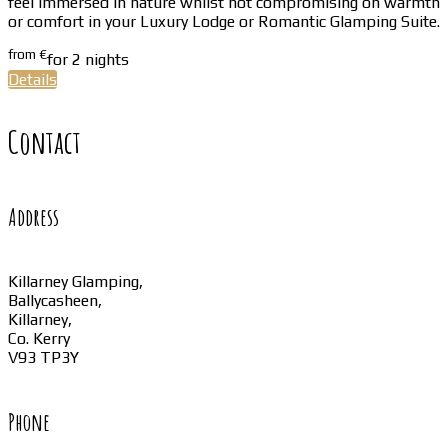
feel immersed in nature whilst not compromising on warmth
or comfort in your Luxury Lodge or Romantic Glamping Suite.
from
€
for 2 nights
Details
Contact
Address
Killarney Glamping,
Ballycasheen,
Killarney,
Co. Kerry
V93 TP3Y
Phone