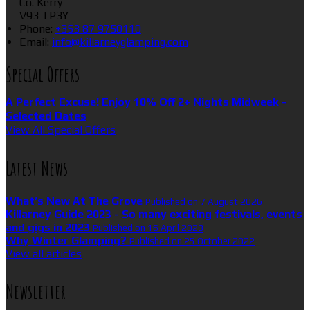
Co. Kerry
V93 TP3Y
Phone
:
+353 87 9750110
Email
:
info@killarneyglamping.com
Special Offers
A Perfect Excuse! Enjoy 10% Off 2+ Nights Midweek -
Selected Dates
View All Special Offers
Latest News
What’s New At The Grove
Published on 7 August 2026
Killarney Guide 2023 - So many exciting festivals, events
and gigs in 2023
Published on 16 April 2023
Why Winter Glamping?
Published on 25 October 2022
View all articles
Newsletter