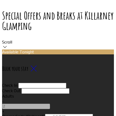
Special Offers and Breaks at Killarney
Glamping
Scroll
Available Tonight
Book your stay
Check In
Check Out
Adults
-
+