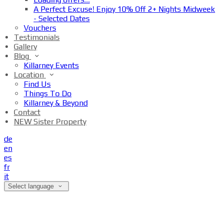
A Perfect Excuse! Enjoy 10% Off 2+ Nights Midweek
- Selected Dates
Vouchers
Testimonials
Gallery
Blog
Killarney Events
Location
Find Us
Things To Do
Killarney & Beyond
Contact
NEW Sister Property
de
en
es
fr
it
Select language