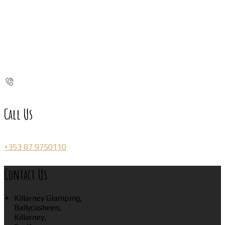
Call Us
+353 87 9750110
Contact Us
Killarney Glamping,
Ballycasheen,
Killarney,