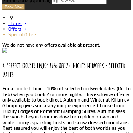
Promo Code
(
Optional
)
Home
Offers
Special Offers
We do not have any offers available at present.
A Perfect Excuse! Enjoy 10% Off 2+ Nights Midweek - Selected
Dates
For a Limited Time - 10% off selected midweek dates (Oct to
Feb) when you book 2 or more nights. This exclusive offer is
only available to book direct. Autumn and Winter at Killarney
Glamping gives you a very unique experience. Choose from
Luxury Lodges or Romantic Glamping Suites. Autumn sees
the woods beyond our meadow turn golden brown and
winter brings sparkling frosts and snow dressed mountains.
Rest assured you will enjoy the best of both worlds as you