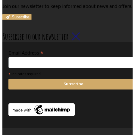
Join our newsletter to keep informed about news and offers.
Subscribe
Subscribe to our newsletter
*
Email Address
*
indicates required