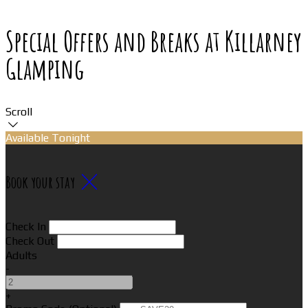
Special Offers and Breaks at Killarney
Glamping
Scroll
Available Tonight
Book your stay
Check In
Check Out
Adults
-
+