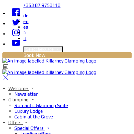
+353 87 9750110
de
en
es
fr
it
Select language
Book Now
Welcome
Newsletter
Glamping
Romantic Glamping Suite
Luxury Lodge
Cabin at the Grove
Offers
Special Offers
Loading offers…