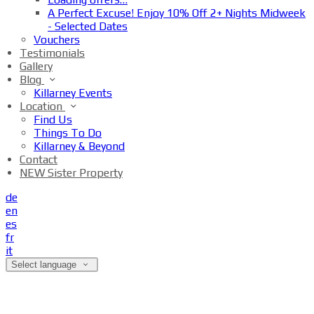
A Perfect Excuse! Enjoy 10% Off 2+ Nights Midweek
- Selected Dates
Vouchers
Testimonials
Gallery
Blog
Killarney Events
Location
Find Us
Things To Do
Killarney & Beyond
Contact
NEW Sister Property
de
en
es
fr
it
Select language