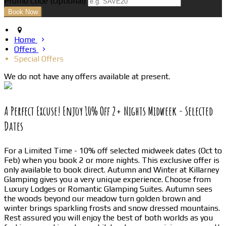
Promo Code
(
Optional
)
Home
Offers
Special Offers
We do not have any offers available at present.
A Perfect Excuse! Enjoy 10% Off 2+ Nights Midweek - Selected
Dates
For a Limited Time - 10% off selected midweek dates (Oct to
Feb) when you book 2 or more nights. This exclusive offer is
only available to book direct. Autumn and Winter at Killarney
Glamping gives you a very unique experience. Choose from
Luxury Lodges or Romantic Glamping Suites. Autumn sees
the woods beyond our meadow turn golden brown and
winter brings sparkling frosts and snow dressed mountains.
Rest assured you will enjoy the best of both worlds as you