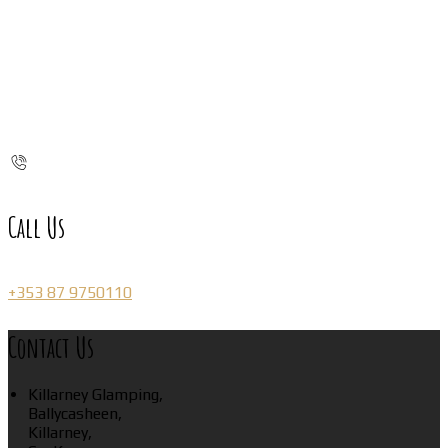
Call Us
+353 87 9750110
Contact Us
Killarney Glamping,
Ballycasheen,
Killarney,