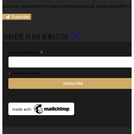
Join our newsletter to keep informed about news and offers.
Subscribe
Subscribe to our newsletter
*
Email Address
*
indicates required