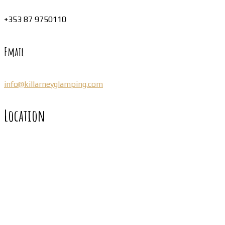
+353 87 9750110
Email
info@killarneyglamping.com
Location