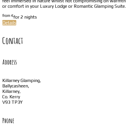
feel immersed in nature whilst not compromising on warmth
or comfort in your Luxury Lodge or Romantic Glamping Suite.
from
€
for 2 nights
Details
Contact
Address
Killarney Glamping,
Ballycasheen,
Killarney,
Co. Kerry
V93 TP3Y
Phone