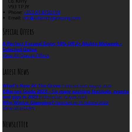
Co. Kerry
V93 TP3Y
Phone
:
+353 87 9750110
Email
:
info@killarneyglamping.com
Special Offers
A Perfect Excuse! Enjoy 10% Off 2+ Nights Midweek -
Selected Dates
View All Special Offers
Latest News
What’s New At The Grove
Published on 6 August 2026
Killarney Guide 2023 - So many exciting festivals, events
and gigs in 2023
Published on 16 April 2023
Why Winter Glamping?
Published on 25 October 2022
View all articles
Newsletter