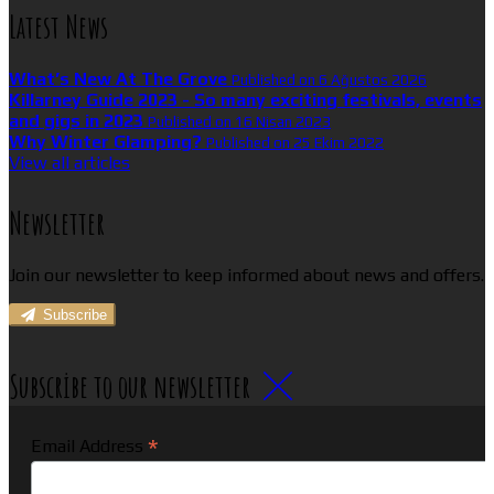
Latest News
What’s New At The Grove
Published on 6 Ağustos 2026
Killarney Guide 2023 - So many exciting festivals, events
and gigs in 2023
Published on 16 Nisan 2023
Why Winter Glamping?
Published on 25 Ekim 2022
View all articles
Newsletter
Join our newsletter to keep informed about news and offers.
Subscribe
Subscribe to our newsletter
*
Email Address