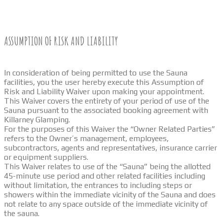
ASSUMPTION OF RISK AND LIABILITY
In consideration of being permitted to use the Sauna
facilities, you the user hereby execute this Assumption of
Risk and Liability Waiver upon making your appointment.
This Waiver covers the entirety of your period of use of the
Sauna pursuant to the associated booking agreement with
Killarney Glamping.
For the purposes of this Waiver the “Owner Related Parties”
refers to the Owner’s management, employees,
subcontractors, agents and representatives, insurance carrier
or equipment suppliers.
This Waiver relates to use of the “Sauna” being the allotted
45-minute use period and other related facilities including
without limitation, the entrances to including steps or
showers within the immediate vicinity of the Sauna and does
not relate to any space outside of the immediate vicinity of
the sauna.