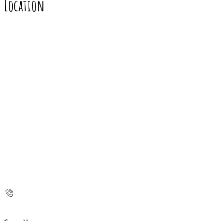
Location