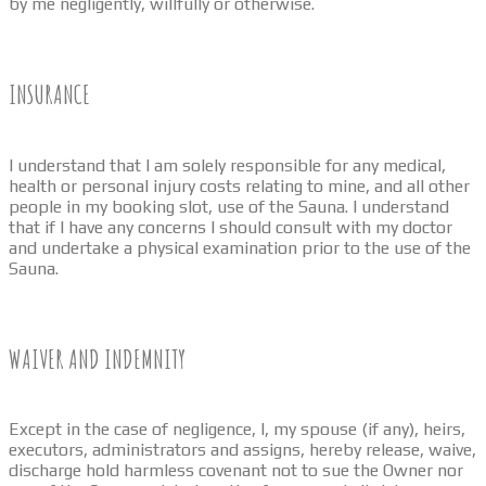
by me negligently, willfully or otherwise.
INSURANCE
I understand that I am solely responsible for any medical,
health or personal injury costs relating to mine, and all other
people in my booking slot, use of the Sauna. I understand
that if I have any concerns I should consult with my doctor
and undertake a physical examination prior to the use of the
Sauna.
WAIVER AND INDEMNITY
Except in the case of negligence, I, my spouse (if any), heirs,
executors, administrators and assigns, hereby release, waive,
discharge hold harmless covenant not to sue the Owner nor