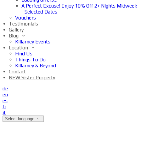
A Perfect Excuse! Enjoy 10% Off 2+ Nights Midweek
- Selected Dates
Vouchers
Testimonials
Gallery
Blog
Killarney Events
Location
Find Us
Things To Do
Killarney & Beyond
Contact
NEW Sister Property
de
en
es
fr
it
Select language