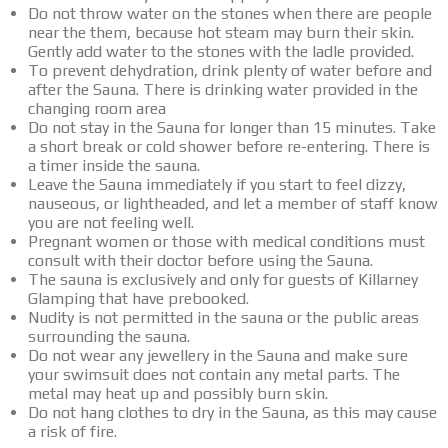
Do not throw water on the stones when there are people
near the them, because hot steam may burn their skin.
Gently add water to the stones with the ladle provided.
To prevent dehydration, drink plenty of water before and
after the Sauna. There is drinking water provided in the
changing room area
Do not stay in the Sauna for longer than 15 minutes. Take
a short break or cold shower before re-entering. There is
a timer inside the sauna.
Leave the Sauna immediately if you start to feel dizzy,
nauseous, or lightheaded, and let a member of staff know
you are not feeling well.
Pregnant women or those with medical conditions must
consult with their doctor before using the Sauna.
The sauna is exclusively and only for guests of Killarney
Glamping that have prebooked.
Nudity is not permitted in the sauna or the public areas
surrounding the sauna.
Do not wear any jewellery in the Sauna and make sure
your swimsuit does not contain any metal parts. The
metal may heat up and possibly burn skin.
Do not hang clothes to dry in the Sauna, as this may cause
a risk of fire.