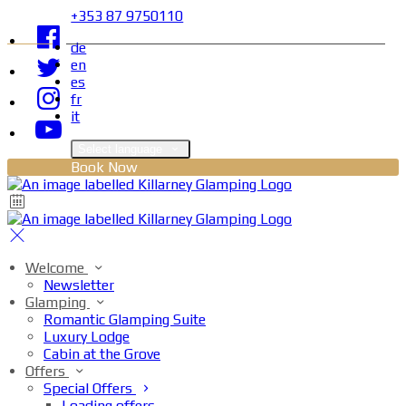
+353 87 9750110
de
en
es
fr
it
Select language
Book Now
Welcome
Newsletter
Glamping
Romantic Glamping Suite
Luxury Lodge
Cabin at the Grove
Offers
Special Offers
Loading offers…