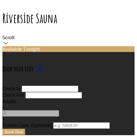
Riverside Sauna
Scroll
Available Tonight
Book your stay
Check In
Check Out
Adults
-
+
Promo Code (Optional)