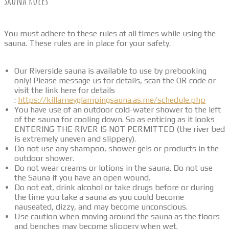
Sauna Rules
You must adhere to these rules at all times while using the
sauna. These rules are in place for your safety.
Our Riverside sauna is available to use by prebooking
only! Please message us for details, scan the QR code or
visit the link here for details
:
https://killarneyglampingsauna.as.me/schedule.php
You have use of an outdoor cold-water shower to the left
of the sauna for cooling down. So as enticing as it looks
ENTERING THE RIVER IS NOT PERMITTED (the river bed
is extremely uneven and slippery).
Do not use any shampoo, shower gels or products in the
outdoor shower.
Do not wear creams or lotions in the sauna. Do not use
the Sauna if you have an open wound.
Do not eat, drink alcohol or take drugs before or during
the time you take a sauna as you could become
nauseated, dizzy, and may become unconscious.
Use caution when moving around the sauna as the floors
and benches may become slippery when wet.