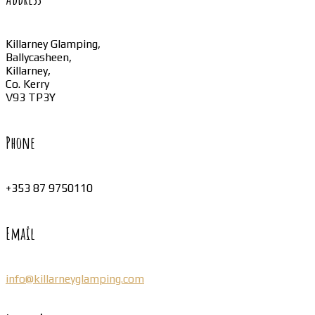
Killarney Glamping,
Ballycasheen,
Killarney,
Co. Kerry
V93 TP3Y
Phone
+353 87 9750110
Email
info@killarneyglamping.com