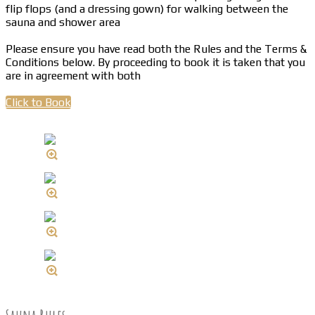
flip flops (and a dressing gown) for walking between the
sauna and shower area
Please ensure you have read both the Rules and the Terms &
Conditions below. By proceeding to book it is taken that you
are in agreement with both
Click to Book