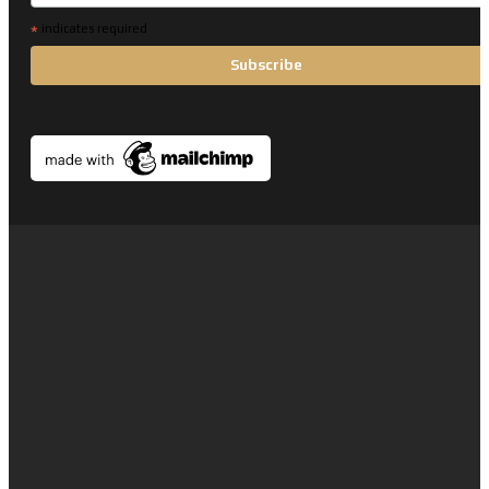
*
indicates required