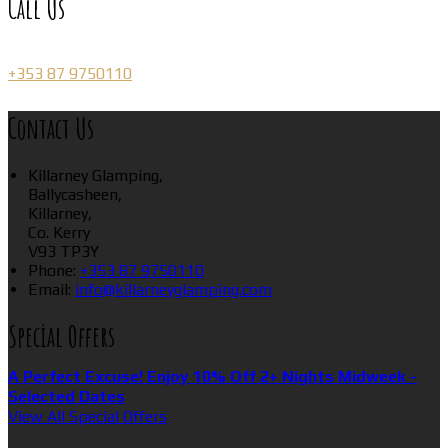
Call Us
+353 87 9750110
Contact Us
Killarney Glamping,
Ballycasheen,
Killarney,
Co. Kerry
V93 TP3Y
Phone:
+353 87 9750110
Email:
info@killarneyglamping.com
Special Offers
A Perfect Excuse! Enjoy 10% Off 2+ Nights Midweek -
Selected Dates
View All Special Offers