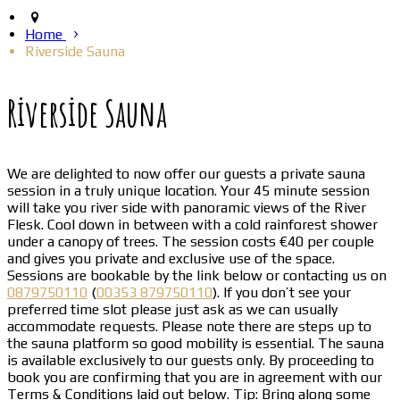
Home
Riverside Sauna
Riverside Sauna
We are delighted to now offer our guests a private sauna
session in a truly unique location. Your 45 minute session
will take you river side with panoramic views of the River
Flesk. Cool down in between with a cold rainforest shower
under a canopy of trees. The session costs €40 per couple
and gives you private and exclusive use of the space.
Sessions are bookable by the link below or contacting us on
0879750110
(
00353 879750110
). If you don’t see your
preferred time slot please just ask as we can usually
accommodate requests. Please note there are steps up to
the sauna platform so good mobility is essential. The sauna
is available exclusively to our guests only. By proceeding to
book you are confirming that you are in agreement with our
Terms & Conditions laid out below. Tip: Bring along some