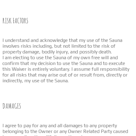
RISK FACTORS
I understand and acknowledge that my use of the Sauna
involves risks including, but not limited to the risk of
property damage, bodily injury, and possibly death.
I am electing to use the Sauna of my own free will and
confirm that my decision to use the Sauna and to execute
this Waiver is entirely voluntary. I assume full responsibility
for all risks that may arise out of or result from, directly or
indirectly, my use of the Sauna.
DAMAGES
I agree to pay for any and all damages to any property
belonging to the Owner or any Owner Related Party caused