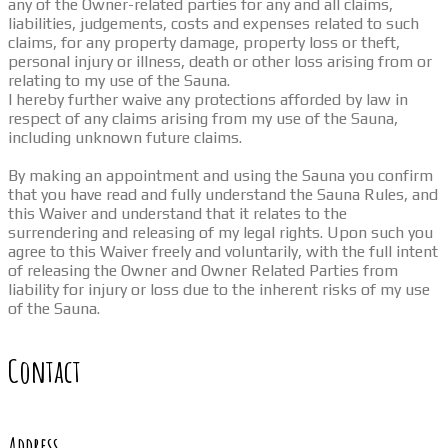
any of the Owner-related parties for any and all claims,
liabilities, judgements, costs and expenses related to such
claims, for any property damage, property loss or theft,
personal injury or illness, death or other loss arising from or
relating to my use of the Sauna.
I hereby further waive any protections afforded by law in
respect of any claims arising from my use of the Sauna,
including unknown future claims.
By making an appointment and using the Sauna you confirm
that you have read and fully understand the Sauna Rules, and
this Waiver and understand that it relates to the
surrendering and releasing of my legal rights. Upon such you
agree to this Waiver freely and voluntarily, with the full intent
of releasing the Owner and Owner Related Parties from
liability for injury or loss due to the inherent risks of my use
of the Sauna.
Contact
Address