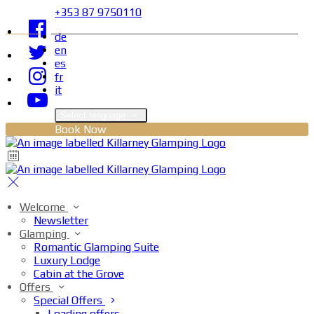
+353 87 9750110
de
en
es
fr
it
Select language
Book Now
Welcome
Newsletter
Glamping
Romantic Glamping Suite
Luxury Lodge
Cabin at the Grove
Offers
Special Offers
Loading offers…