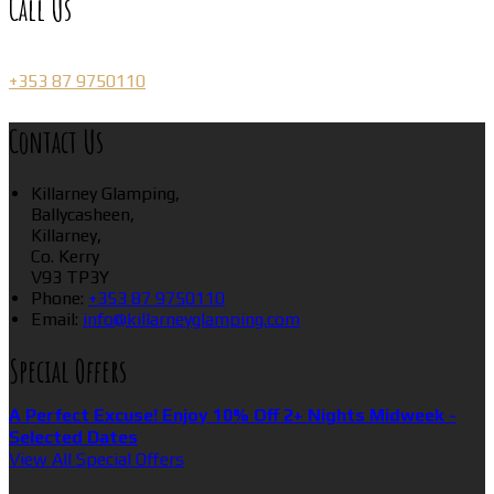
Call Us
+353 87 9750110
Contact Us
Killarney Glamping,
Ballycasheen,
Killarney,
Co. Kerry
V93 TP3Y
Phone:
+353 87 9750110
Email:
info@killarneyglamping.com
Special Offers
A Perfect Excuse! Enjoy 10% Off 2+ Nights Midweek -
Selected Dates
View All Special Offers