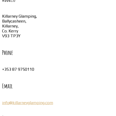
Killarney Glamping,
Ballycasheen,
Killarney,
Co. Kerry
V93 TP3Y
Phone
+353 87 9750110
Email
info@killarneyglamping.com