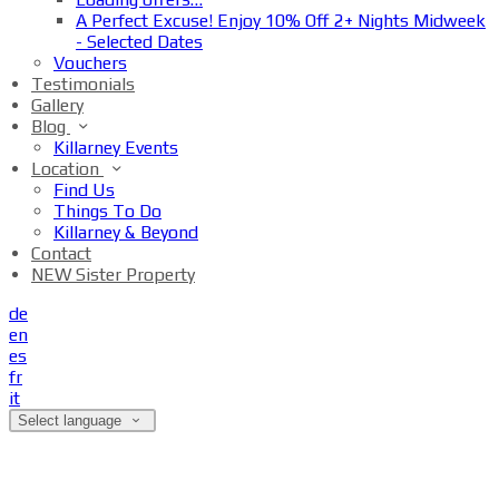
A Perfect Excuse! Enjoy 10% Off 2+ Nights Midweek
- Selected Dates
Vouchers
Testimonials
Gallery
Blog
Killarney Events
Location
Find Us
Things To Do
Killarney & Beyond
Contact
NEW Sister Property
de
en
es
fr
it
Select language