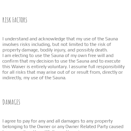
RISK FACTORS
I understand and acknowledge that my use of the Sauna
involves risks including, but not limited to the risk of
property damage, bodily injury, and possibly death.
I am electing to use the Sauna of my own free will and
confirm that my decision to use the Sauna and to execute
this Waiver is entirely voluntary. I assume full responsibility
for all risks that may arise out of or result from, directly or
indirectly, my use of the Sauna.
DAMAGES
I agree to pay for any and all damages to any property
belonging to the Owner or any Owner Related Party caused