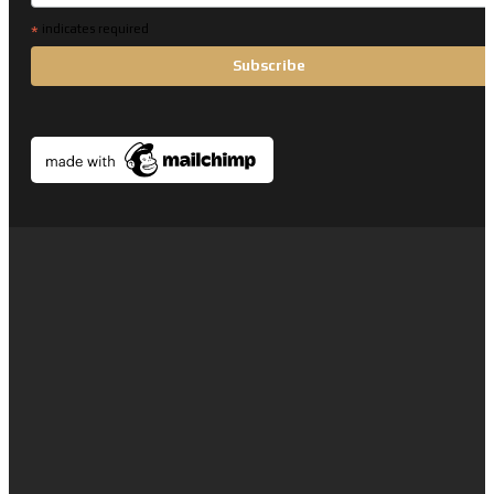
*
indicates required