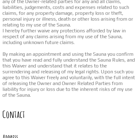
any of the Owner-related parties for any and all claims,
liabilities, judgements, costs and expenses related to such
claims, for any property damage, property loss or theft,
personal injury or illness, death or other loss arising from or
relating to my use of the Sauna.
I hereby further waive any protections afforded by law in
respect of any claims arising from my use of the Sauna,
including unknown future claims.
By making an appointment and using the Sauna you confirm
that you have read and fully understand the Sauna Rules, and
this Waiver and understand that it relates to the
surrendering and releasing of my legal rights. Upon such you
agree to this Waiver freely and voluntarily, with the full intent
of releasing the Owner and Owner Related Parties from
liability for injury or loss due to the inherent risks of my use
of the Sauna.
Contact
Address