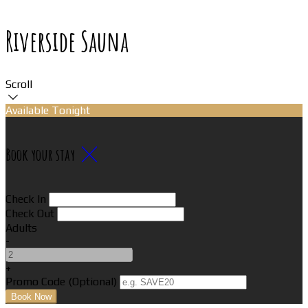
Riverside Sauna
Scroll
Available Tonight
Book your stay
Check In
Check Out
Adults
-
+
Promo Code (Optional)