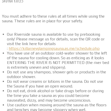
Sauna Rules
You must adhere to these rules at all times while using the
sauna. These rules are in place for your safety.
Our Riverside sauna is available to use by prebooking
only! Please message us for details, scan the QR code or
visit the link here for details
:
https://killarneyglampingsauna.as.me/schedule.php
You have use of an outdoor cold-water shower to the left
of the sauna for cooling down. So as enticing as it looks
ENTERING THE RIVER IS NOT PERMITTED (the river bed
is extremely uneven and slippery).
Do not use any shampoo, shower gels or products in the
outdoor shower.
Do not wear creams or lotions in the sauna. Do not use
the Sauna if you have an open wound.
Do not eat, drink alcohol or take drugs before or during
the time you take a sauna as you could become
nauseated, dizzy, and may become unconscious.
Use caution when moving around the sauna as the floors
and benches may become slippery when wet.