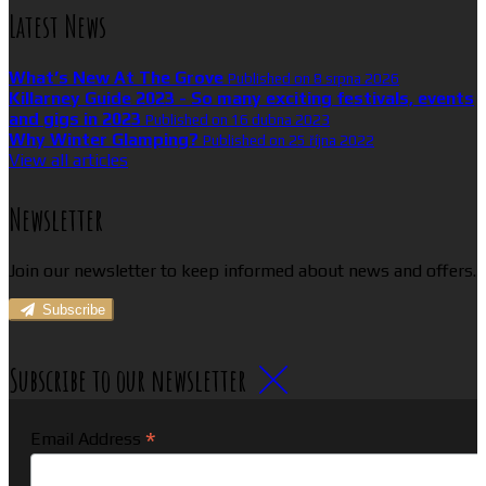
Latest News
What’s New At The Grove
Published on 8 srpna 2026
Killarney Guide 2023 - So many exciting festivals, events
and gigs in 2023
Published on 16 dubna 2023
Why Winter Glamping?
Published on 25 října 2022
View all articles
Newsletter
Join our newsletter to keep informed about news and offers.
Subscribe
Subscribe to our newsletter
*
Email Address