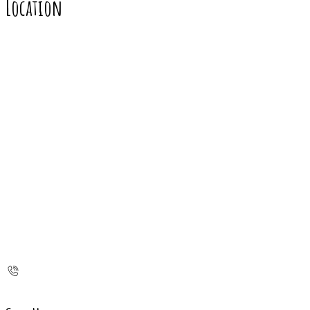
Location