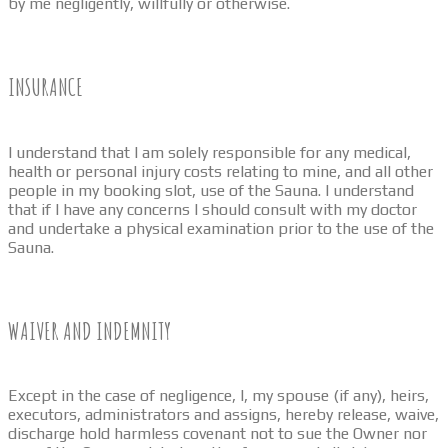
by me negligently, willfully or otherwise.
INSURANCE
I understand that I am solely responsible for any medical,
health or personal injury costs relating to mine, and all other
people in my booking slot, use of the Sauna. I understand
that if I have any concerns I should consult with my doctor
and undertake a physical examination prior to the use of the
Sauna.
WAIVER AND INDEMNITY
Except in the case of negligence, I, my spouse (if any), heirs,
executors, administrators and assigns, hereby release, waive,
discharge hold harmless covenant not to sue the Owner nor