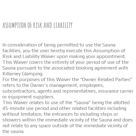
ASSUMPTION OF RISK AND LIABILITY
In consideration of being permitted to use the Sauna
facilities, you the user hereby execute this Assumption of
Risk and Liability Waiver upon making your appointment.
This Waiver covers the entirety of your period of use of the
Sauna pursuant to the associated booking agreement with
Killarney Glamping.
For the purposes of this Waiver the “Owner Related Parties”
refers to the Owner’s management, employees,
subcontractors, agents and representatives, insurance carrier
or equipment suppliers.
This Waiver relates to use of the “Sauna” being the allotted
45-minute use period and other related facilities including
without limitation, the entrances to including steps or
showers within the immediate vicinity of the Sauna and does
not relate to any space outside of the immediate vicinity of
the sauna.