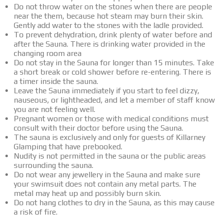
Do not throw water on the stones when there are people
near the them, because hot steam may burn their skin.
Gently add water to the stones with the ladle provided.
To prevent dehydration, drink plenty of water before and
after the Sauna. There is drinking water provided in the
changing room area
Do not stay in the Sauna for longer than 15 minutes. Take
a short break or cold shower before re-entering. There is
a timer inside the sauna.
Leave the Sauna immediately if you start to feel dizzy,
nauseous, or lightheaded, and let a member of staff know
you are not feeling well.
Pregnant women or those with medical conditions must
consult with their doctor before using the Sauna.
The sauna is exclusively and only for guests of Killarney
Glamping that have prebooked.
Nudity is not permitted in the sauna or the public areas
surrounding the sauna.
Do not wear any jewellery in the Sauna and make sure
your swimsuit does not contain any metal parts. The
metal may heat up and possibly burn skin.
Do not hang clothes to dry in the Sauna, as this may cause
a risk of fire.