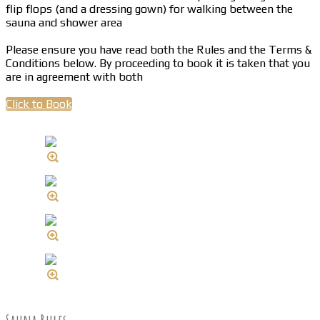
flip flops (and a dressing gown) for walking between the
sauna and shower area
Please ensure you have read both the Rules and the Terms &
Conditions below. By proceeding to book it is taken that you
are in agreement with both
Click to Book