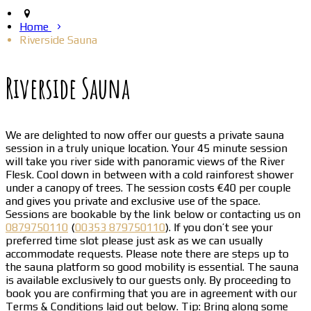
Home
Riverside Sauna
Riverside Sauna
We are delighted to now offer our guests a private sauna
session in a truly unique location. Your 45 minute session
will take you river side with panoramic views of the River
Flesk. Cool down in between with a cold rainforest shower
under a canopy of trees. The session costs €40 per couple
and gives you private and exclusive use of the space.
Sessions are bookable by the link below or contacting us on
0879750110
(
00353 879750110
). If you don’t see your
preferred time slot please just ask as we can usually
accommodate requests. Please note there are steps up to
the sauna platform so good mobility is essential. The sauna
is available exclusively to our guests only. By proceeding to
book you are confirming that you are in agreement with our
Terms & Conditions laid out below. Tip: Bring along some