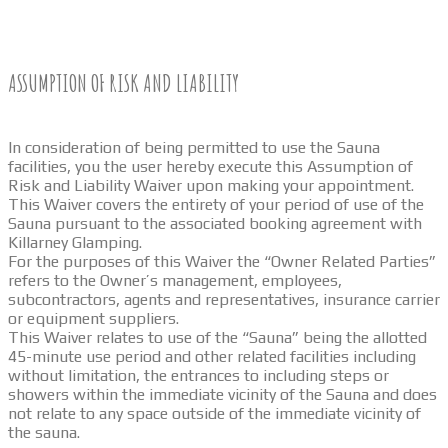
ASSUMPTION OF RISK AND LIABILITY
In consideration of being permitted to use the Sauna
facilities, you the user hereby execute this Assumption of
Risk and Liability Waiver upon making your appointment.
This Waiver covers the entirety of your period of use of the
Sauna pursuant to the associated booking agreement with
Killarney Glamping.
For the purposes of this Waiver the “Owner Related Parties”
refers to the Owner’s management, employees,
subcontractors, agents and representatives, insurance carrier
or equipment suppliers.
This Waiver relates to use of the “Sauna” being the allotted
45-minute use period and other related facilities including
without limitation, the entrances to including steps or
showers within the immediate vicinity of the Sauna and does
not relate to any space outside of the immediate vicinity of
the sauna.