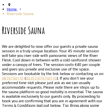
Home
Riverside Sauna
Riverside Sauna
We are delighted to now offer our guests a private sauna
session in a truly unique location. Your 45 minute session
will take you river side with panoramic views of the River
Flesk. Cool down in between with a cold rainforest shower
under a canopy of trees. The session costs €40 per couple
and gives you private and exclusive use of the space.
Sessions are bookable by the link below or contacting us on
0879750110
(
00353 879750110
). If you don’t see your
preferred time slot please just ask as we can usually
accommodate requests. Please note there are steps up to
the sauna platform so good mobility is essential. The sauna
is available exclusively to our guests only. By proceeding to
book you are confirming that you are in agreement with our
Terms & Conditions laid out below. Tip: Bring along some