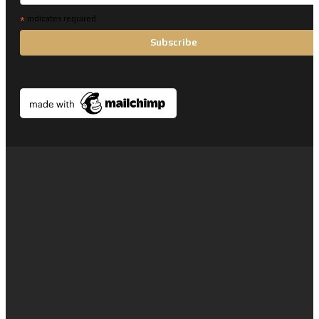
*
indicates required