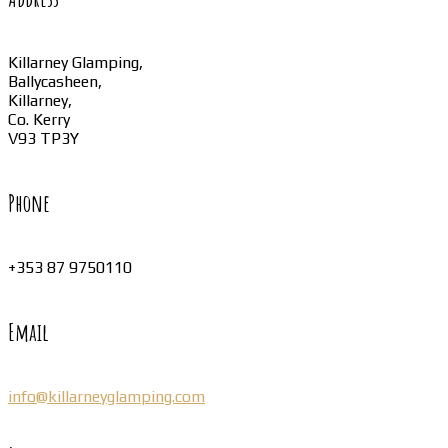
Killarney Glamping,
Ballycasheen,
Killarney,
Co. Kerry
V93 TP3Y
Phone
+353 87 9750110
Email
info@killarneyglamping.com