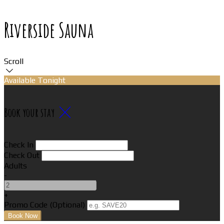
Riverside Sauna
Scroll
Available Tonight
Book your stay
Check In
Check Out
Adults
-
+
Promo Code (Optional)