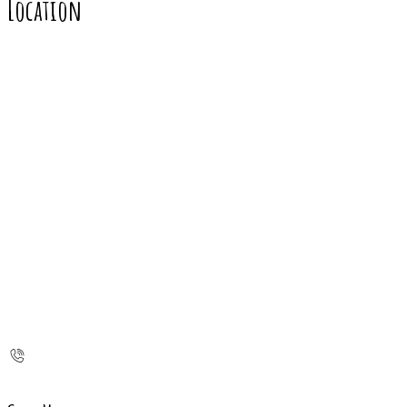
Location