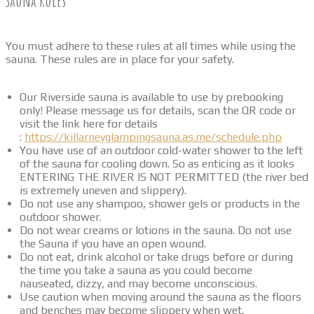
Sauna Rules
You must adhere to these rules at all times while using the
sauna. These rules are in place for your safety.
Our Riverside sauna is available to use by prebooking
only! Please message us for details, scan the QR code or
visit the link here for details
:
https://killarneyglampingsauna.as.me/schedule.php
You have use of an outdoor cold-water shower to the left
of the sauna for cooling down. So as enticing as it looks
ENTERING THE RIVER IS NOT PERMITTED (the river bed
is extremely uneven and slippery).
Do not use any shampoo, shower gels or products in the
outdoor shower.
Do not wear creams or lotions in the sauna. Do not use
the Sauna if you have an open wound.
Do not eat, drink alcohol or take drugs before or during
the time you take a sauna as you could become
nauseated, dizzy, and may become unconscious.
Use caution when moving around the sauna as the floors
and benches may become slippery when wet.