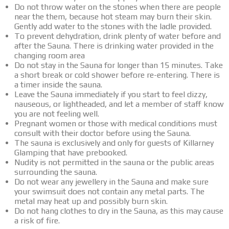
Do not throw water on the stones when there are people
near the them, because hot steam may burn their skin.
Gently add water to the stones with the ladle provided.
To prevent dehydration, drink plenty of water before and
after the Sauna. There is drinking water provided in the
changing room area
Do not stay in the Sauna for longer than 15 minutes. Take
a short break or cold shower before re-entering. There is
a timer inside the sauna.
Leave the Sauna immediately if you start to feel dizzy,
nauseous, or lightheaded, and let a member of staff know
you are not feeling well.
Pregnant women or those with medical conditions must
consult with their doctor before using the Sauna.
The sauna is exclusively and only for guests of Killarney
Glamping that have prebooked.
Nudity is not permitted in the sauna or the public areas
surrounding the sauna.
Do not wear any jewellery in the Sauna and make sure
your swimsuit does not contain any metal parts. The
metal may heat up and possibly burn skin.
Do not hang clothes to dry in the Sauna, as this may cause
a risk of fire.