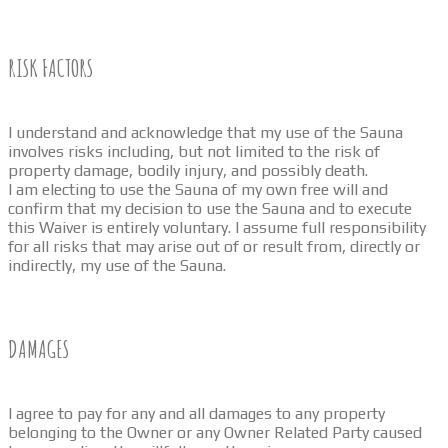
RISK FACTORS
I understand and acknowledge that my use of the Sauna
involves risks including, but not limited to the risk of
property damage, bodily injury, and possibly death.
I am electing to use the Sauna of my own free will and
confirm that my decision to use the Sauna and to execute
this Waiver is entirely voluntary. I assume full responsibility
for all risks that may arise out of or result from, directly or
indirectly, my use of the Sauna.
DAMAGES
I agree to pay for any and all damages to any property
belonging to the Owner or any Owner Related Party caused