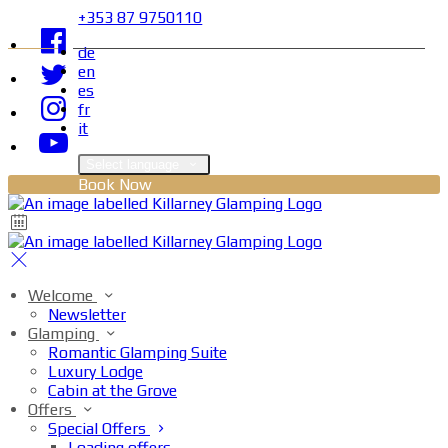
+353 87 9750110
de
en
es
fr
it
Select language
Book Now
Welcome
Newsletter
Glamping
Romantic Glamping Suite
Luxury Lodge
Cabin at the Grove
Offers
Special Offers
Loading offers…