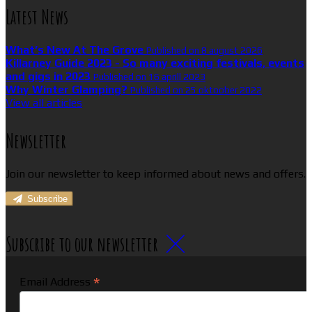
Latest News
What’s New At The Grove
Published on 8 august 2026
Killarney Guide 2023 - So many exciting festivals, events
and gigs in 2023
Published on 16 aprill 2023
Why Winter Glamping?
Published on 25 oktoober 2022
View all articles
Newsletter
Join our newsletter to keep informed about news and offers.
Subscribe
Subscribe to our newsletter
*
Email Address