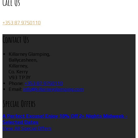
Call Us
+353 87 9750110
Contact Us
Killarney Glamping,
Ballycasheen,
Killarney,
Co. Kerry
V93 TP3Y
Phone:
+353 87 9750110
Email:
info@killarneyglamping.com
Special Offers
A Perfect Excuse! Enjoy 10% Off 2+ Nights Midweek -
Selected Dates
View All Special Offers