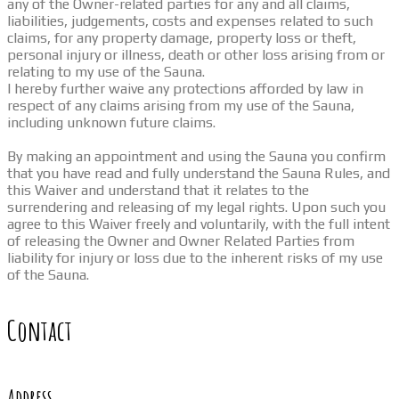
any of the Owner-related parties for any and all claims,
liabilities, judgements, costs and expenses related to such
claims, for any property damage, property loss or theft,
personal injury or illness, death or other loss arising from or
relating to my use of the Sauna.
I hereby further waive any protections afforded by law in
respect of any claims arising from my use of the Sauna,
including unknown future claims.
By making an appointment and using the Sauna you confirm
that you have read and fully understand the Sauna Rules, and
this Waiver and understand that it relates to the
surrendering and releasing of my legal rights. Upon such you
agree to this Waiver freely and voluntarily, with the full intent
of releasing the Owner and Owner Related Parties from
liability for injury or loss due to the inherent risks of my use
of the Sauna.
Contact
Address