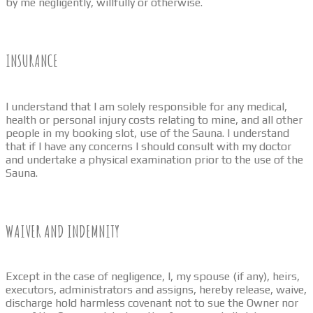
by me negligently, willfully or otherwise.
INSURANCE
I understand that I am solely responsible for any medical,
health or personal injury costs relating to mine, and all other
people in my booking slot, use of the Sauna. I understand
that if I have any concerns I should consult with my doctor
and undertake a physical examination prior to the use of the
Sauna.
WAIVER AND INDEMNITY
Except in the case of negligence, I, my spouse (if any), heirs,
executors, administrators and assigns, hereby release, waive,
discharge hold harmless covenant not to sue the Owner nor