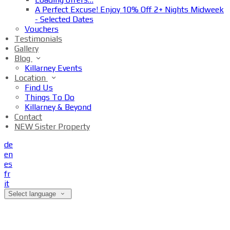
A Perfect Excuse! Enjoy 10% Off 2+ Nights Midweek
- Selected Dates
Vouchers
Testimonials
Gallery
Blog
Killarney Events
Location
Find Us
Things To Do
Killarney & Beyond
Contact
NEW Sister Property
de
en
es
fr
it
Select language