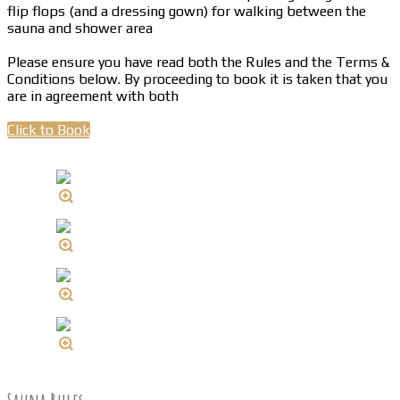
flip flops (and a dressing gown) for walking between the
sauna and shower area
Please ensure you have read both the Rules and the Terms &
Conditions below. By proceeding to book it is taken that you
are in agreement with both
Click to Book