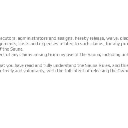
 executors, administrators and assigns, hereby release, waive, d
judgements, costs and expenses related to such claims, for any pr
of the Sauna.
ect of any claims arising from my use of the Sauna, including u
 you have read and fully understand the Sauna Rules, and this 
 freely and voluntarily, with the full intent of releasing the Own