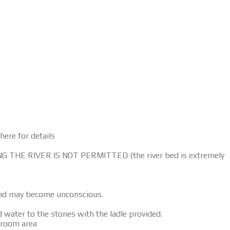
here for details
ERING THE RIVER IS NOT PERMITTED (the river bed is extremely
 and may become unconscious.
water to the stones with the ladle provided.
g room area