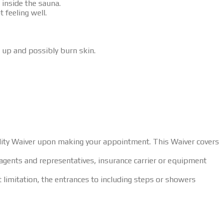
 inside the sauna.
 feeling well.
 up and possibly burn skin.
bility Waiver upon making your appointment. This Waiver covers
agents and representatives, insurance carrier or equipment
t limitation, the entrances to including steps or showers