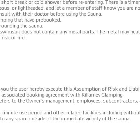
 short break or cold shower before re-entering. There is a timer
eous, or lightheaded, and let a member of staff know you are not
ult with their doctor before using the Sauna.
lamping that have prebooked.
rrounding the sauna.
 swimsuit does not contain any metal parts. The metal may heat
risk of fire.
es, you the user hereby execute this Assumption of Risk and Lia
he associated booking agreement with Killarney Glamping.
refers to the Owner’s management, employees, subcontractors, 
-minute use period and other related facilities including withou
to any space outside of the immediate vicinity of the sauna.