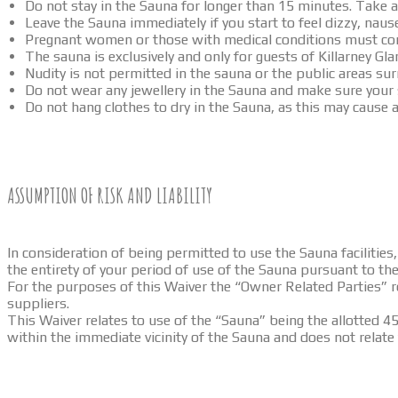
Do not stay in the Sauna for longer than 15 minutes. Take a
Leave the Sauna immediately if you start to feel dizzy, naus
Pregnant women or those with medical conditions must cons
The sauna is exclusively and only for guests of Killarney G
Nudity is not permitted in the sauna or the public areas su
Do not wear any jewellery in the Sauna and make sure your
Do not hang clothes to dry in the Sauna, as this may cause a 
ASSUMPTION OF RISK AND LIABILITY
In consideration of being permitted to use the Sauna faciliti
the entirety of your period of use of the Sauna pursuant to t
For the purposes of this Waiver the “Owner Related Parties” 
suppliers.
This Waiver relates to use of the “Sauna” being the allotted 45
within the immediate vicinity of the Sauna and does not relate 