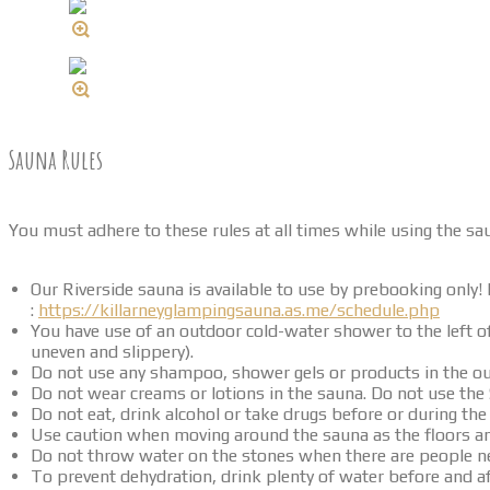
Sauna Rules
You must adhere to these rules at all times while using the sau
Our Riverside sauna is available to use by prebooking only! P
:
https://killarneyglampingsauna.as.me/schedule.php
You have use of an outdoor cold-water shower to the left 
uneven and slippery).
Do not use any shampoo, shower gels or products in the o
Do not wear creams or lotions in the sauna. Do not use the
Do not eat, drink alcohol or take drugs before or during t
Use caution when moving around the sauna as the floors 
Do not throw water on the stones when there are people nea
To prevent dehydration, drink plenty of water before and a