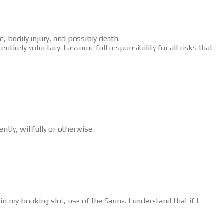
, bodily injury, and possibly death.
tirely voluntary. I assume full responsibility for all risks that
tly, willfully or otherwise.
in my booking slot, use of the Sauna. I understand that if I