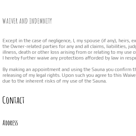
WAIVER AND INDEMNITY
Except in the case of negligence, I, my spouse (if any), heirs,
the Owner-related parties for any and all claims, liabilities, 
illness, death or other loss arising from or relating to my use 
I hereby further waive any protections afforded by law in resp
By making an appointment and using the Sauna you confirm that
releasing of my legal rights. Upon such you agree to this Waiver
due to the inherent risks of my use of the Sauna.
Contact
Address