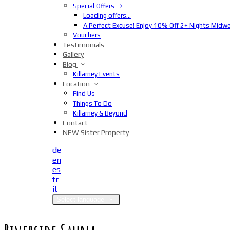
Special Offers
Loading offers…
A Perfect Excuse! Enjoy 10% Off 2+ Nights Midw
Vouchers
Testimonials
Gallery
Blog
Killarney Events
Location
Find Us
Things To Do
Killarney & Beyond
Contact
NEW Sister Property
de
en
es
fr
it
Select language