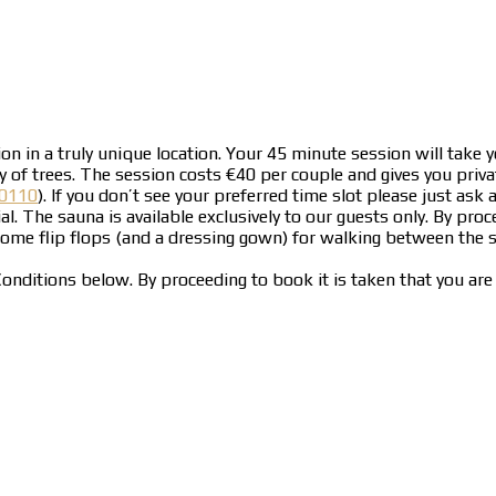
n in a truly unique location. Your 45 minute session will take y
of trees. The session costs €40 per couple and gives you priva
0110
). If you don’t see your preferred time slot please just a
al. The sauna is available exclusively to our guests only. By pr
 some flip flops (and a dressing gown) for walking between the
onditions below. By proceeding to book it is taken that you ar