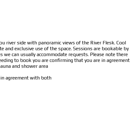
ou river side with panoramic views of the River Flesk. Cool
te and exclusive use of the space. Sessions are bookable by
sk as we can usually accommodate requests. Please note there
oceeding to book you are confirming that you are in agreement
 sauna and shower area
e in agreement with both