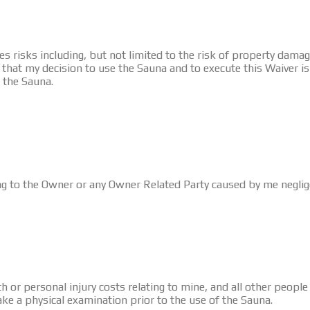
 risks including, but not limited to the risk of property damage
hat my decision to use the Sauna and to execute this Waiver is en
f the Sauna.
ng to the Owner or any Owner Related Party caused by me negligen
h or personal injury costs relating to mine, and all other people 
ke a physical examination prior to the use of the Sauna.