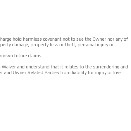
ischarge hold harmless covenant not to sue the Owner nor any of
operty damage, property loss or theft, personal injury or
nknown future claims.
Waiver and understand that it relates to the surrendering and
er and Owner Related Parties from liability for injury or loss