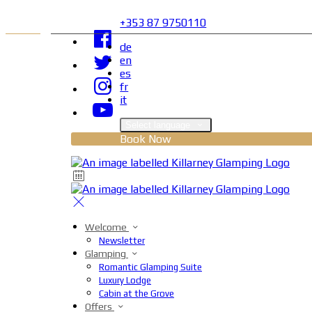
+353 87 9750110
de
en
es
fr
it
Select language
Book Now
Welcome
Newsletter
Glamping
Romantic Glamping Suite
Luxury Lodge
Cabin at the Grove
Offers