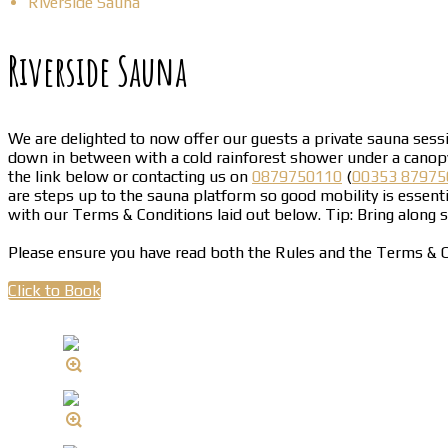
Riverside Sauna
Riverside Sauna
We are delighted to now offer our guests a private sauna sessio
down in between with a cold rainforest shower under a canopy 
the link below or contacting us on
0879750110
(
00353 87975
are steps up to the sauna platform so good mobility is essenti
with our Terms & Conditions laid out below. Tip: Bring along
Please ensure you have read both the Rules and the Terms & C
Click to Book