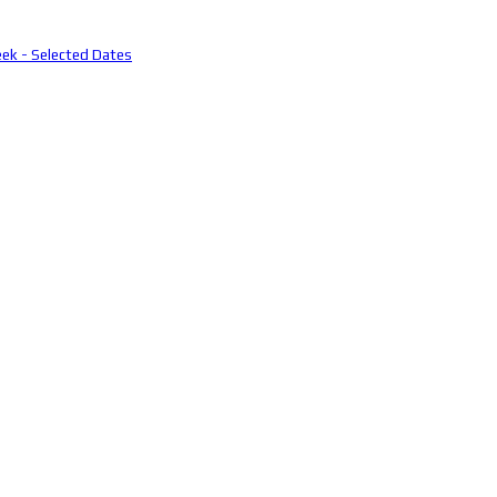
eek - Selected Dates