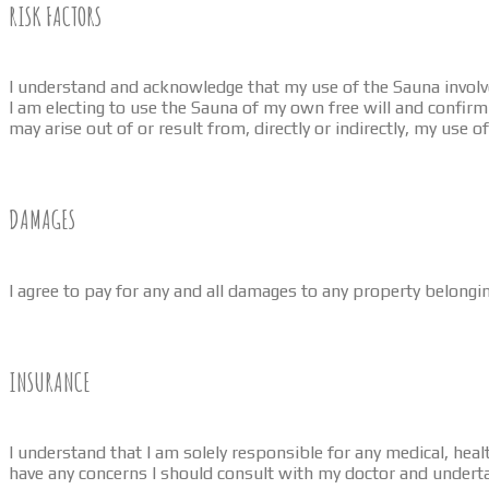
RISK FACTORS
I understand and acknowledge that my use of the Sauna involves
I am electing to use the Sauna of my own free will and confirm t
may arise out of or result from, directly or indirectly, my use o
DAMAGES
I agree to pay for any and all damages to any property belongi
INSURANCE
I understand that I am solely responsible for any medical, healt
have any concerns I should consult with my doctor and underta