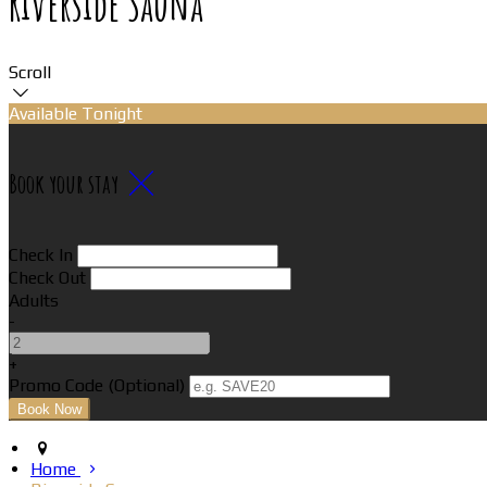
Riverside Sauna
Scroll
Available Tonight
Book your stay
Check In
Check Out
Adults
-
+
Promo Code (Optional)
Home