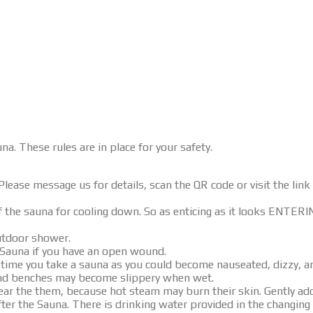
na. These rules are in place for your safety.
lease message us for details, scan the QR code or visit the link 
of the sauna for cooling down. So as enticing as it looks ENT
utdoor shower.
 Sauna if you have an open wound.
he time you take a sauna as you could become nauseated, dizzy,
and benches may become slippery when wet.
r the them, because hot steam may burn their skin. Gently add 
fter the Sauna. There is drinking water provided in the changin