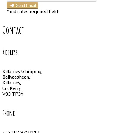
Send Email
*
indicates required field
Contact
Address
Killarney Glamping,
Ballycasheen,
Killarney,
Co. Kerry
V93 TP3Y
Phone
+353 87 9750110