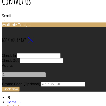
Contact Us
Scroll
Available Tonight
Book your stay
Check In
Check Out
Adults
-
+
Promo Code (Optional)
Home