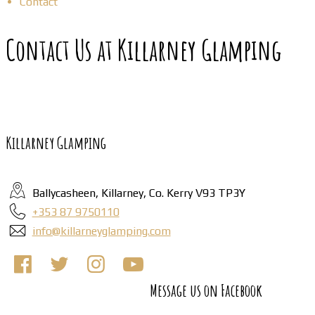
Contact
Contact Us at Killarney Glamping
Killarney Glamping
Ballycasheen, Killarney, Co. Kerry V93 TP3Y
+353 87 9750110
info@killarneyglamping.com
Message us on Facebook