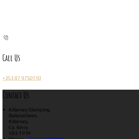
Call Us
+353 87 9750110
Contact Us
Killarney Glamping,
Ballycasheen,
Killarney,
Co. Kerry
V93 TP3Y