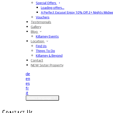
Special Offers
Loading offers…
A Perfect Excuse! Enjoy 10% Off 2+ Nights Midw
Vouchers
Testimonials
Gallery
Blog
Killarney Events
Location
Find Us
Things To Do
Killarney & Beyond
Contact
NEW Sister Property
de
en
es
fr
it
Select language