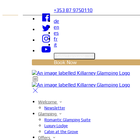
+353 87 9750110
de
en
es
fr
it
Select language
Book Now
Welcome
Newsletter
Glamping
Romantic Glamping Suite
Luxury Lodge
Cabin at the Grove
Offers