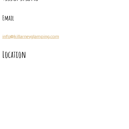
Email
info@killarneyglamping.com
Location