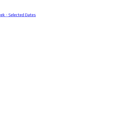
eek - Selected Dates