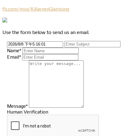
fb.com/msg/KillarneyGlamping
Use the form below to send us an email.
Name*
Email*
Message*
Human Verification