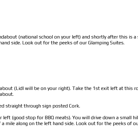
dabout (national school on your left) and shortly after this is 
 hand side. Look out for the peeks of our Glamping Suites.
bout (Lidl will be on your right). Take the 1st exit left at thi
dabout.
ed straight through sign posted Cork.
left (good stop for BBQ meats). You will drive down a small hill
a mile along on the left hand side. Look out for the peeks of o