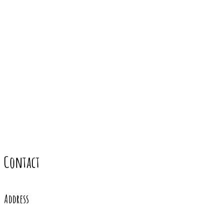
Contact
Address