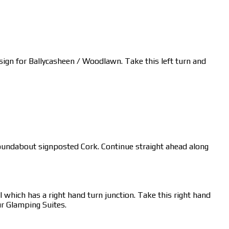
a sign for Ballycasheen / Woodlawn. Take this left turn and
s roundabout signposted Cork. Continue straight ahead along
 which has a right hand turn junction. Take this right hand
ur Glamping Suites.