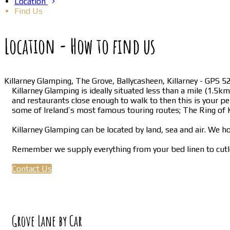
Location
Find Us
Location - How to find us
Killarney Glamping, The Grove, Ballycasheen, Killarney - GPS
Killarney Glamping is ideally situated less than a mile (1.5
and restaurants close enough to walk to then this is your per
some of Ireland’s most famous touring routes; The Ring of K
Killarney Glamping can be located by land, sea and air. We ho
Remember we supply everything from your bed linen to cutle
Contact Us
Grove Lane by Car