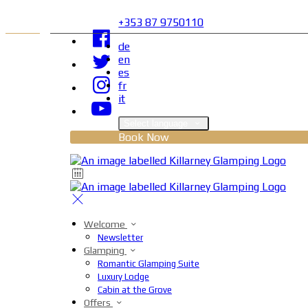
+353 87 9750110
de
en
es
fr
it
Select language
Book Now
Welcome
Newsletter
Glamping
Romantic Glamping Suite
Luxury Lodge
Cabin at the Grove
Offers