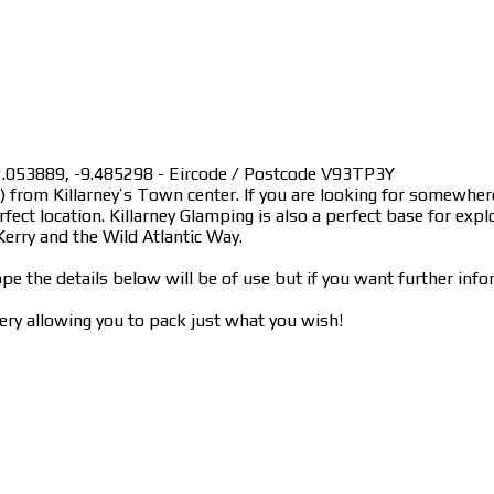
 52.053889, -9.485298 - Eircode / Postcode V93TP3Y
km) from Killarney’s Town center. If you are looking for somewh
fect location. Killarney Glamping is also a perfect base for expl
erry and the Wild Atlantic Way.
pe the details below will be of use but if you want further info
ry allowing you to pack just what you wish!