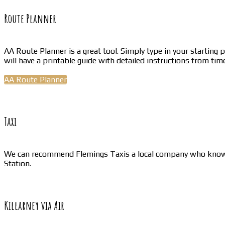
Route Planner
AA Route Planner is a great tool. Simply type in your starting 
will have a printable guide with detailed instructions from time
AA Route Planner
Taxi
We can recommend Flemings Taxis a local company who know our
Station.
Killarney via Air