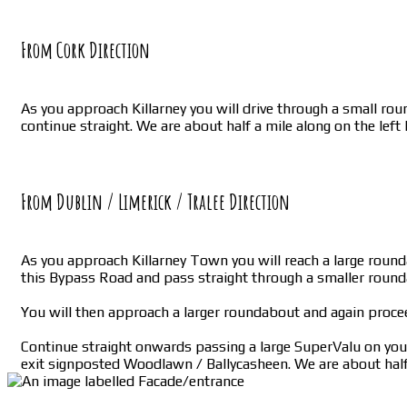
From Cork Direction
As you approach Killarney you will drive through a small roun
continue straight. We are about half a mile along on the left
From Dublin / Limerick / Tralee Direction
As you approach Killarney Town you will reach a large rounda
this Bypass Road and pass straight through a smaller roun
You will then approach a larger roundabout and again proce
Continue straight onwards passing a large SuperValu on your 
exit signposted Woodlawn / Ballycasheen. We are about half 