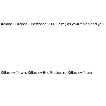
y, Ireland (Eircode / Postcode V93 TP3Y ) as your finish and you
larney Town, Killarney Bus Station or Killarney Train