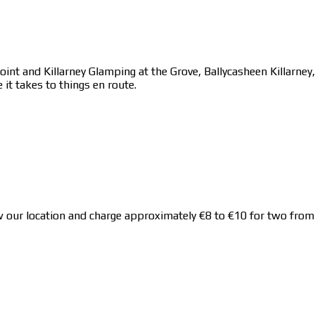
point and Killarney Glamping at the Grove, Ballycasheen Killarne
 it takes to things en route.
 location and charge approximately €8 to €10 for two from Kil