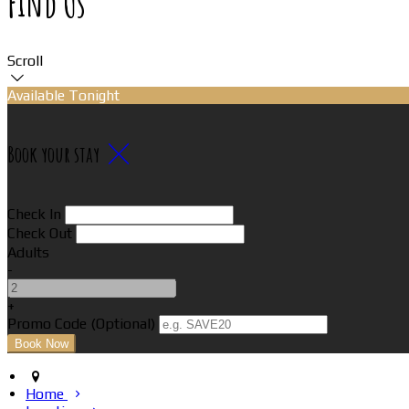
Find Us
Scroll
Available Tonight
Book your stay
Check In
Check Out
Adults
-
+
Promo Code (Optional)
Home