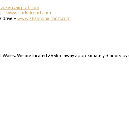
.kerryairport.com
ve –
www.corkairport.com
s drive –
www.shannonairport.com
nd Wales. We are located 265km away approximately 3 hours by c