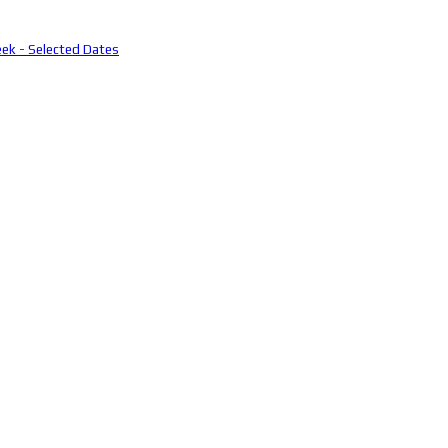
eek - Selected Dates