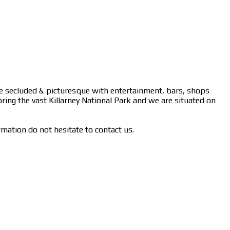
ere secluded & picturesque with entertainment, bars, shops
oring the vast Killarney National Park and we are situated on
rmation do not hesitate to contact us.