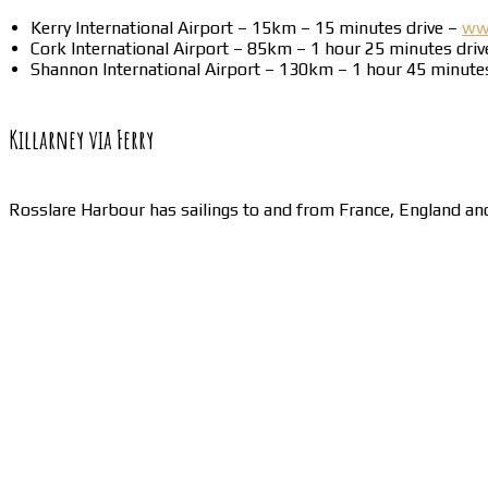
Kerry International Airport – 15km – 15 minutes drive –
www
Cork International Airport – 85km – 1 hour 25 minutes dri
Shannon International Airport – 130km – 1 hour 45 minute
Killarney via Ferry
Rosslare Harbour has sailings to and from France, England a