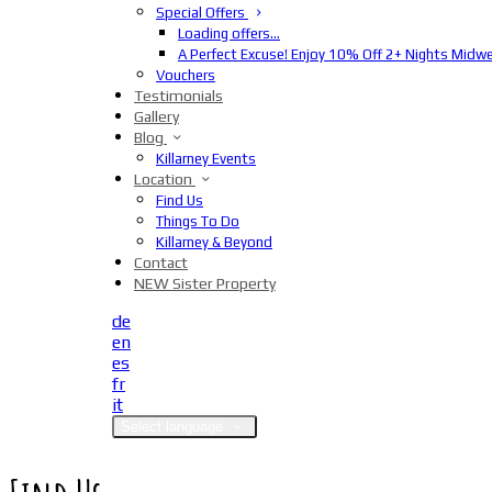
Special Offers
Loading offers…
A Perfect Excuse! Enjoy 10% Off 2+ Nights Midw
Vouchers
Testimonials
Gallery
Blog
Killarney Events
Location
Find Us
Things To Do
Killarney & Beyond
Contact
NEW Sister Property
de
en
es
fr
it
Select language