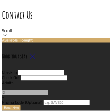
Contact Us
Scroll
Available Tonight
Book your stay
Check In
Check Out
Adults
-
+
Promo Code (Optional)