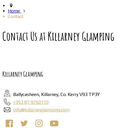
Home
Contact
Contact Us at Killarney Glamping
Killarney Glamping
Ballycasheen, Killarney, Co. Kerry V93 TP3Y
+353 87 9750110
info@killarneyglamping.com