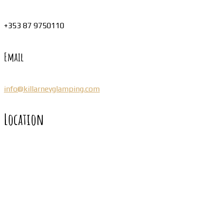
+353 87 9750110
Email
info@killarneyglamping.com
Location