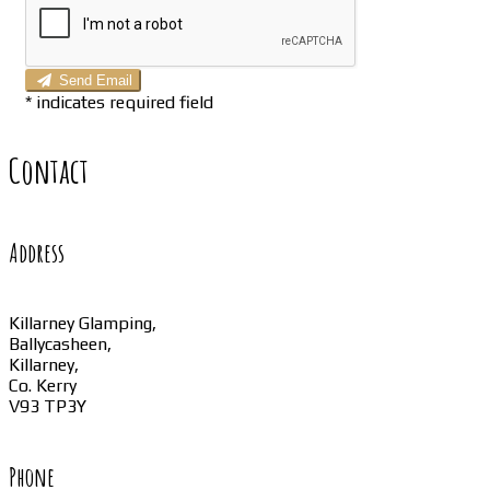
Send Email
*
indicates required field
Contact
Address
Killarney Glamping,
Ballycasheen,
Killarney,
Co. Kerry
V93 TP3Y
Phone