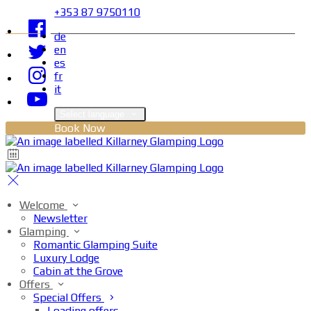
+353 87 9750110
de
en
es
fr
it
Select language
Book Now
Welcome
Newsletter
Glamping
Romantic Glamping Suite
Luxury Lodge
Cabin at the Grove
Offers
Special Offers
Loading offers…