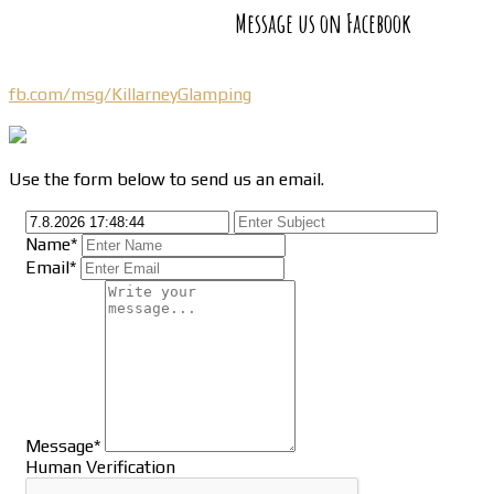
Message us on Facebook
fb.com/msg/KillarneyGlamping
Use the form below to send us an email.
Name*
Email*
Message*
Human Verification