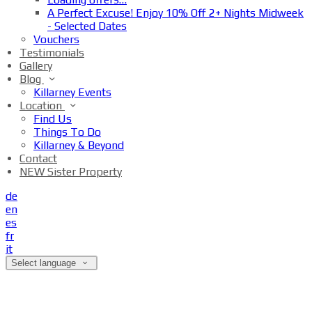
A Perfect Excuse! Enjoy 10% Off 2+ Nights Midweek
- Selected Dates
Vouchers
Testimonials
Gallery
Blog
Killarney Events
Location
Find Us
Things To Do
Killarney & Beyond
Contact
NEW Sister Property
de
en
es
fr
it
Select language