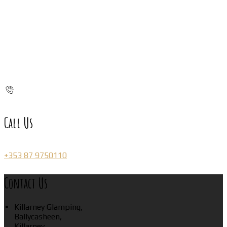
Call Us
+353 87 9750110
Contact Us
Killarney Glamping,
Ballycasheen,
Killarney,