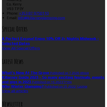
Co. Kerry
V93 TP3Y
Phone:
+353 87 9750110
Email:
info@killarneyglamping.com
Special Offers
A Perfect Excuse! Enjoy 10% Off 2+ Nights Midweek -
Selected Dates
View All Special Offers
Latest News
What’s New At The Grove
Published on 7 אוגוסט 2026
Killarney Guide 2023 - So many exciting festivals, events
and gigs in 2023
Published on 16 אפריל 2023
Why Winter Glamping?
Published on 25 אוקטובר 2022
View all articles
Newsletter