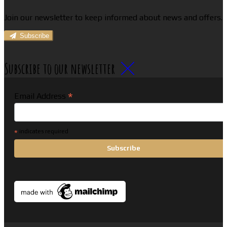
Join our newsletter to keep informed about news and offers.
Subscribe
Subscribe to our newsletter
*
Email Address
*
indicates required