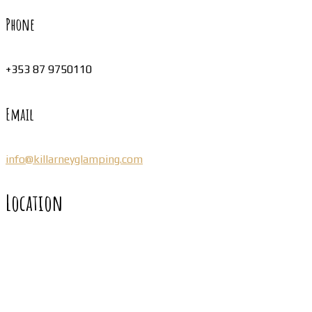
Phone
+353 87 9750110
Email
info@killarneyglamping.com
Location