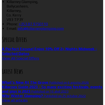
Killarney Glamping,
Ballycasheen,
Killarney,
Co. Kerry
V93 TP3Y
Phone:
+353 87 9750110
Email:
info@killarneyglamping.com
Special Offers
A Perfect Excuse! Enjoy 10% Off 2+ Nights Midweek -
Selected Dates
View All Special Offers
Latest News
What’s New At The Grove
Published on 6 agosto 2026
Killarney Guide 2023 - So many exciting festivals, events
and gigs in 2023
Published on 16 abril 2023
Why Winter Glamping?
Published on 25 octubre 2022
View all articles