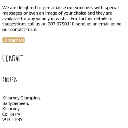
We are delighted to personalise our vouchers with special
messages or even an image of your choice and they are
available for any value you wish…. For further details or
suggestions call us on 087 9750110 send us an email using
our contact form.
Contact Us
Contact
Address
Killarney Glamping,
Ballycasheen,
Killarney,
Co. Kerry
V93 TP3Y