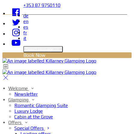
+353 87 9750110
de
en
es
fr
it
Select language
Book Now
Welcome
Newsletter
Glamping
Romantic Glamping Suite
Luxury Lodge
Cabin at the Grove
Offers
Special Offers
Loading offers…