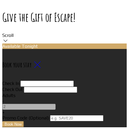
Give the Gift of Escape!
Scroll
Available Tonight
Book your stay
Check In
Check Out
Adults
-
+
Promo Code (Optional)