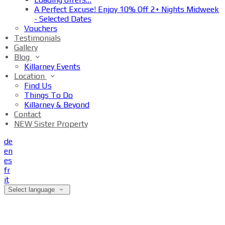
A Perfect Excuse! Enjoy 10% Off 2+ Nights Midweek
- Selected Dates
Vouchers
Testimonials
Gallery
Blog
Killarney Events
Location
Find Us
Things To Do
Killarney & Beyond
Contact
NEW Sister Property
de
en
es
fr
it
Select language