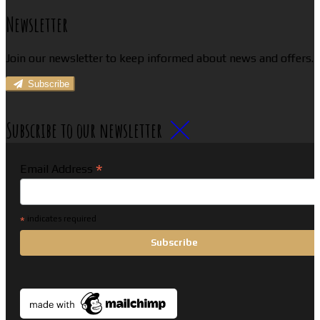
Newsletter
Join our newsletter to keep informed about news and offers.
Subscribe
Subscribe to our newsletter
*
Email Address
*
indicates required