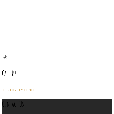
Call Us
+353 87 9750110
Contact Us