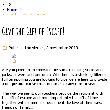
Home
Give the Gift of Escape!
Give the Gift of Escape!
Published on viernes, 2 noviembre 2018
Are you jaded from choosing the same old gifts; socks and
jocks, flowers and perfume? Whether it’s a stocking filler or
full on spoiling you are looking to give we are here to provide
a unique alternative this Christmas or any time of year….
The way we see it, our vouchers provide the recipient with
the gift of escape and more importantly the gift of time
together with someone special be it the love of their lives,
friends or family…