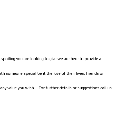
spoiling you are looking to give we are here to provide a
h someone special be it the love of their lives, friends or
any value you wish…. For further details or suggestions call us