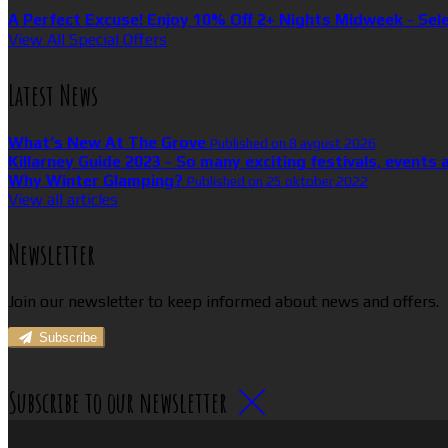
A Perfect Excuse! Enjoy 10% Off 2+ Nights Midweek - Sel
View All Special Offers
Latest News
What’s New At The Grove
Published on 8 avgust 2026
Killarney Guide 2023 - So many exciting festivals, events 
Why Winter Glamping?
Published on 25 oktober 2022
View all articles
Newsletter
Join our newsletter to keep informed about news and offers.
Subscribe
Subscribe to our newsletter