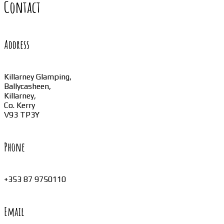
Contact
Address
Killarney Glamping,
Ballycasheen,
Killarney,
Co. Kerry
V93 TP3Y
Phone
+353 87 9750110
Email