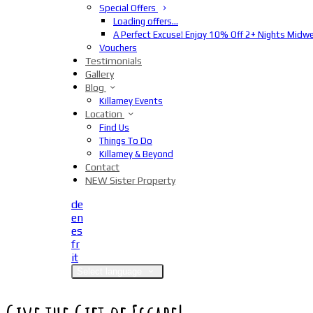
Special Offers
Loading offers…
A Perfect Excuse! Enjoy 10% Off 2+ Nights Midw
Vouchers
Testimonials
Gallery
Blog
Killarney Events
Location
Find Us
Things To Do
Killarney & Beyond
Contact
NEW Sister Property
de
en
es
fr
it
Select language