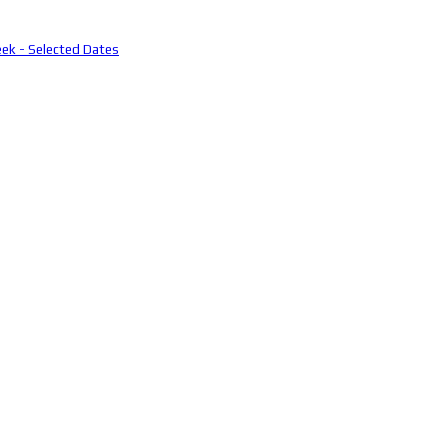
eek - Selected Dates