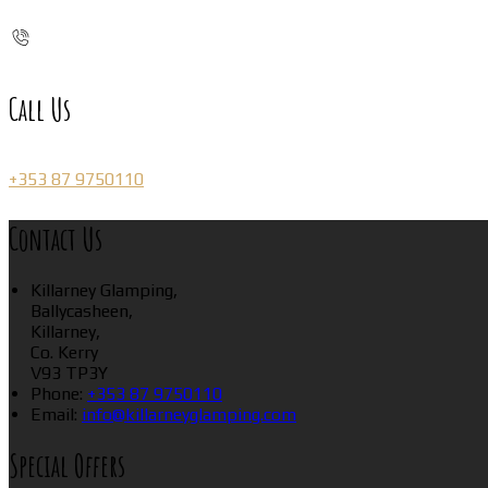
Call Us
+353 87 9750110
Contact Us
Killarney Glamping,
Ballycasheen,
Killarney,
Co. Kerry
V93 TP3Y
Phone:
+353 87 9750110
Email:
info@killarneyglamping.com
Special Offers