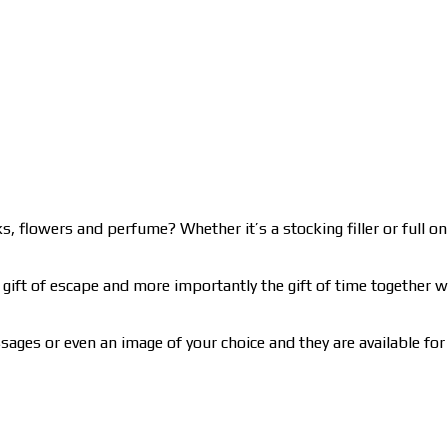
, flowers and perfume? Whether it’s a stocking filler or full on 
gift of escape and more importantly the gift of time together wit
ages or even an image of your choice and they are available for 