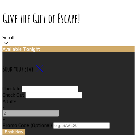
Give the Gift of Escape!
Scroll
Available Tonight
Book your stay
Check In
Check Out
Adults
-
+
Promo Code (Optional)