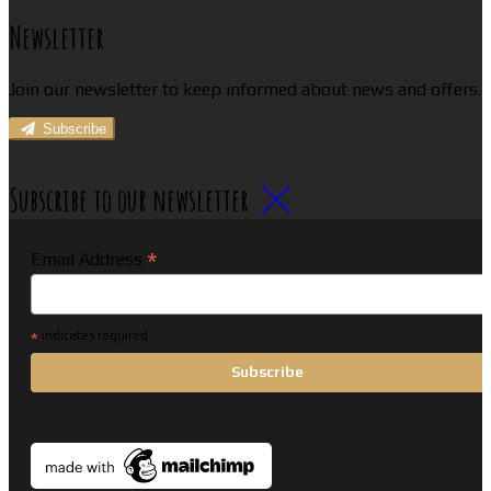
Newsletter
Join our newsletter to keep informed about news and offers.
Subscribe
Subscribe to our newsletter
*
Email Address
*
indicates required