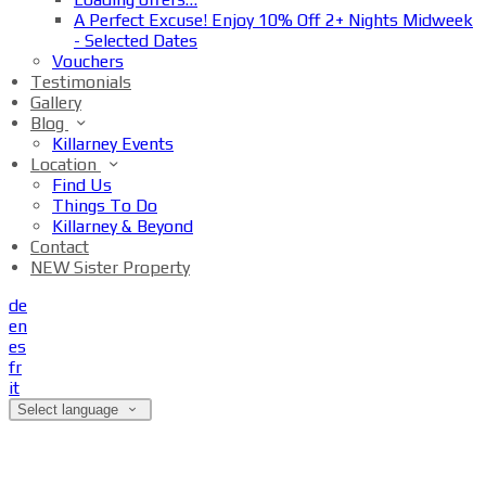
A Perfect Excuse! Enjoy 10% Off 2+ Nights Midweek
- Selected Dates
Vouchers
Testimonials
Gallery
Blog
Killarney Events
Location
Find Us
Things To Do
Killarney & Beyond
Contact
NEW Sister Property
de
en
es
fr
it
Select language