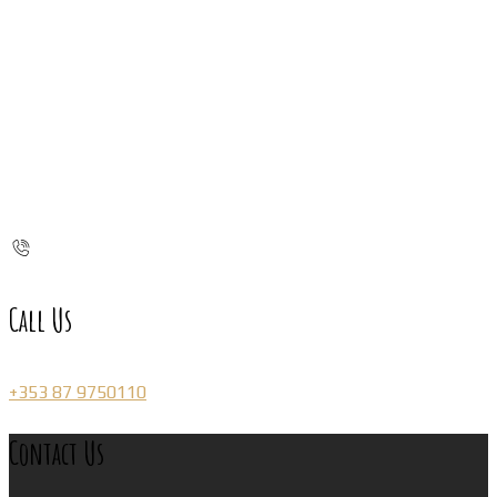
Call Us
+353 87 9750110
Contact Us