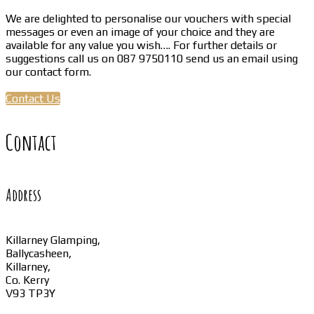
We are delighted to personalise our vouchers with special
messages or even an image of your choice and they are
available for any value you wish…. For further details or
suggestions call us on 087 9750110 send us an email using
our contact form.
Contact Us
Contact
Address
Killarney Glamping,
Ballycasheen,
Killarney,
Co. Kerry
V93 TP3Y