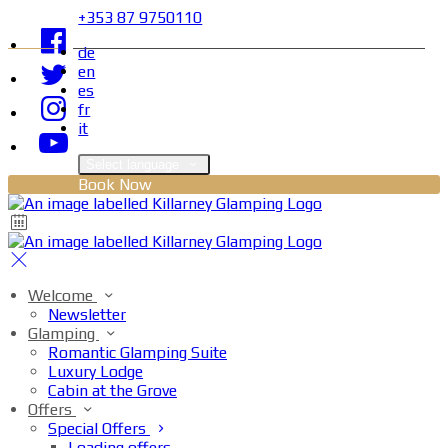
+353 87 9750110
de
en
es
fr
it
Select language
Book Now
Welcome
Newsletter
Glamping
Romantic Glamping Suite
Luxury Lodge
Cabin at the Grove
Offers
Special Offers
Loading offers…