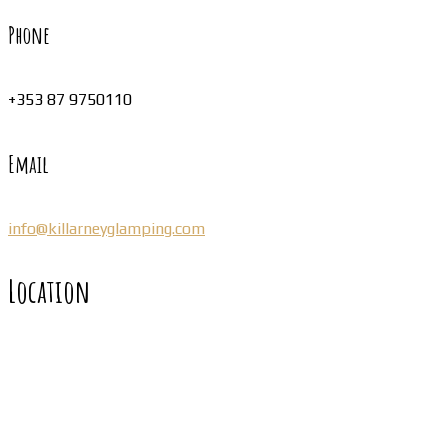
Phone
+353 87 9750110
Email
info@killarneyglamping.com
Location