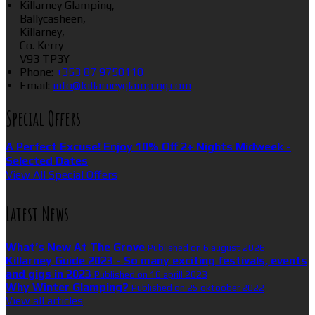
Killarney Glamping,
Ballycasheen,
Killarney,
Co. Kerry
V93 TP3Y
Phone:
+353 87 9750110
Email:
info@killarneyglamping.com
Special Offers
A Perfect Excuse! Enjoy 10% Off 2+ Nights Midweek -
Selected Dates
View All Special Offers
Latest News
What’s New At The Grove
Published on 6 august 2026
Killarney Guide 2023 - So many exciting festivals, events
and gigs in 2023
Published on 16 aprill 2023
Why Winter Glamping?
Published on 25 oktoober 2022
View all articles