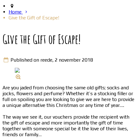
Home
Give the Gift of Escape!
Give the Gift of Escape!
Published on reede, 2 november 2018
Are you jaded from choosing the same old gifts; socks and
jocks, flowers and perfume? Whether it’s a stocking filler or
full on spoiling you are looking to give we are here to provide
a unique alternative this Christmas or any time of year….
The way we see it, our vouchers provide the recipient with
the gift of escape and more importantly the gift of time
together with someone special be it the love of their lives,
friends or family…